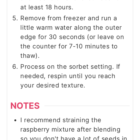
at least 18 hours.
Remove from freezer and run a
little warm water along the outer
edge for 30 seconds (or leave on
the counter for 7-10 minutes to
thaw).
Process on the sorbet setting. If
needed, respin until you reach
your desired texture.
NOTES
I recommend straining the
raspberry mixture after blending
so you don't have a lot of seeds in