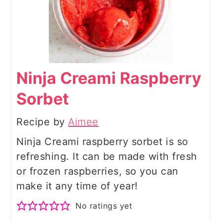
Ninja Creami Raspberry
Sorbet
Recipe by
Aimee
Ninja Creami raspberry sorbet is so
refreshing. It can be made with fresh
or frozen raspberries, so you can
make it any time of year!
No ratings yet