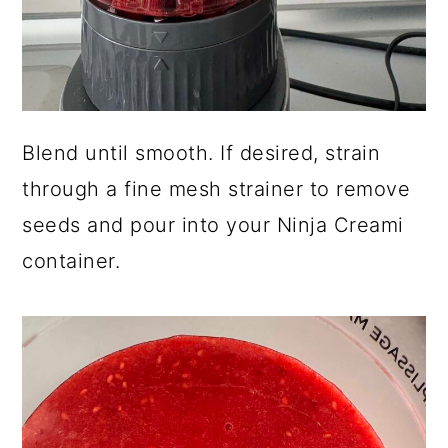
Blend until smooth. If desired, strain
through a fine mesh strainer to remove
seeds and pour into your Ninja Creami
container.