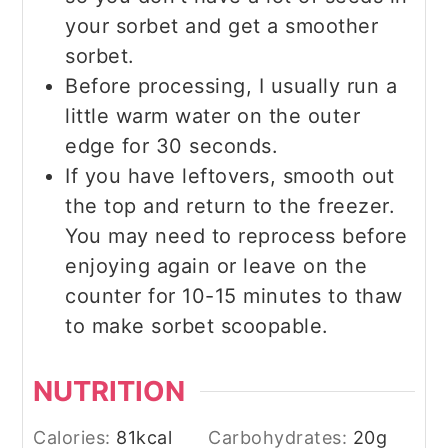
your sorbet and get a smoother
sorbet.
Before processing, I usually run a
little warm water on the outer
edge for 30 seconds.
If you have leftovers, smooth out
the top and return to the freezer.
You may need to reprocess before
enjoying again or leave on the
counter for 10-15 minutes to thaw
to make sorbet scoopable.
NUTRITION
Calories:
81
kcal
Carbohydrates:
20
g