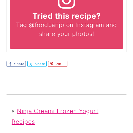
Tried this recipe?
Tag @foodbanjo on Instagram and
share your photos!
Share
Share
Pin
«
Ninja Creami Frozen Yogurt
Recipes