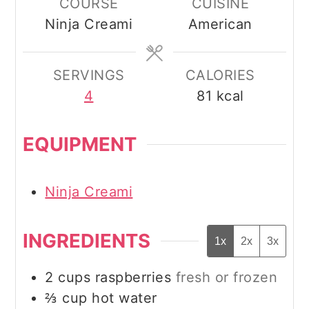
COURSE
CUISINE
Ninja Creami
American
SERVINGS
CALORIES
4
81
kcal
EQUIPMENT
Ninja Creami
INGREDIENTS
1x
2x
3x
2
cups
raspberries
fresh or frozen
⅔
cup
hot water