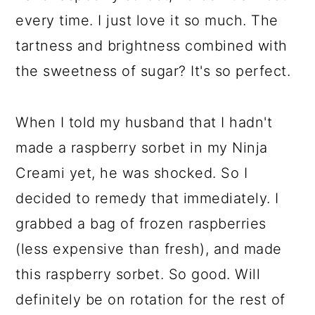
every time. I just love it so much. The
tartness and brightness combined with
the sweetness of sugar? It's so perfect.
When I told my husband that I hadn't
made a raspberry sorbet in my Ninja
Creami yet, he was shocked. So I
decided to remedy that immediately. I
grabbed a bag of frozen raspberries
(less expensive than fresh), and made
this raspberry sorbet. So good. Will
definitely be on rotation for the rest of