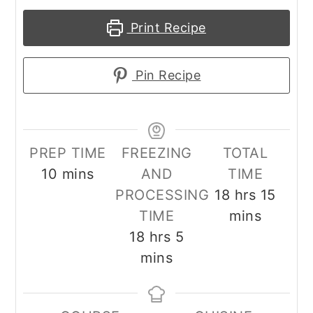
Print Recipe
Pin Recipe
PREP TIME
FREEZING
TOTAL
minutes
10
mins
AND
TIME
hours
minu
PROCESSING
18
hrs
15
TIME
mins
hours
minutes
18
hrs
5
mins