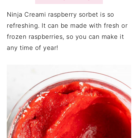
a
c
a
r
o
r
Ninja Creami raspberry sorbet is so
y
n
y
refreshing. It can be made with fresh or
n
t
s
frozen raspberries, so you can make it
a
e
i
any time of year!
v
n
d
i
t
e
g
b
a
a
t
r
i
o
n