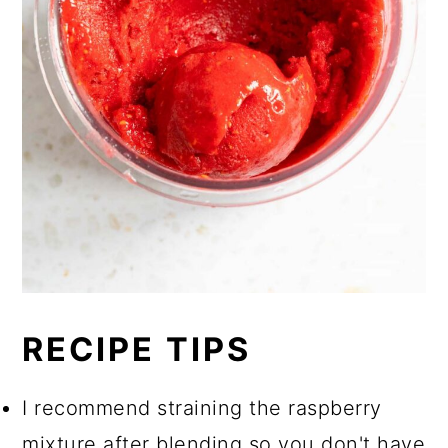
RECIPE TIPS
I recommend straining the raspberry
mixture after blending so you don't have