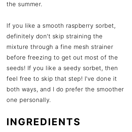
the summer.
If you like a smooth raspberry sorbet,
definitely don't skip straining the
mixture through a fine mesh strainer
before freezing to get out most of the
seeds! If you like a seedy sorbet, then
feel free to skip that step! I've done it
both ways, and I do prefer the smoother
one personally.
INGREDIENTS