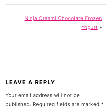
Ninja Creami Chocolate Frozen
Yogurt
»
READER
INTERACTIONS
LEAVE A REPLY
Your email address will not be
published.
Required fields are marked
*