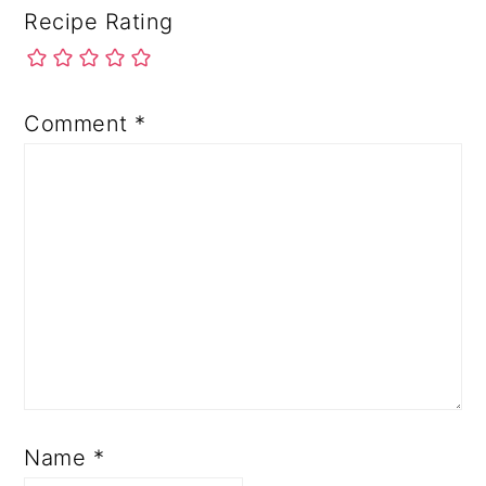
Recipe Rating
Comment
*
Name
*