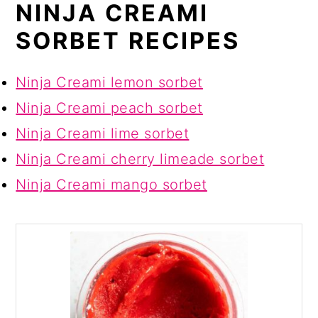
NINJA CREAMI
SORBET RECIPES
Ninja Creami lemon sorbet
Ninja Creami peach sorbet
Ninja Creami lime sorbet
Ninja Creami cherry limeade sorbet
Ninja Creami mango sorbet