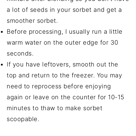
a lot of seeds in your sorbet and get a
smoother sorbet.
Before processing, I usually run a little
warm water on the outer edge for 30
seconds.
If you have leftovers, smooth out the
top and return to the freezer. You may
need to reprocess before enjoying
again or leave on the counter for 10-15
minutes to thaw to make sorbet
scoopable.