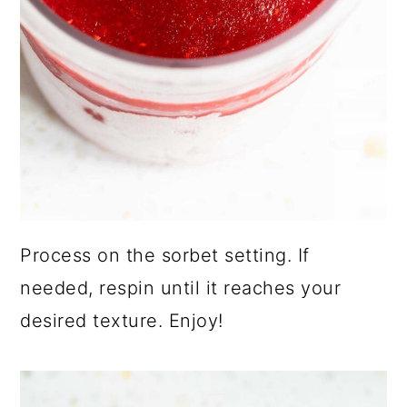
Process on the sorbet setting. If
needed, respin until it reaches your
desired texture. Enjoy!