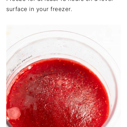
surface in your freezer.