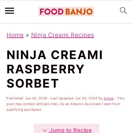
S
S
S
Home
»
Ninja Creami Recipes
k
k
k
i
i
i
NINJA CREAMI
p
p
p
RASPBERRY
t
t
t
SORBET
o
o
o
p
m
p
Published:
Jun 30, 2026
· Last Updated:
Jun 30, 2026
by
Aimee
- This
r
a
r
post may contain affiliate links. As an Amazon Associate I earn from
qualifying purchases.
i
i
i
m
n
m
Jump to Recipe