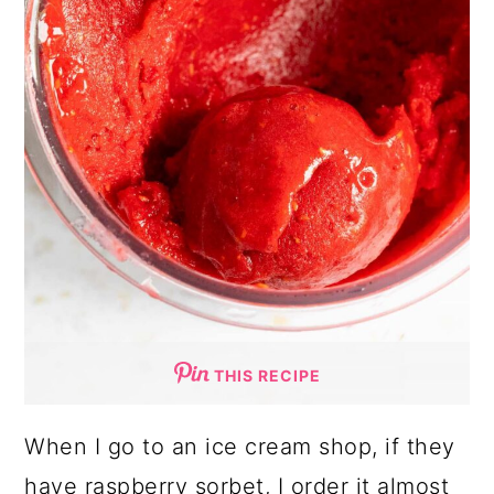
THIS RECIPE
When I go to an ice cream shop, if they
have raspberry sorbet, I order it almost