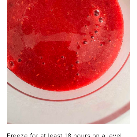
Freeze for at least 18 hours on a level