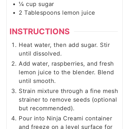
¼
cup
sugar
2
Tablespoons
lemon juice
INSTRUCTIONS
Heat water, then add sugar. Stir
until dissolved.
Add water, raspberries, and fresh
lemon juice to the blender. Blend
until smooth.
Strain mixture through a fine mesh
strainer to remove seeds (optional
but recommended).
Pour into Ninja Creami container
and freeze on a level surface for