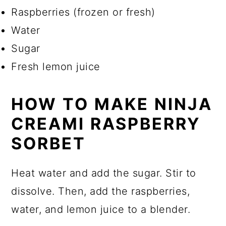
Raspberries (frozen or fresh)
Water
Sugar
Fresh lemon juice
HOW TO MAKE NINJA
CREAMI RASPBERRY
SORBET
Heat water and add the sugar. Stir to
dissolve. Then, add the raspberries,
water, and lemon juice to a blender.