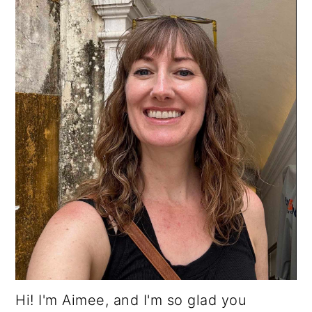
Hi! I'm Aimee, and I'm so glad you