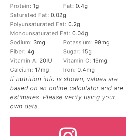
Protein:
1
g
Fat:
0.4
g
Saturated Fat:
0.02
g
Polyunsaturated Fat:
0.2
g
Monounsaturated Fat:
0.04
g
Sodium:
3
mg
Potassium:
99
mg
Fiber:
4
g
Sugar:
15
g
Vitamin A:
20
IU
Vitamin C:
19
mg
Calcium:
17
mg
Iron:
0.4
mg
If nutrition info is shown, values are
based on an online calculator and are
estimates. Please verify using your
own data.