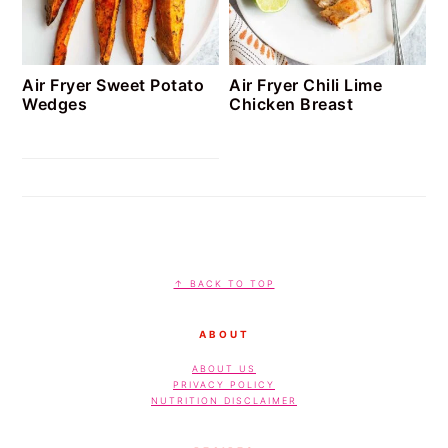
Air Fryer Sweet Potato
Air Fryer Chili Lime
Wedges
Chicken Breast
FOOTER
↑ BACK TO TOP
ABOUT
ABOUT US
PRIVACY POLICY
NUTRITION DISCLAIMER