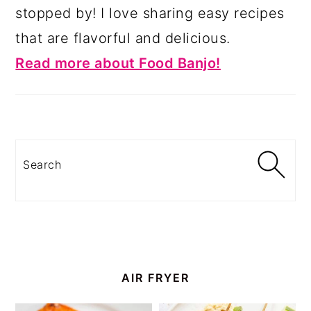
stopped by! I love sharing easy recipes
that are flavorful and delicious.
Read more about Food Banjo!
Search
AIR FRYER