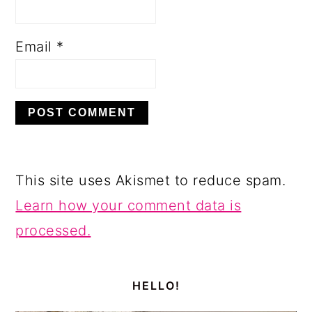
Email
*
This site uses Akismet to reduce spam.
Learn how your comment data is
processed.
PRIMARY
SIDEBAR
HELLO!