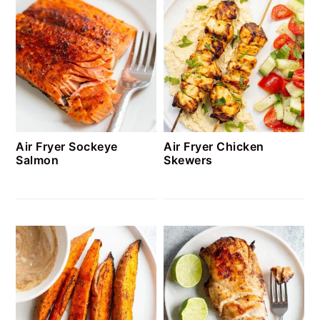
Air Fryer Sockeye
Air Fryer Chicken
Salmon
Skewers