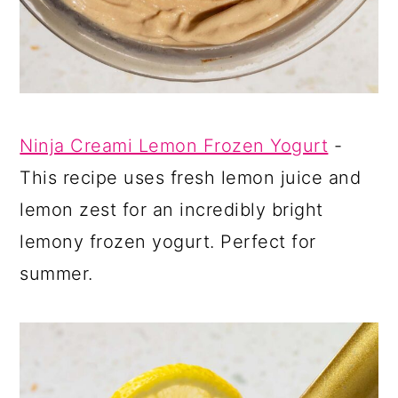
Ninja Creami Lemon Frozen Yogurt
-
This recipe uses fresh lemon juice and
lemon zest for an incredibly bright
lemony frozen yogurt. Perfect for
summer.