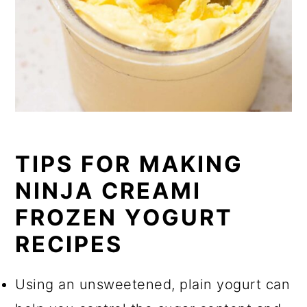
TIPS FOR MAKING
NINJA CREAMI
FROZEN YOGURT
RECIPES
Using an unsweetened, plain yogurt can