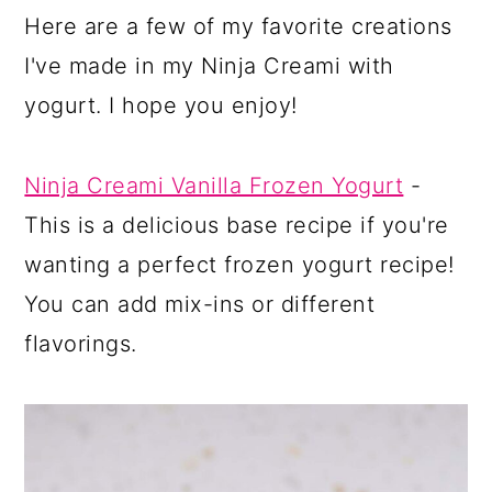
Here are a few of my favorite creations
I've made in my Ninja Creami with
yogurt. I hope you enjoy!
Ninja Creami Vanilla Frozen Yogurt
-
This is a delicious base recipe if you're
wanting a perfect frozen yogurt recipe!
You can add mix-ins or different
flavorings.