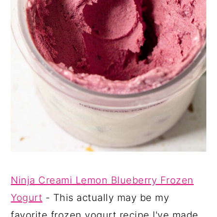
Ninja Creami Lemon Blueberry Frozen
Yogurt
- This actually may be my
favorite frozen yogurt recipe I've made