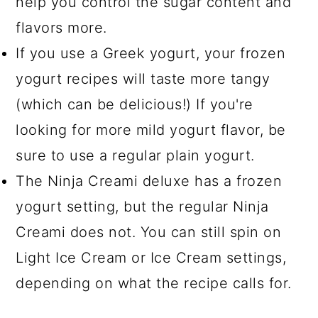
help you control the sugar content and
flavors more.
If you use a Greek yogurt, your frozen
yogurt recipes will taste more tangy
(which can be delicious!) If you're
looking for more mild yogurt flavor, be
sure to use a regular plain yogurt.
The Ninja Creami deluxe has a frozen
yogurt setting, but the regular Ninja
Creami does not. You can still spin on
Light Ice Cream or Ice Cream settings,
depending on what the recipe calls for.