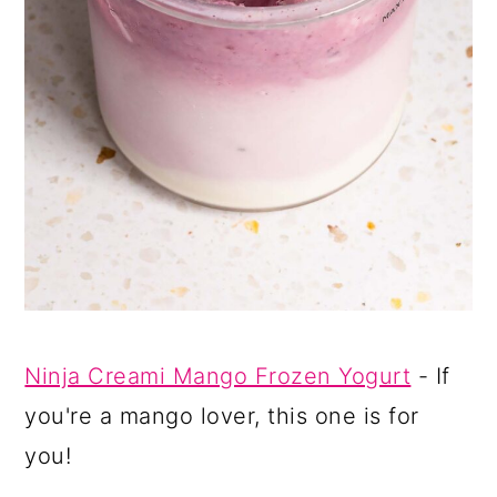
Ninja Creami Mango Frozen Yogurt
- If
you're a mango lover, this one is for
you!