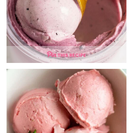
THIS RECIPE