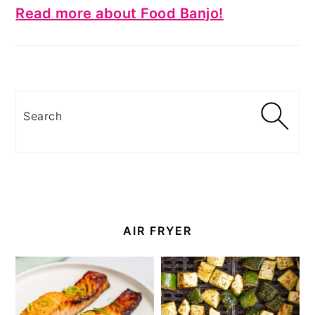
Read more about Food Banjo!
Search
AIR FRYER