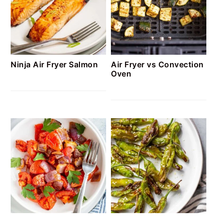
Ninja Air Fryer Salmon
Air Fryer vs Convection
Oven