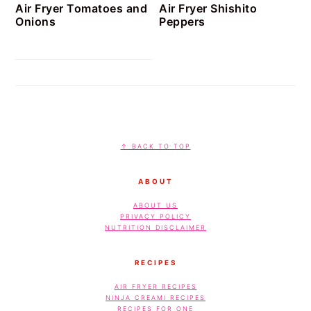
Air Fryer Tomatoes and
Air Fryer Shishito
Onions
Peppers
FOOTER
↑ BACK TO TOP
ABOUT
ABOUT US
PRIVACY POLICY
NUTRITION DISCLAIMER
RECIPES
AIR FRYER RECIPES
NINJA CREAMI RECIPES
RECIPES FOR ONE