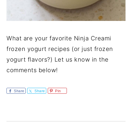
What are your favorite Ninja Creami
frozen yogurt recipes (or just frozen
yogurt flavors?) Let us know in the
comments below!
Share
Share
Pin