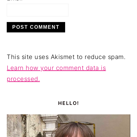
This site uses Akismet to reduce spam.
Learn how your comment data is
processed.
PRIMARY
SIDEBAR
HELLO!