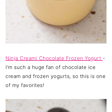
Ninja Creami Chocolate Frozen Yogurt
-
I'm such a huge fan of chocolate ice
cream and frozen yogurts, so this is one
of my favorites!