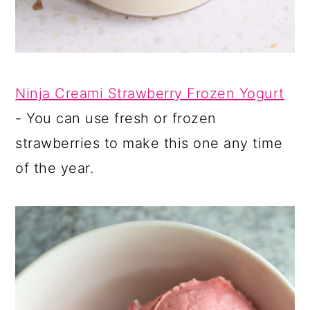
Ninja Creami Strawberry Frozen Yogurt
- You can use fresh or frozen
strawberries to make this one any time
of the year.