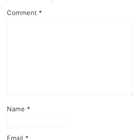
Comment
*
Name
*
Email
*