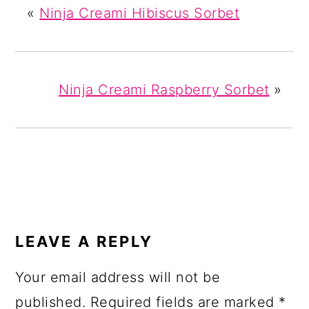
«
Ninja Creami Hibiscus Sorbet
Ninja Creami Raspberry Sorbet
»
READER
INTERACTIONS
LEAVE A REPLY
Your email address will not be
published.
Required fields are marked
*