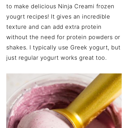
a
c
a
to make delicious Ninja Creami frozen
r
o
r
yougrt recipes! It gives an incredible
y
n
y
texture and can add extra protein
n
t
s
without the need for protein powders or
a
e
i
shakes. I typically use Greek yogurt, but
v
n
d
just regular yogurt works great too.
i
t
e
g
b
a
a
t
r
i
o
n