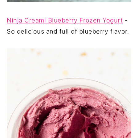
Ninja Creami Blueberry Frozen Yogurt
-
So delicious and full of blueberry flavor.