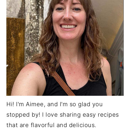
Hi! I'm Aimee, and I'm so glad you
stopped by! I love sharing easy recipes
that are flavorful and delicious.