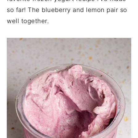
so far! The blueberry and lemon pair so
well together.