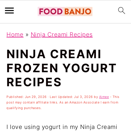
S
S
S
Home
»
Ninja Creami Recipes
k
k
k
i
i
i
NINJA CREAMI
p
p
p
FROZEN YOGURT
t
t
t
RECIPES
o
o
o
p
m
p
Published:
Jun 29, 2026
· Last Updated:
Jul 3, 2026
by
Aimee
- This
r
a
r
post may contain affiliate links. As an Amazon Associate I earn from
qualifying purchases.
i
i
i
m
n
m
I love using yogurt in my Ninja Creami