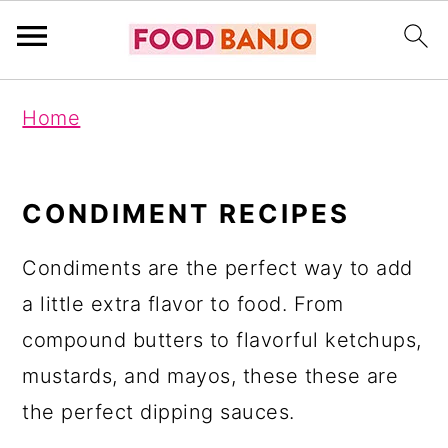
S
S
S
Home
k
k
k
i
i
i
p
p
p
CONDIMENT RECIPES
t
t
t
Condiments are the perfect way to add
o
o
o
a little extra flavor to food. From
p
m
p
compound butters to flavorful ketchups,
r
a
r
mustards, and mayos, these these are
i
i
i
the perfect dipping sauces.
m
n
m