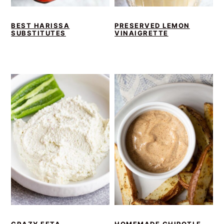
BEST HARISSA
PRESERVED LEMON
SUBSTITUTES
VINAIGRETTE