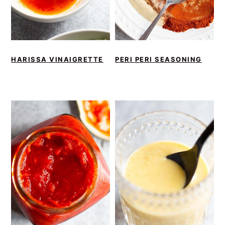
HARISSA VINAIGRETTE
PERI PERI SEASONING