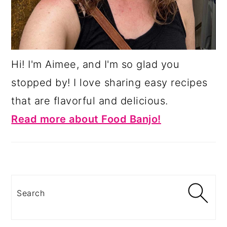
Hi! I'm Aimee, and I'm so glad you
stopped by! I love sharing easy recipes
that are flavorful and delicious.
Read more about Food Banjo!
Search