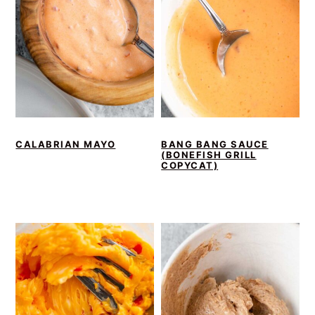
CALABRIAN MAYO
BANG BANG SAUCE
(BONEFISH GRILL
COPYCAT)