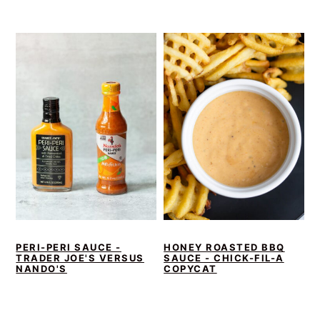
PERI-PERI SAUCE -
HONEY ROASTED BBQ
TRADER JOE'S VERSUS
SAUCE - CHICK-FIL-A
NANDO'S
COPYCAT