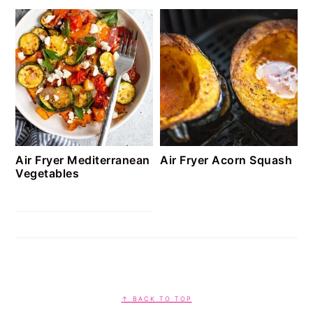
Air Fryer Mediterranean
Air Fryer Acorn Squash
Vegetables
FOOTER
↑ BACK TO TOP