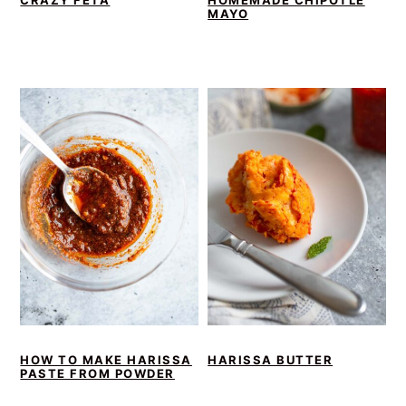
CRAZY FETA
HOMEMADE CHIPOTLE
MAYO
HOW TO MAKE HARISSA
HARISSA BUTTER
PASTE FROM POWDER