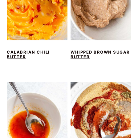
CALABRIAN CHILI
WHIPPED BROWN SUGAR
BUTTER
BUTTER