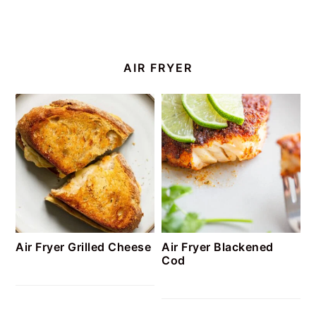
AIR FRYER
Air Fryer Grilled Cheese
Air Fryer Blackened
Cod