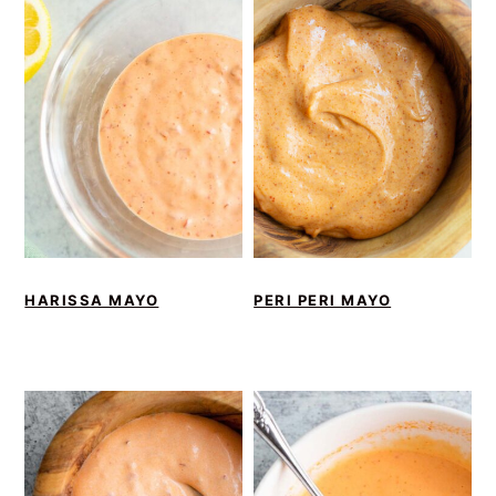
HARISSA MAYO
PERI PERI MAYO