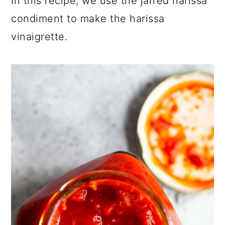
In this recipe, we use the jarred harissa
condiment to make the harissa
vinaigrette.