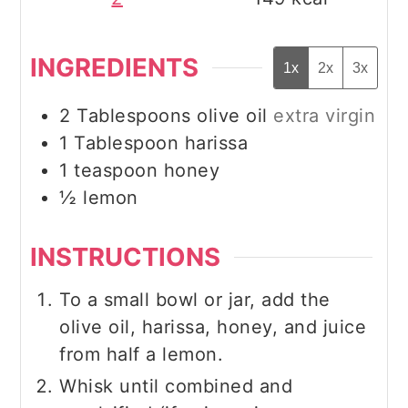
INGREDIENTS
1x
2x
3x
2
Tablespoons
olive oil
extra virgin
1
Tablespoon
harissa
1
teaspoon
honey
½
lemon
INSTRUCTIONS
To a small bowl or jar, add the
olive oil, harissa, honey, and juice
from half a lemon.
Whisk until combined and