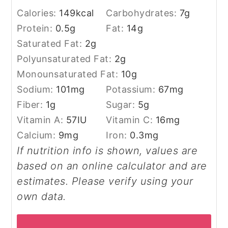
Calories:
149
kcal
Carbohydrates:
7
g
Protein:
0.5
g
Fat:
14
g
Saturated Fat:
2
g
Polyunsaturated Fat:
2
g
Monounsaturated Fat:
10
g
Sodium:
101
mg
Potassium:
67
mg
Fiber:
1
g
Sugar:
5
g
Vitamin A:
57
IU
Vitamin C:
16
mg
Calcium:
9
mg
Iron:
0.3
mg
If nutrition info is shown, values are
based on an online calculator and are
estimates. Please verify using your
own data.