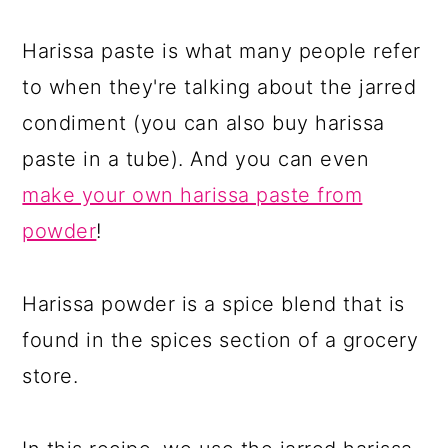
Harissa paste is what many people refer
to when they're talking about the jarred
condiment (you can also buy harissa
paste in a tube). And you can even
make your own harissa paste from
powder
!
Harissa powder is a spice blend that is
found in the spices section of a grocery
store.