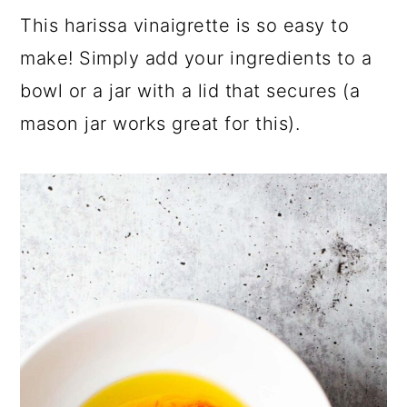
This harissa vinaigrette is so easy to
make! Simply add your ingredients to a
bowl or a jar with a lid that secures (a
mason jar works great for this).