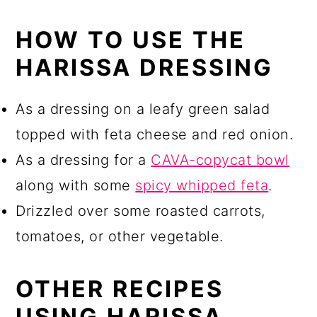
HOW TO USE THE
HARISSA DRESSING
As a dressing on a leafy green salad
topped with feta cheese and red onion.
As a dressing for a
CAVA-copycat bowl
along with some
spicy whipped feta
.
Drizzled over some roasted carrots,
tomatoes, or other vegetable.
OTHER RECIPES
USING HARISSA