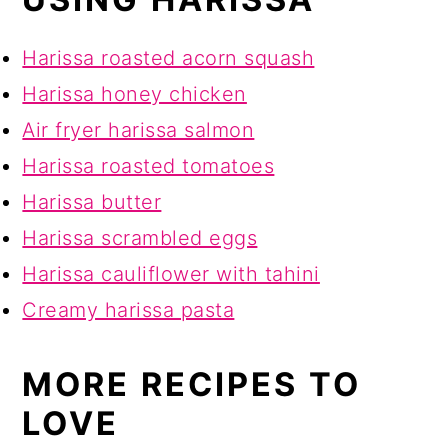
Harissa roasted acorn squash
Harissa honey chicken
Air fryer harissa salmon
Harissa roasted tomatoes
Harissa butter
Harissa scrambled eggs
Harissa cauliflower with tahini
Creamy harissa pasta
MORE RECIPES TO
LOVE