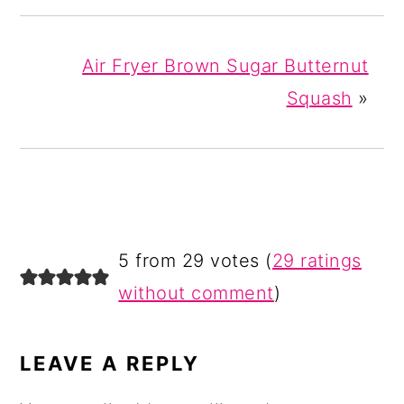
Air Fryer Brown Sugar Butternut
Squash
»
READER
5 from 29 votes (
29 ratings
INTERACTIONS
without comment
)
LEAVE A REPLY