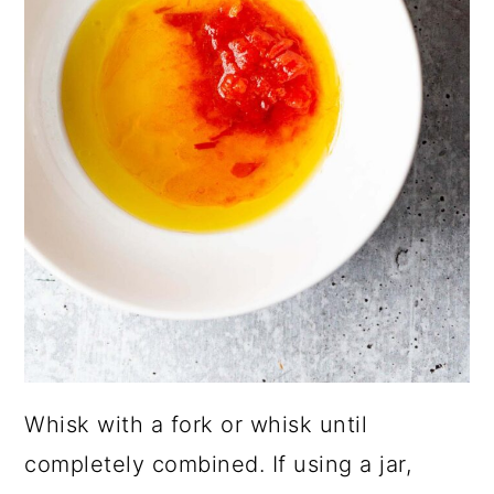
Whisk with a fork or whisk until
completely combined. If using a jar,