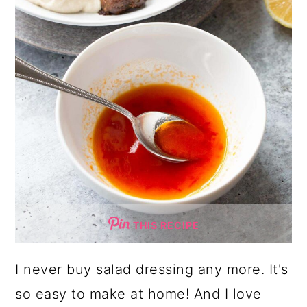
THIS RECIPE
I never buy salad dressing any more. It's
so easy to make at home! And I love