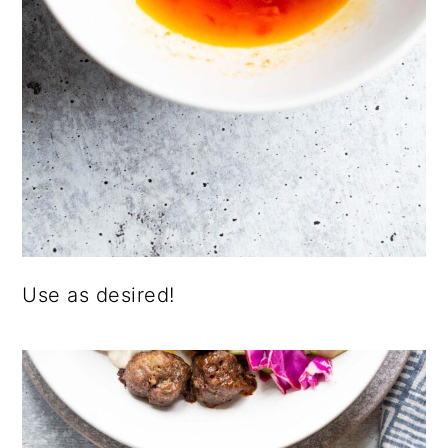
Use as desired!