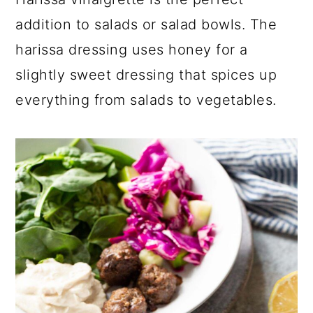
a
c
a
addition to salads or salad bowls. The
r
o
r
harissa dressing uses honey for a
y
n
y
slightly sweet dressing that spices up
n
t
s
everything from salads to vegetables.
a
e
i
v
n
d
i
t
e
g
b
a
a
t
r
i
o
n