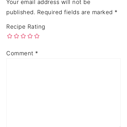
Your email address will not be
published.
Required fields are marked
*
Recipe Rating
Comment
*