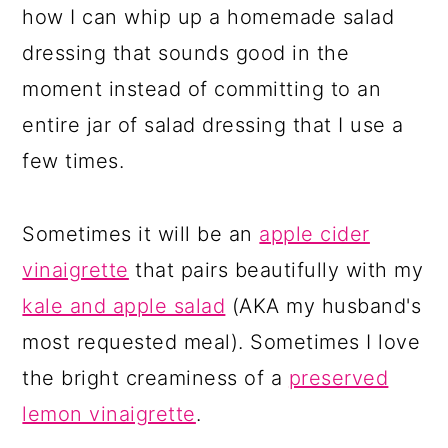
how I can whip up a homemade salad
dressing that sounds good in the
moment instead of committing to an
entire jar of salad dressing that I use a
few times.
Sometimes it will be an
apple cider
vinaigrette
that pairs beautifully with my
kale and apple salad
(AKA my husband's
most requested meal). Sometimes I love
the bright creaminess of a
preserved
lemon vinaigrette
.