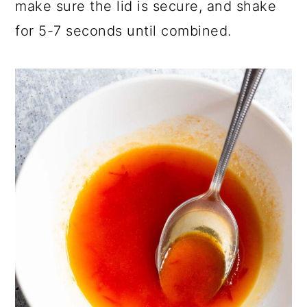
make sure the lid is secure, and shake
for 5-7 seconds until combined.