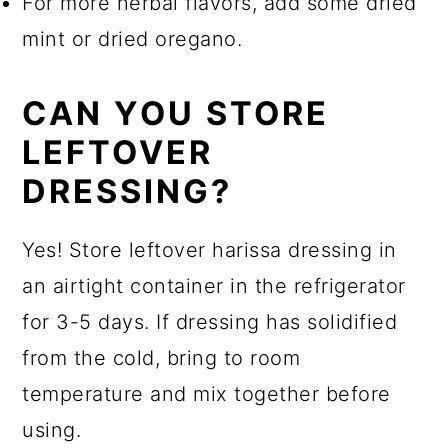
For more herbal flavors, add some dried
mint or dried oregano.
CAN YOU STORE
LEFTOVER
DRESSING?
Yes! Store leftover harissa dressing in
an airtight container in the refrigerator
for 3-5 days. If dressing has solidified
from the cold, bring to room
temperature and mix together before
using.