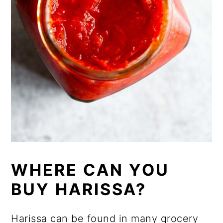
WHERE CAN YOU
BUY HARISSA?
Harissa can be found in many grocery