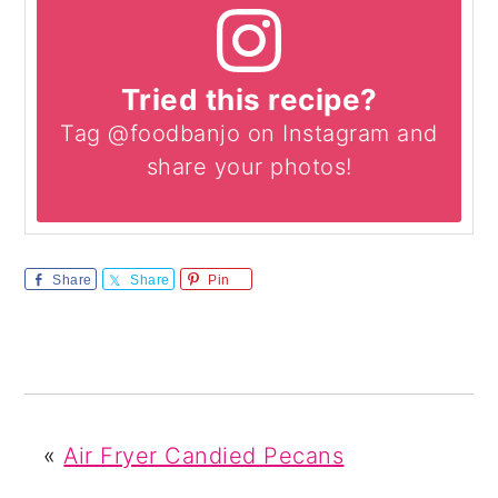
Tried this recipe?
Tag @foodbanjo on Instagram and
share your photos!
Share
Share
Pin
«
Air Fryer Candied Pecans