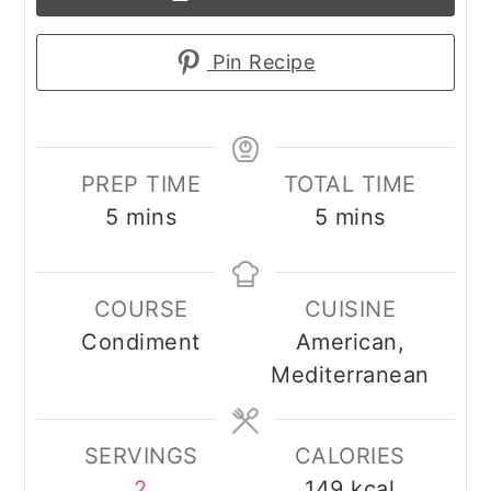
Pin Recipe
PREP TIME
TOTAL TIME
minutes
minutes
5
mins
5
mins
COURSE
CUISINE
Condiment
American,
Mediterranean
SERVINGS
CALORIES
2
149
kcal