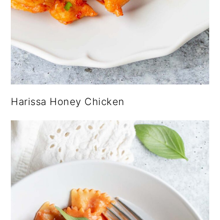
Harissa Honey Chicken