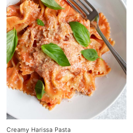
Creamy Harissa Pasta