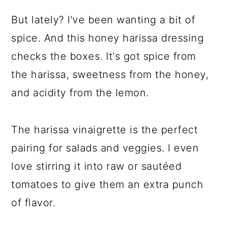
But lately? I've been wanting a bit of
spice. And this honey harissa dressing
checks the boxes. It's got spice from
the harissa, sweetness from the honey,
and acidity from the lemon.
The harissa vinaigrette is the perfect
pairing for salads and veggies. I even
love stirring it into raw or sautéed
tomatoes to give them an extra punch
of flavor.