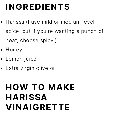
INGREDIENTS
Harissa (I use mild or medium level
spice, but if you're wanting a punch of
heat, choose spicy!)
Honey
Lemon juice
Extra virgin olive oil
HOW TO MAKE
HARISSA
VINAIGRETTE