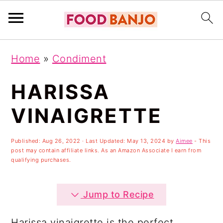
S
S
S
Home
»
Condiment
k
k
k
i
i
i
HARISSA
p
p
p
VINAIGRETTE
t
t
t
o
o
o
Published:
Aug 26, 2022
· Last Updated:
May 13, 2024
by
Aimee
- This
post may contain affiliate links. As an Amazon Associate I earn from
p
m
p
qualifying purchases.
r
a
r
i
i
i
Jump to Recipe
m
n
m
Harissa vinaigrette is the perfect