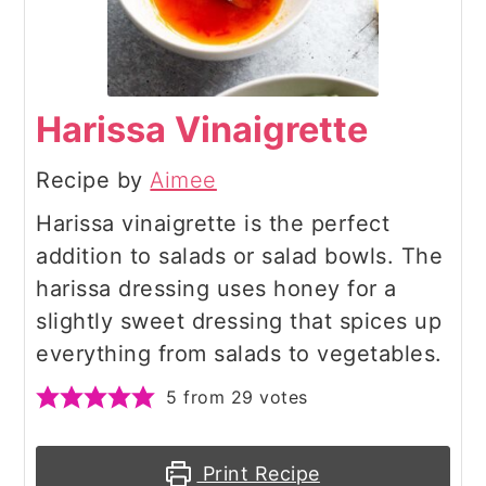
Harissa Vinaigrette
Recipe by
Aimee
Harissa vinaigrette is the perfect
addition to salads or salad bowls. The
harissa dressing uses honey for a
slightly sweet dressing that spices up
everything from salads to vegetables.
5
from
29
votes
Print Recipe