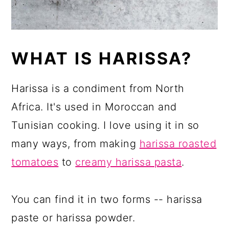
WHAT IS HARISSA?
Harissa is a condiment from North
Africa. It's used in Moroccan and
Tunisian cooking. I love using it in so
many ways, from making
harissa roasted
tomatoes
to
creamy harissa pasta
.
You can find it in two forms -- harissa
paste or harissa powder.