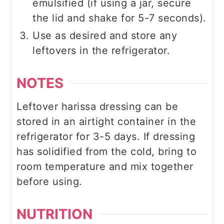
emulsified (if using a jar, secure
the lid and shake for 5-7 seconds).
Use as desired and store any
leftovers in the refrigerator.
NOTES
Leftover harissa dressing can be
stored in an airtight container in the
refrigerator for 3-5 days. If dressing
has solidified from the cold, bring to
room temperature and mix together
before using.
NUTRITION