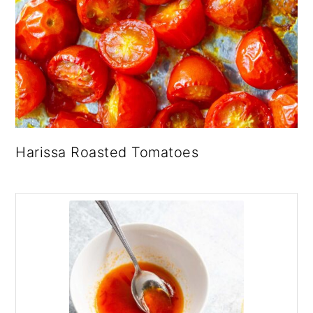
Harissa Roasted Tomatoes