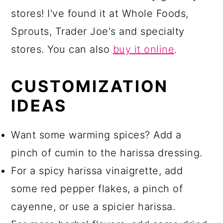
stores! I've found it at Whole Foods,
Sprouts, Trader Joe's and specialty
stores. You can also
buy it online
.
CUSTOMIZATION
IDEAS
Want some warming spices? Add a
pinch of cumin to the harissa dressing.
For a spicy harissa vinaigrette, add
some red pepper flakes, a pinch of
cayenne, or use a spicier harissa.