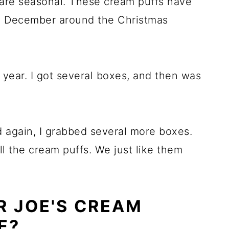
 are seasonal. These cream puffs have
ly December around the Christmas
st year. I got several boxes, and then was
 again, I grabbed several more boxes.
l the cream puffs. We just like them
R JOE'S CREAM
E?