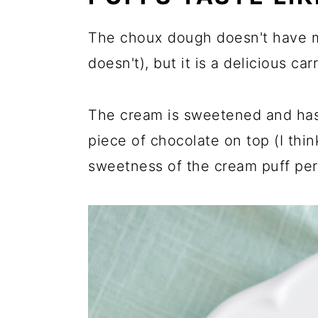
The choux dough doesn't have m
doesn't), but it is a delicious ca
The cream is sweetened and has a
piece of chocolate on top (I thi
sweetness of the cream puff per