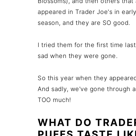
Blossoms), and then others that
appeared in Trader Joe's in ear
season, and they are SO good.
I tried them for the first time la
sad when they were gone.
So this year when they appeared
And sadly, we've gone through al
TOO much!
WHAT DO TRADE
PUFFS TASTE LIK