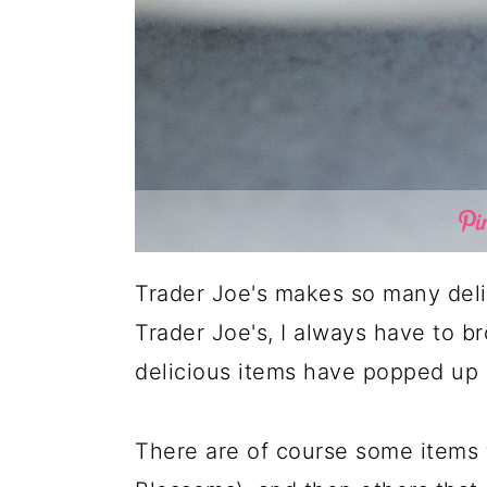
Trader Joe's makes so many delic
Trader Joe's, I always have to b
delicious items have popped up s
There are of course some items 