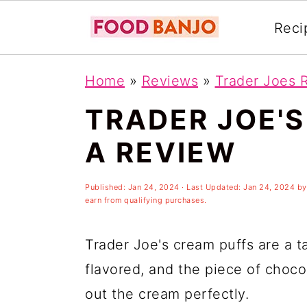
Reci
S
S
S
Home
»
Reviews
»
Trader Joes 
k
k
k
TRADER JOE'S
i
i
i
p
p
p
A REVIEW
t
t
t
o
o
o
Published:
Jan 24, 2024
· Last Updated:
Jan 24, 2024
b
earn from qualifying purchases.
p
m
p
r
a
r
Trader Joe's cream puffs are a ta
i
i
i
flavored, and the piece of choco
m
n
m
out the cream perfectly.