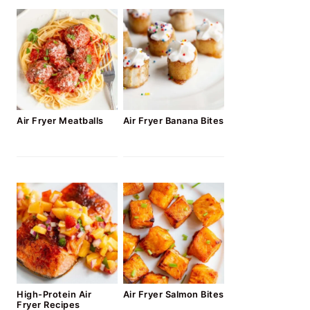
Air Fryer Meatballs
Air Fryer Banana Bites
High-Protein Air
Air Fryer Salmon Bites
Fryer Recipes