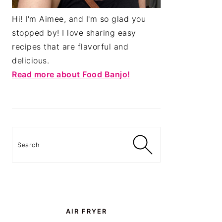
Hi! I'm Aimee, and I'm so glad you
stopped by! I love sharing easy
recipes that are flavorful and
delicious.
Read more about Food Banjo!
Search
AIR FRYER