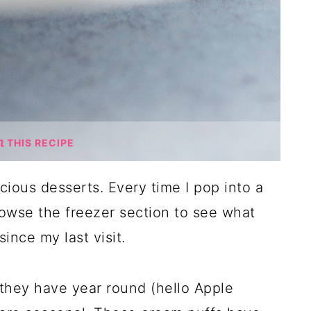
THIS RECIPE
ious desserts. Every time I pop into a
rowse the freezer section to see what
ince my last visit.
they have year round (hello Apple