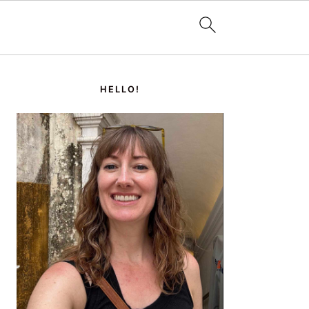
PRIMARY
SIDEBAR
HELLO!