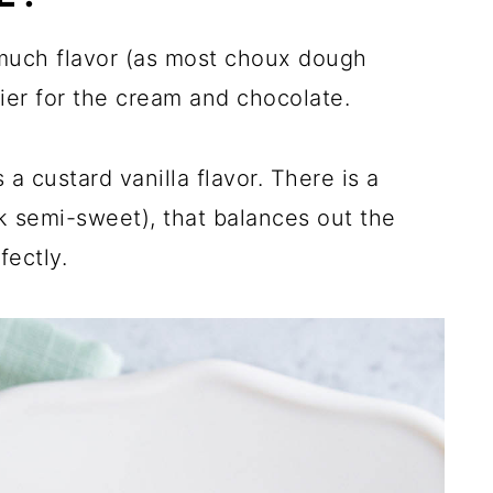
uch flavor (as most choux dough
rrier for the cream and chocolate.
 custard vanilla flavor. There is a
nk semi-sweet), that balances out the
fectly.