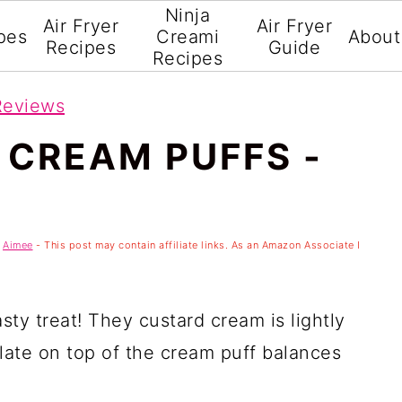
Ninja
Air Fryer
Air Fryer
pes
Creami
About
Recipes
Guide
Recipes
Reviews
 CREAM PUFFS -
y
Aimee
- This post may contain affiliate links. As an Amazon Associate I
sty treat! They custard cream is lightly
late on top of the cream puff balances