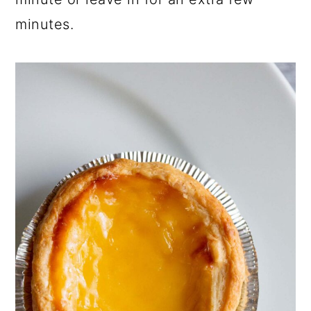
minutes.