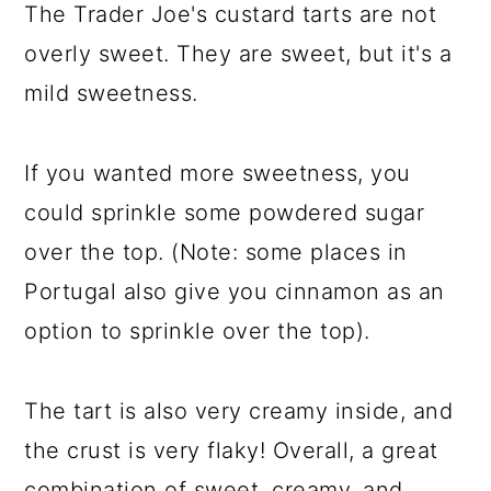
The Trader Joe's custard tarts are not
overly sweet. They are sweet, but it's a
mild sweetness.
If you wanted more sweetness, you
could sprinkle some powdered sugar
over the top. (Note: some places in
Portugal also give you cinnamon as an
option to sprinkle over the top).
The tart is also very creamy inside, and
the crust is very flaky! Overall, a great
combination of sweet, creamy, and