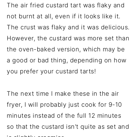
The air fried custard tart was flaky and
not burnt at all, even if it looks like it.
The crust was flaky and it was delicious.
However, the custard was more set than
the oven-baked version, which may be
a good or bad thing, depending on how
you prefer your custard tarts!
The next time I make these in the air
fryer, I will probably just cook for 9-10
minutes instead of the full 12 minutes
so that the custard isn't quite as set and