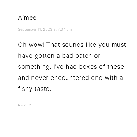
Aimee
September 11, 2023 at 7:34 pm
Oh wow! That sounds like you must
have gotten a bad batch or
something. I've had boxes of these
and never encountered one with a
fishy taste.
REPLY