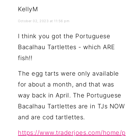
KellyM
October 02, 2023 at 11:56 pm
I think you got the Portuguese
Bacalhau Tartlettes - which ARE
fish!!
The egg tarts were only available
for about a month, and that was
way back in April. The Portuguese
Bacalhau Tartlettes are in TJs NOW
and are cod tartlettes.
https://www.traderjoes.com/home/p