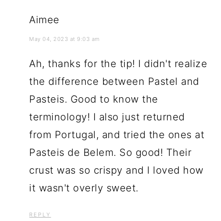
Aimee
May 04, 2023 at 9:03 am
Ah, thanks for the tip! I didn't realize
the difference between Pastel and
Pasteis. Good to know the
terminology! I also just returned
from Portugal, and tried the ones at
Pasteis de Belem. So good! Their
crust was so crispy and I loved how
it wasn't overly sweet.
REPLY