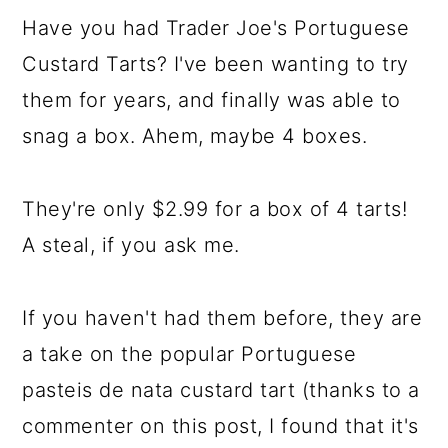
Have you had Trader Joe's Portuguese
Custard Tarts? I've been wanting to try
them for years, and finally was able to
snag a box. Ahem, maybe 4 boxes.
They're only $2.99 for a box of 4 tarts!
A steal, if you ask me.
If you haven't had them before, they are
a take on the popular Portuguese
pasteis de nata custard tart (thanks to a
commenter on this post, I found that it's