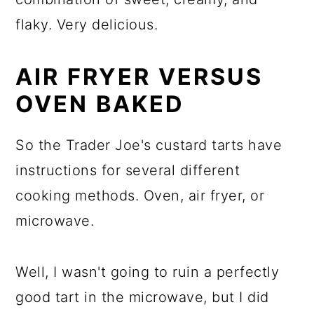
flaky. Very delicious.
AIR FRYER VERSUS
OVEN BAKED
So the Trader Joe's custard tarts have
instructions for several different
cooking methods. Oven, air fryer, or
microwave.
Well, I wasn't going to ruin a perfectly
good tart in the microwave, but I did