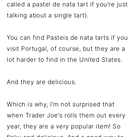
called a pastel de nata tart if you're just
talking about a single tart).
You can find Pasteis de nata tarts if you
visit Portugal, of course, but they are a
lot harder to find in the United States.
And they are delicious.
Which is why, I'm not surprised that
when Trader Joe's rolls them out every
year, they are a very popular item! So