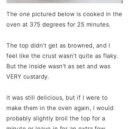
The one pictured below is cooked in the
oven at 375 degrees for 25 minutes.
The top didn't get as browned, and I
feel like the crust wasn't quite as flaky.
But the inside wasn't as set and was
VERY custardy.
It was still delicious, but if I were to
make them in the oven again, I would
probably slightly broil the top for a
minute or leave in for an extra few