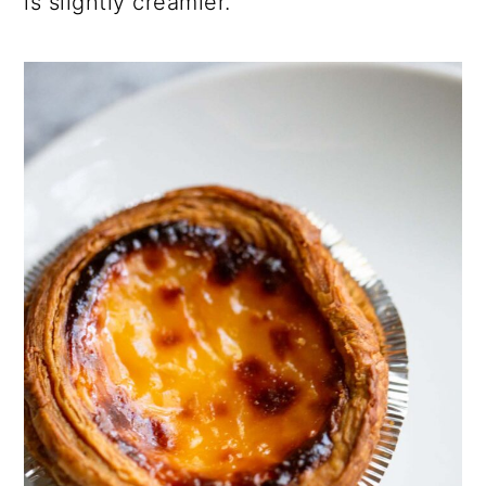
is slightly creamier.