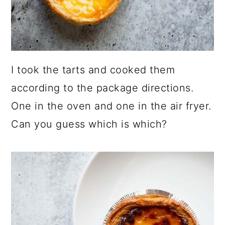
I took the tarts and cooked them
according to the package directions.
One in the oven and one in the air fryer.
Can you guess which is which?