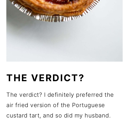
THE VERDICT?
The verdict? I definitely preferred the
air fried version of the Portuguese
custard tart, and so did my husband.