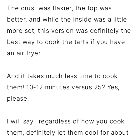
The crust was flakier, the top was
better, and while the inside was a little
more set, this version was definitely the
best way to cook the tarts if you have
an air fryer.
And it takes much less time to cook
them! 10-12 minutes versus 25? Yes,
please.
I will say.. regardless of how you cook
them, definitely let them cool for about