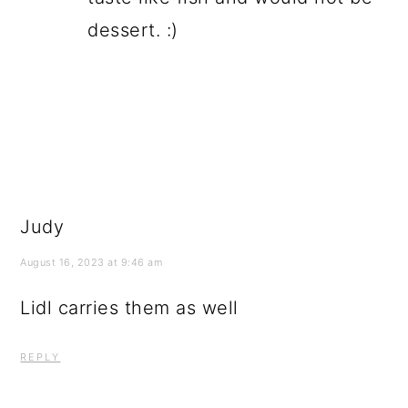
dessert. :)
Judy
August 16, 2023 at 9:46 am
Lidl carries them as well
REPLY