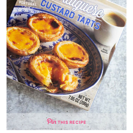
THIS RECIPE