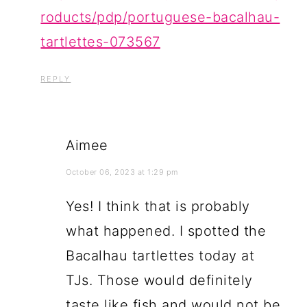
roducts/pdp/portuguese-bacalhau-
tartlettes-073567
REPLY
Aimee
October 06, 2023 at 1:29 pm
Yes! I think that is probably
what happened. I spotted the
Bacalhau tartlettes today at
TJs. Those would definitely
taste like fish and would not be