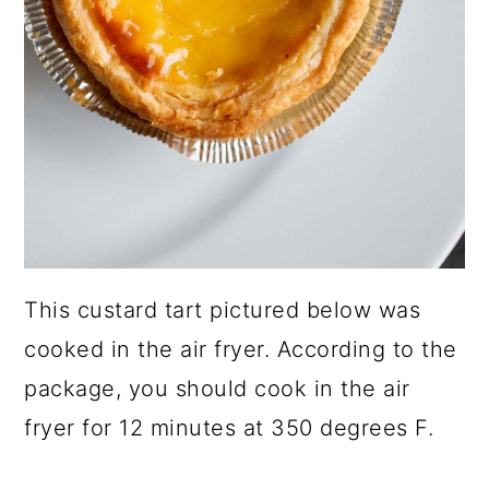
This custard tart pictured below was
cooked in the air fryer. According to the
package, you should cook in the air
fryer for 12 minutes at 350 degrees F.