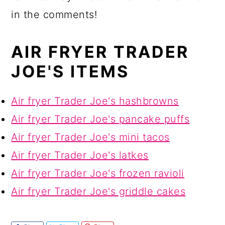
in the comments!
AIR FRYER TRADER
JOE'S ITEMS
Air fryer Trader Joe's hashbrowns
Air fryer Trader Joe's pancake puffs
Air fryer Trader Joe's mini tacos
Air fryer Trader Joe's latkes
Air fryer Trader Joe's frozen ravioli
Air fryer Trader Joe's griddle cakes