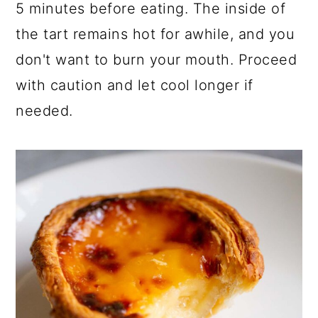
5 minutes before eating. The inside of
the tart remains hot for awhile, and you
don't want to burn your mouth. Proceed
with caution and let cool longer if
needed.