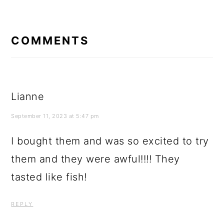
READER
INTERACTIONS
COMMENTS
Lianne
September 11, 2023 at 5:47 pm
I bought them and was so excited to try
them and they were awful!!!! They
tasted like fish!
REPLY