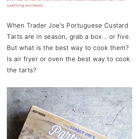
a
c
a
qualifying purchases.
r
o
r
y
n
y
When Trader Joe's Portuguese Custard
n
t
s
Tarts are in season, grab a box... or five.
a
e
i
But what is the best way to cook them?
v
n
d
Is air fryer or oven the best way to cook
i
t
e
the tarts?
g
b
a
a
t
r
i
o
n