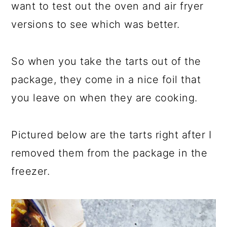
want to test out the oven and air fryer
versions to see which was better.
So when you take the tarts out of the
package, they come in a nice foil that
you leave on when they are cooking.
Pictured below are the tarts right after I
removed them from the package in the
freezer.