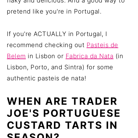
flaky and delicious. And a good way to
pretend like you're in Portugal.
If you're ACTUALLY in Portugal, I
recommend checking out
Pasteis de
Belem
in Lisbon or
Fabrica da Nata
(in
Lisbon, Porto, and Sintra) for some
authentic pasteis de nata!
WHEN ARE TRADER
JOE'S PORTUGUESE
CUSTARD TARTS IN
SEASON?