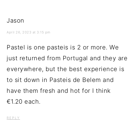
Jason
April 26, 2023 at 3:15 pm
Pastel is one pasteis is 2 or more. We
just returned from Portugal and they are
everywhere, but the best experience is
to sit down in Pasteis de Belem and
have them fresh and hot for I think
€1.20 each.
REPLY