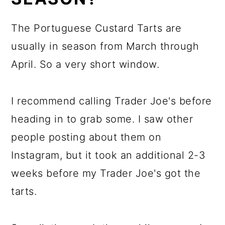
The Portuguese Custard Tarts are
usually in season from March through
April. So a very short window.
I recommend calling Trader Joe's before
heading in to grab some. I saw other
people posting about them on
Instagram, but it took an additional 2-3
weeks before my Trader Joe's got the
tarts.