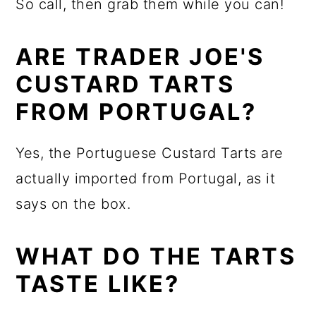
So call, then grab them while you can!
ARE TRADER JOE'S
CUSTARD TARTS
FROM PORTUGAL?
Yes, the Portuguese Custard Tarts are
actually imported from Portugal, as it
says on the box.
WHAT DO THE TARTS
TASTE LIKE?