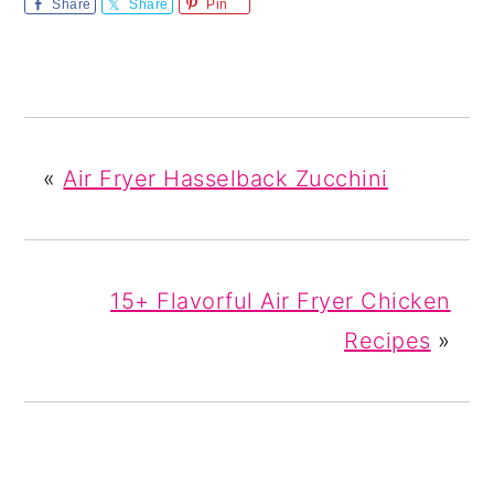
Share
Share
Pin
«
Air Fryer Hasselback Zucchini
15+ Flavorful Air Fryer Chicken
Recipes
»