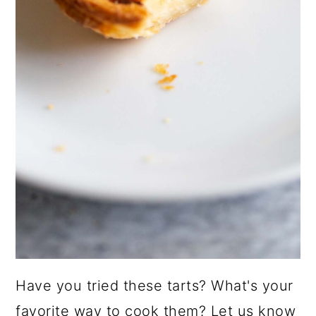
Have you tried these tarts? What's your
favorite way to cook them? Let us know