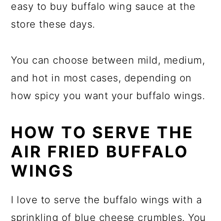
easy to buy buffalo wing sauce at the
store these days.
You can choose between mild, medium,
and hot in most cases, depending on
how spicy you want your buffalo wings.
HOW TO SERVE THE
AIR FRIED BUFFALO
WINGS
I love to serve the buffalo wings with a
sprinkling of blue cheese crumbles. You