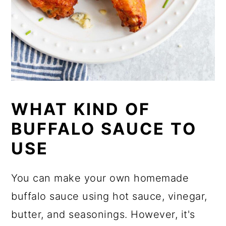
WHAT KIND OF
BUFFALO SAUCE TO
USE
You can make your own homemade
buffalo sauce using hot sauce, vinegar,
butter, and seasonings. However, it's