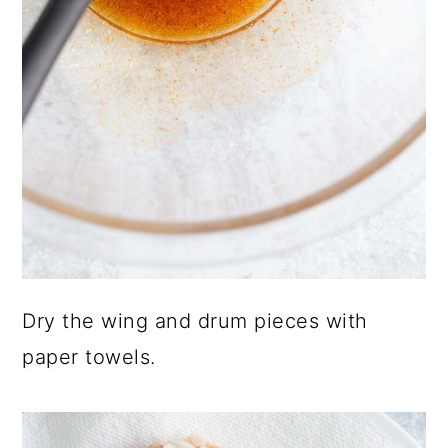
Dry the wing and drum pieces with
paper towels.