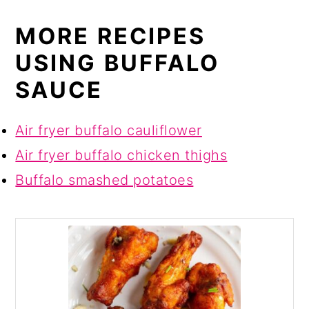
MORE RECIPES
USING BUFFALO
SAUCE
Air fryer buffalo cauliflower
Air fryer buffalo chicken thighs
Buffalo smashed potatoes