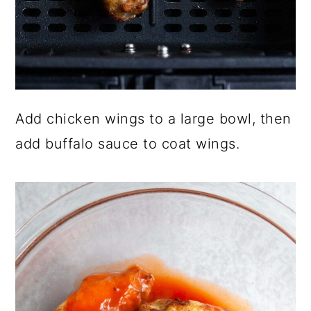
Add chicken wings to a large bowl, then
add buffalo sauce to coat wings.