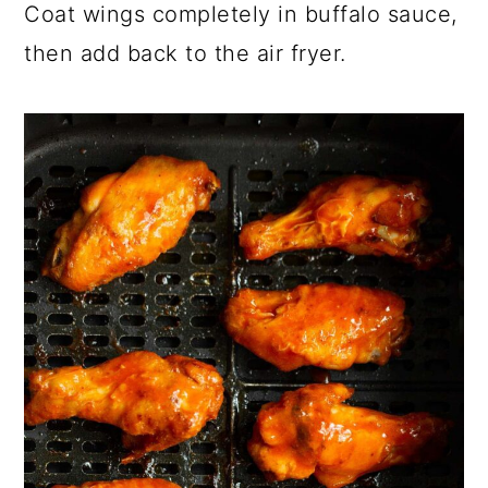
Coat wings completely in buffalo sauce,
then add back to the air fryer.