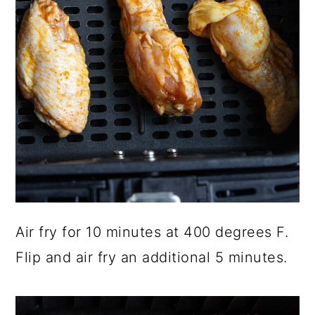
Air fry for 10 minutes at 400 degrees F.
Flip and air fry an additional 5 minutes.