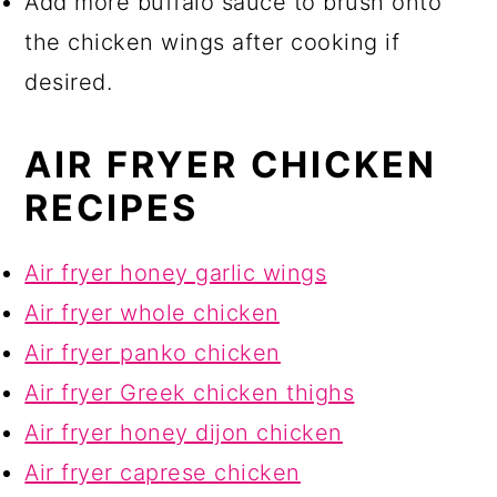
Add more buffalo sauce to brush onto
the chicken wings after cooking if
desired.
AIR FRYER CHICKEN
RECIPES
Air fryer honey garlic wings
Air fryer whole chicken
Air fryer panko chicken
Air fryer Greek chicken thighs
Air fryer honey dijon chicken
Air fryer caprese chicken