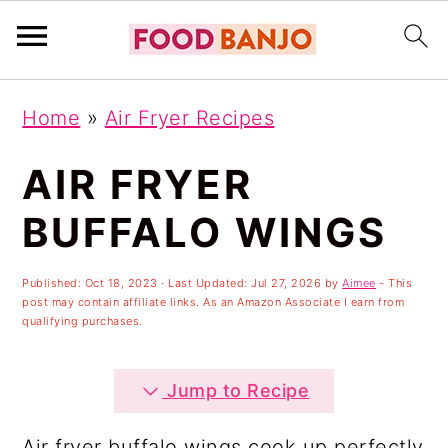
S
S
S
Home
»
Air Fryer Recipes
k
k
k
i
i
i
AIR FRYER
p
p
p
BUFFALO WINGS
t
t
t
o
o
o
Published:
Oct 18, 2023
· Last Updated:
Jul 27, 2026
by
Aimee
- This
post may contain affiliate links. As an Amazon Associate I earn from
p
m
p
qualifying purchases.
r
a
r
i
i
i
Jump to Recipe
m
n
m
Air fryer buffalo wings cook up perfectly