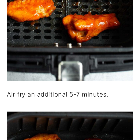
Air fry an additional 5-7 minutes.