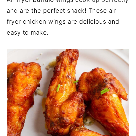
a
c
a
and are the perfect snack! These air
r
o
r
fryer chicken wings are delicious and
y
n
y
easy to make.
n
t
s
a
e
i
v
n
d
i
t
e
g
b
a
a
t
r
i
o
n