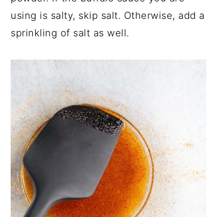
using is salty, skip salt. Otherwise, add a
sprinkling of salt as well.