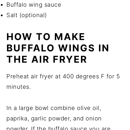
Buffalo wing sauce
Salt (optional)
HOW TO MAKE
BUFFALO WINGS IN
THE AIR FRYER
Preheat air fryer at 400 degrees F for 5
minutes.
In a large bowl combine olive oil,
paprika, garlic powder, and onion
powder. If the buffalo sauce you are