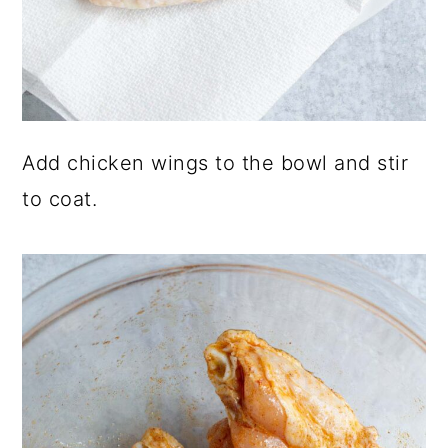
Add chicken wings to the bowl and stir
to coat.