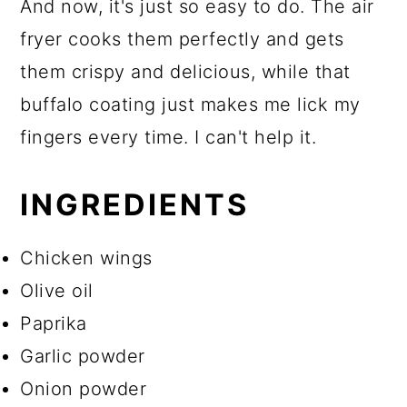
And now, it's just so easy to do. The air
fryer cooks them perfectly and gets
them crispy and delicious, while that
buffalo coating just makes me lick my
fingers every time. I can't help it.
INGREDIENTS
Chicken wings
Olive oil
Paprika
Garlic powder
Onion powder