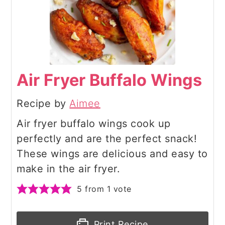
Air Fryer Buffalo Wings
Recipe by
Aimee
Air fryer buffalo wings cook up
perfectly and are the perfect snack!
These wings are delicious and easy to
make in the air fryer.
5
from 1 vote
Print Recipe