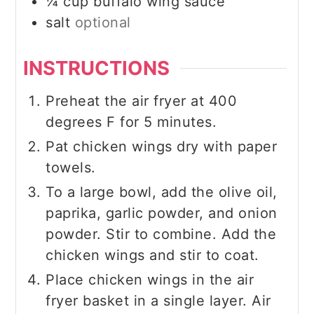
¼
cup
buffalo wing sauce
salt
optional
INSTRUCTIONS
Preheat the air fryer at 400
degrees F for 5 minutes.
Pat chicken wings dry with paper
towels.
To a large bowl, add the olive oil,
paprika, garlic powder, and onion
powder. Stir to combine. Add the
chicken wings and stir to coat.
Place chicken wings in the air
fryer basket in a single layer. Air