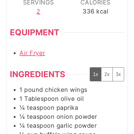
SERVINGS
CALORIES
2
336
kcal
EQUIPMENT
Air Fryer
INGREDIENTS
1x
2x
3x
1
pound
chicken wings
1
Tablespoon
olive oil
¼
teaspoon
paprika
¼
teaspoon
onion powder
¼
teaspoon
garlic powder