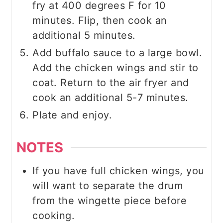
fry at 400 degrees F for 10
minutes. Flip, then cook an
additional 5 minutes.
Add buffalo sauce to a large bowl.
Add the chicken wings and stir to
coat. Return to the air fryer and
cook an additional 5-7 minutes.
Plate and enjoy.
NOTES
If you have full chicken wings, you
will want to separate the drum
from the wingette piece before
cooking.