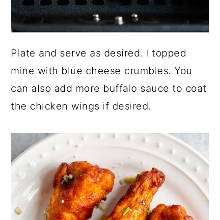
Plate and serve as desired. I topped
mine with blue cheese crumbles. You
can also add more buffalo sauce to coat
the chicken wings if desired.