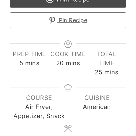
Pin Recipe
PREP TIME
COOK TIME
TOTAL
minutes
minutes
5
mins
20
mins
TIME
minutes
25
mins
COURSE
CUISINE
Air Fryer,
American
Appetizer, Snack