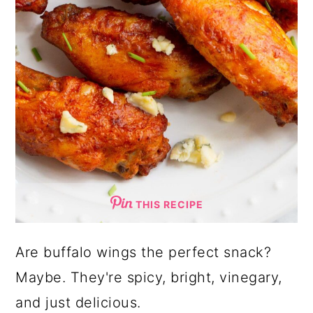
THIS RECIPE
Are buffalo wings the perfect snack?
Maybe. They're spicy, bright, vinegary,
and just delicious.