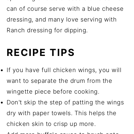
can of course serve with a blue cheese
dressing, and many love serving with
Ranch dressing for dipping.
RECIPE TIPS
If you have full chicken wings, you will
want to separate the drum from the
wingette piece before cooking.
Don't skip the step of patting the wings
dry with paper towels. This helps the
chicken skin to crisp up more.