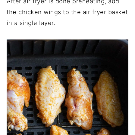
After air fryer is done preheating, add
the chicken wings to the air fryer basket
in a single layer.