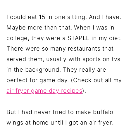
I could eat 15 in one sitting. And I have.
Maybe more than that. When I was in
college, they were a STAPLE in my diet.
There were so many restaurants that
served them, usually with sports on tvs
in the background. They really are
perfect for game day. (Check out all my
air fryer game day recipes
).
But I had never tried to make buffalo
wings at home until I got an air fryer.