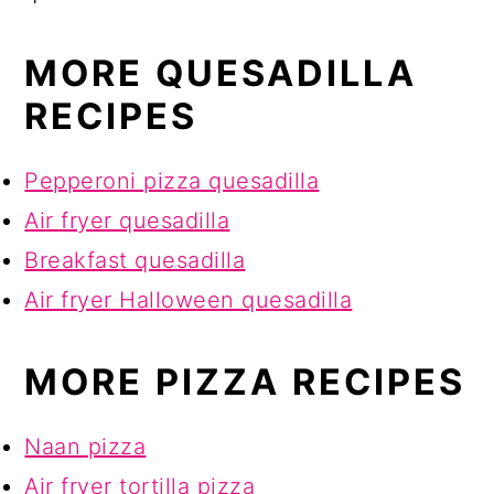
MORE QUESADILLA
RECIPES
Pepperoni pizza quesadilla
Air fryer quesadilla
Breakfast quesadilla
Air fryer Halloween quesadilla
MORE PIZZA RECIPES
Naan pizza
Air fryer tortilla pizza