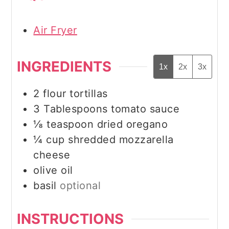
Air Fryer
INGREDIENTS
1x
2x
3x
2
flour tortillas
3
Tablespoons
tomato sauce
⅛
teaspoon
dried oregano
¼
cup
shredded mozzarella
cheese
olive oil
basil
optional
INSTRUCTIONS