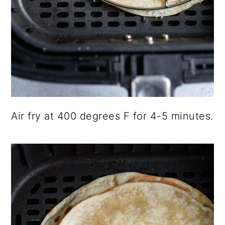
Air fry at 400 degrees F for 4-5 minutes.