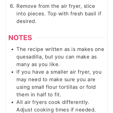
Remove from the air fryer, slice
into pieces. Top with fresh basil if
desired.
NOTES
The recipe written as is makes one
quesadilla, but you can make as
many as you like.
If you have a smaller air fryer, you
may need to make sure you are
using small flour tortillas or fold
them in half to fit.
All air fryers cook differently.
Adjust cooking times if needed.