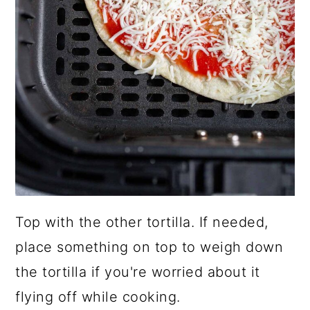
Top with the other tortilla. If needed,
place something on top to weigh down
the tortilla if you're worried about it
flying off while cooking.