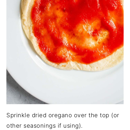
Sprinkle dried oregano over the top (or
other seasonings if using).