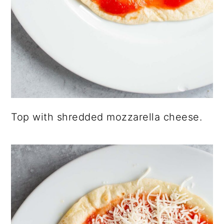
Top with shredded mozzarella cheese.