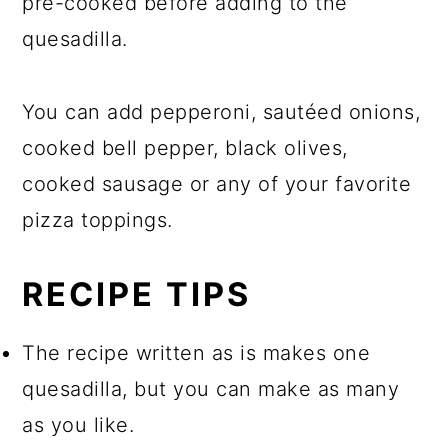
pre-cooked before adding to the
quesadilla.
You can add pepperoni, sautéed onions,
cooked bell pepper, black olives,
cooked sausage or any of your favorite
pizza toppings.
RECIPE TIPS
The recipe written as is makes one
quesadilla, but you can make as many
as you like.