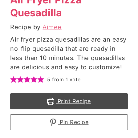
Quesadilla
Recipe by
Aimee
Air fryer pizza quesadillas are an easy
no-flip quesadilla that are ready in
less than 10 minutes. The quesadillas
are delicious and easy to customize!
5
from 1 vote
Print Recipe
Pin Recipe