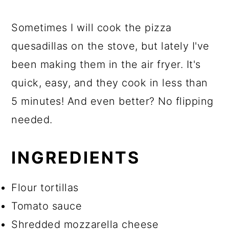
Sometimes I will cook the pizza
quesadillas on the stove, but lately I've
been making them in the air fryer. It's
quick, easy, and they cook in less than
5 minutes! And even better? No flipping
needed.
INGREDIENTS
Flour tortillas
Tomato sauce
Shredded mozzarella cheese