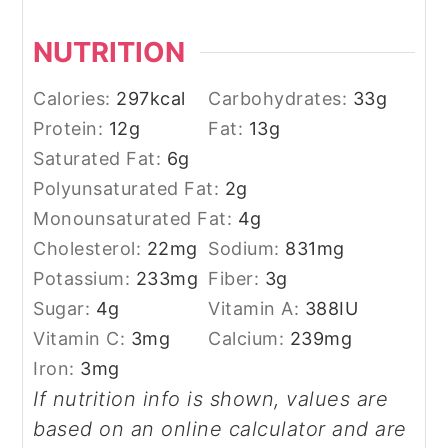
NUTRITION
Calories:
297
kcal
Carbohydrates:
33
g
Protein:
12
g
Fat:
13
g
Saturated Fat:
6
g
Polyunsaturated Fat:
2
g
Monounsaturated Fat:
4
g
Cholesterol:
22
mg
Sodium:
831
mg
Potassium:
233
mg
Fiber:
3
g
Sugar:
4
g
Vitamin A:
388
IU
Vitamin C:
3
mg
Calcium:
239
mg
Iron:
3
mg
If nutrition info is shown, values are
based on an online calculator and are