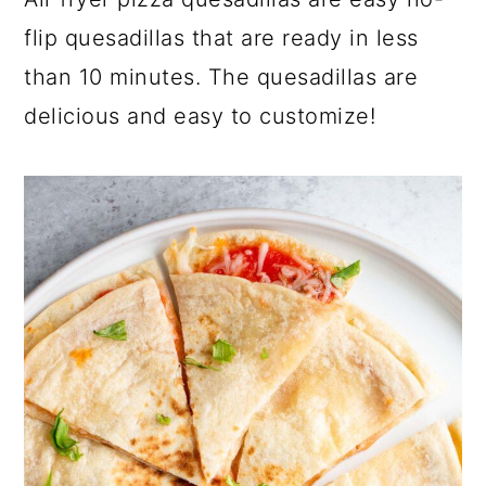
a
c
a
flip quesadillas that are ready in less
r
o
r
than 10 minutes. The quesadillas are
y
n
y
delicious and easy to customize!
n
t
s
a
e
i
v
n
d
i
t
e
g
b
a
a
t
r
i
o
n