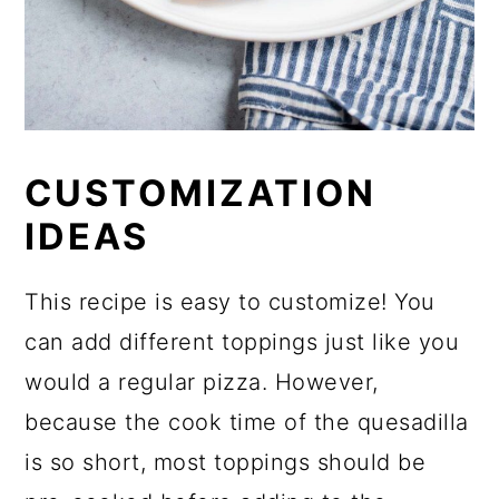
CUSTOMIZATION
IDEAS
This recipe is easy to customize! You
can add different toppings just like you
would a regular pizza. However,
because the cook time of the quesadilla
is so short, most toppings should be