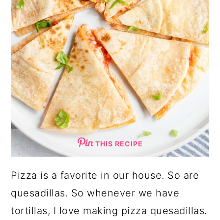
THIS RECIPE
Pizza is a favorite in our house. So are
quesadillas. So whenever we have
tortillas, I love making pizza quesadillas.