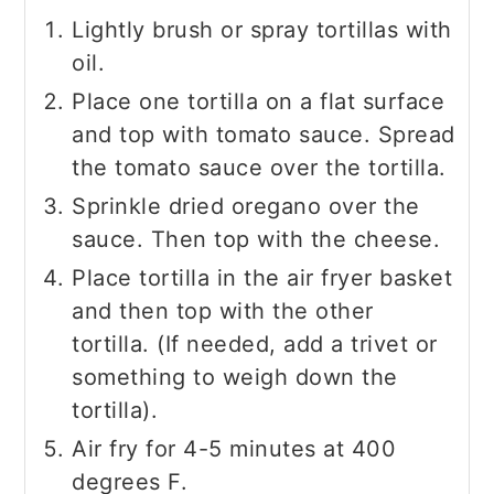
Lightly brush or spray tortillas with
oil.
Place one tortilla on a flat surface
and top with tomato sauce. Spread
the tomato sauce over the tortilla.
Sprinkle dried oregano over the
sauce. Then top with the cheese.
Place tortilla in the air fryer basket
and then top with the other
tortilla. (If needed, add a trivet or
something to weigh down the
tortilla).
Air fry for 4-5 minutes at 400
degrees F.