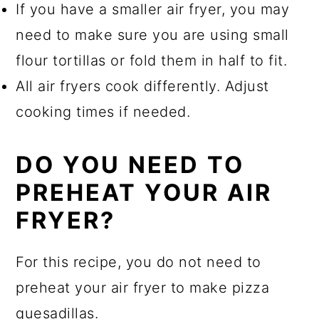
If you have a smaller air fryer, you may
need to make sure you are using small
flour tortillas or fold them in half to fit.
All air fryers cook differently. Adjust
cooking times if needed.
DO YOU NEED TO
PREHEAT YOUR AIR
FRYER?
For this recipe, you do not need to
preheat your air fryer to make pizza
quesadillas.