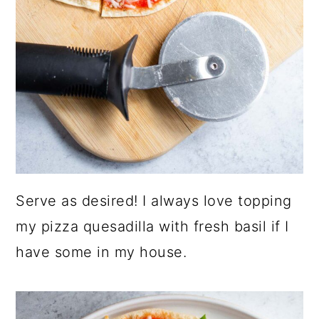
Serve as desired! I always love topping
my pizza quesadilla with fresh basil if I
have some in my house.