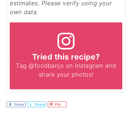
estimates. Please verify using your
own data.
Tried this recipe?
Tag @foodbanjo on Instagram and
share your photos!
Share
Share
Pin