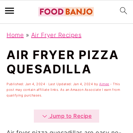
S
S
S
Home
»
Air Fryer Recipes
k
k
k
i
i
i
AIR FRYER PIZZA
p
p
p
QUESADILLA
t
t
t
o
o
o
Published:
Jan 4, 2024
· Last Updated:
Jan 4, 2024
by
Aimee
- This
post may contain affiliate links. As an Amazon Associate I earn from
p
m
p
qualifying purchases.
r
a
r
i
i
i
Jump to Recipe
m
n
m
Air fryer pizza quesadillas are easy no-