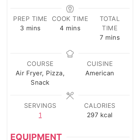
PREP TIME
COOK TIME
TOTAL
minutes
minutes
3
mins
4
mins
TIME
minutes
7
mins
COURSE
CUISINE
Air Fryer, Pizza,
American
Snack
SERVINGS
CALORIES
1
297
kcal
EQUIPMENT