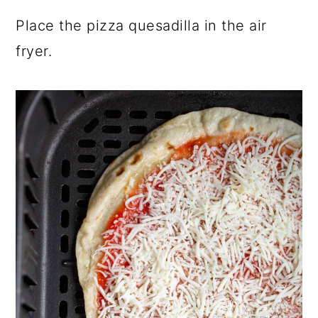
Place the pizza quesadilla in the air
fryer.