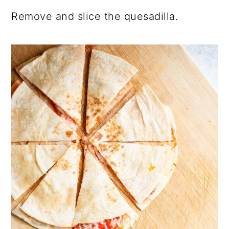
Remove and slice the quesadilla.