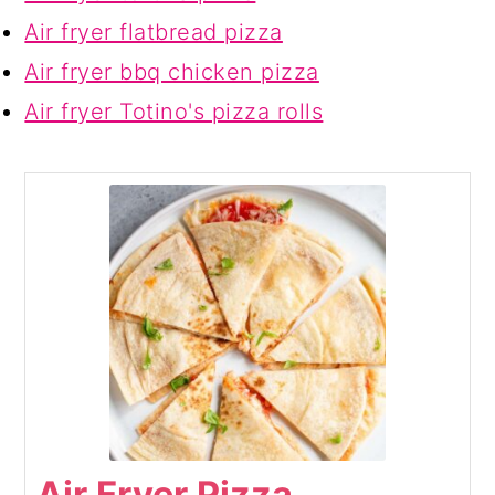
Air fryer flatbread pizza
Air fryer bbq chicken pizza
Air fryer Totino's pizza rolls
Air Fryer Pizza