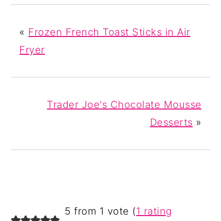
«
Frozen French Toast Sticks in Air
Fryer
Trader Joe's Chocolate Mousse
Desserts
»
READER
5 from 1 vote (
1 rating