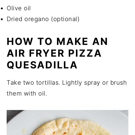
Olive oil
Dried oregano (optional)
HOW TO MAKE AN
AIR FRYER PIZZA
QUESADILLA
Take two tortillas. Lightly spray or brush
them with oil.