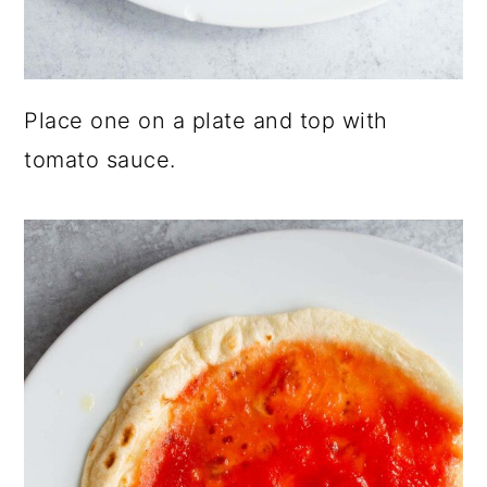
Place one on a plate and top with
tomato sauce.