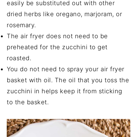
easily be substituted out with other
dried herbs like oregano, marjoram, or
rosemary.
The air fryer does not need to be
preheated for the zucchini to get
roasted.
You do not need to spray your air fryer
basket with oil. The oil that you toss the
zucchini in helps keep it from sticking
to the basket.