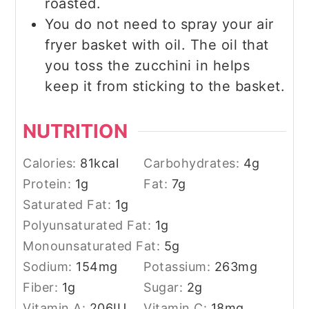
roasted.
You do not need to spray your air
fryer basket with oil. The oil that
you toss the zucchini in helps
keep it from sticking to the basket.
NUTRITION
Calories:
81
kcal
Carbohydrates:
4
g
Protein:
1
g
Fat:
7
g
Saturated Fat:
1
g
Polyunsaturated Fat:
1
g
Monounsaturated Fat:
5
g
Sodium:
154
mg
Potassium:
263
mg
Fiber:
1
g
Sugar:
2
g
Vitamin A:
206
IU
Vitamin C:
18
mg