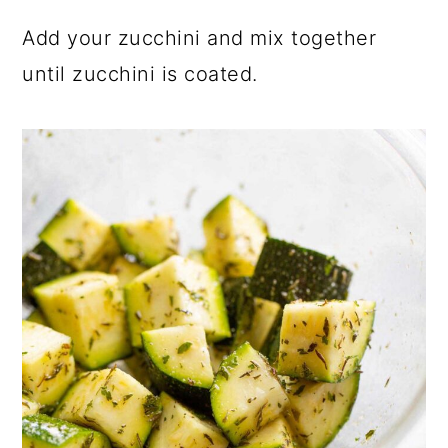
Add your zucchini and mix together
until zucchini is coated.