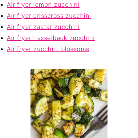
Air fryer lemon zucchini
Air fryer crisscross zucchini
Air fryer zaatar zucchini
Air fryer hasselback zucchini
Air fryer zucchini blossoms