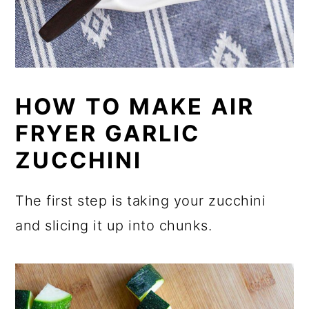
HOW TO MAKE AIR
FRYER GARLIC
ZUCCHINI
The first step is taking your zucchini
and slicing it up into chunks.