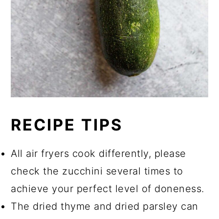
RECIPE TIPS
All air fryers cook differently, please
check the zucchini several times to
achieve your perfect level of doneness.
The dried thyme and dried parsley can