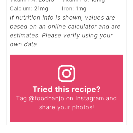
Calcium:
21
mg
Iron:
1
mg
If nutrition info is shown, values are
based on an online calculator and are
estimates. Please verify using your
own data.
Tried this recipe?
Tag @foodbanjo on Instagram and
share your photos!