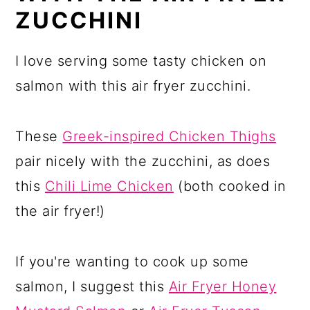
ZUCCHINI
I love serving some tasty chicken on
salmon with this air fryer zucchini.
These
Greek-inspired Chicken Thighs
pair nicely with the zucchini, as does
this
Chili Lime Chicken
(both cooked in
the air fryer!)
If you're wanting to cook up some
salmon, I suggest this
Air Fryer Honey