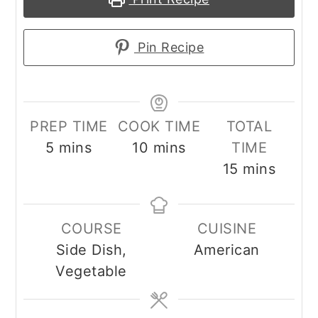
Pin Recipe
PREP TIME
COOK TIME
TOTAL
minutes
minutes
5
mins
10
mins
TIME
minutes
15
mins
COURSE
CUISINE
Side Dish,
American
Vegetable