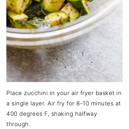
Place zucchini in your air fryer basket in
a single layer. Air fry for 8-10 minutes at
400 degrees F, shaking halfway
through.