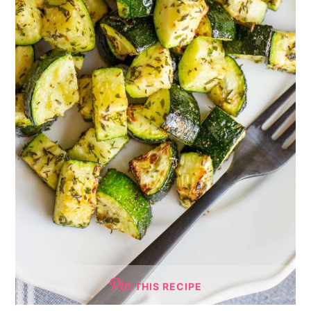
THIS RECIPE