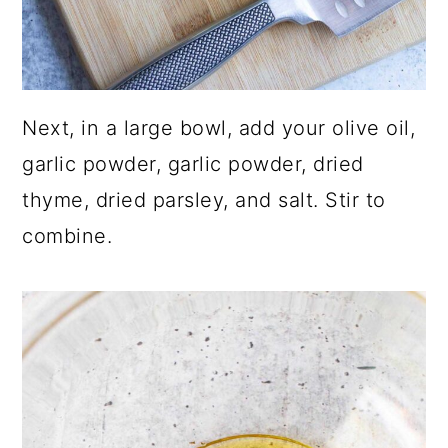
Next, in a large bowl, add your olive oil,
garlic powder, garlic powder, dried
thyme, dried parsley, and salt. Stir to
combine.