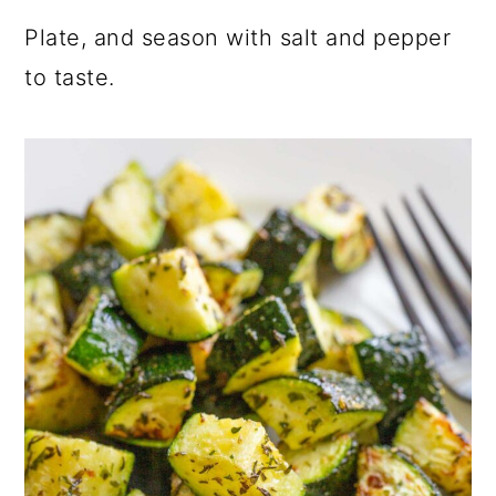
Plate, and season with salt and pepper
to taste.