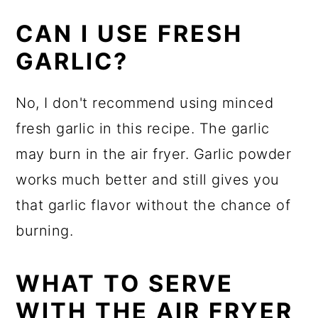
CAN I USE FRESH
GARLIC?
No, I don't recommend using minced
fresh garlic in this recipe. The garlic
may burn in the air fryer. Garlic powder
works much better and still gives you
that garlic flavor without the chance of
burning.
WHAT TO SERVE
WITH THE AIR FRYER