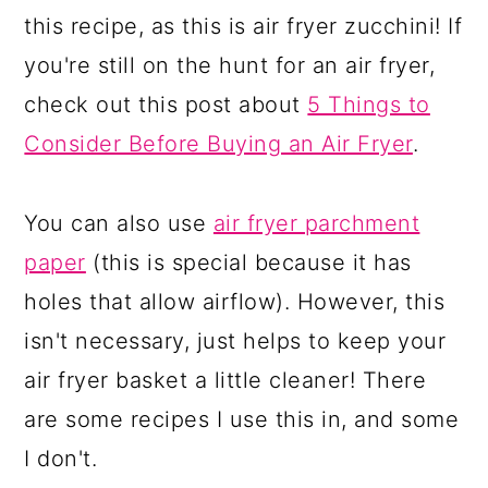
this recipe, as this is air fryer zucchini! If
you're still on the hunt for an air fryer,
check out this post about
5 Things to
Consider Before Buying an Air Fryer
.
You can also use
air fryer parchment
paper
(this is special because it has
holes that allow airflow). However, this
isn't necessary, just helps to keep your
air fryer basket a little cleaner! There
are some recipes I use this in, and some
I don't.