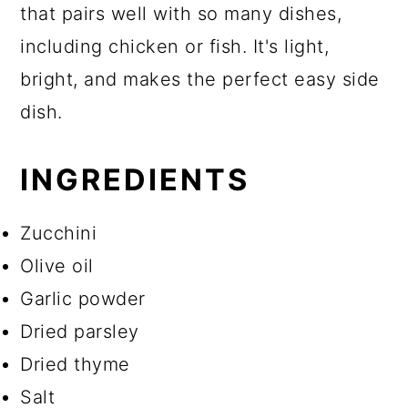
that pairs well with so many dishes,
including chicken or fish. It's light,
bright, and makes the perfect easy side
dish.
INGREDIENTS
Zucchini
Olive oil
Garlic powder
Dried parsley
Dried thyme
Salt