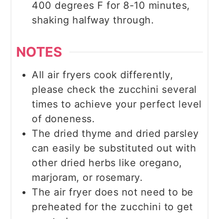
400 degrees F for 8-10 minutes,
shaking halfway through.
NOTES
All air fryers cook differently,
please check the zucchini several
times to achieve your perfect level
of doneness.
The dried thyme and dried parsley
can easily be substituted out with
other dried herbs like oregano,
marjoram, or rosemary.
The air fryer does not need to be
preheated for the zucchini to get