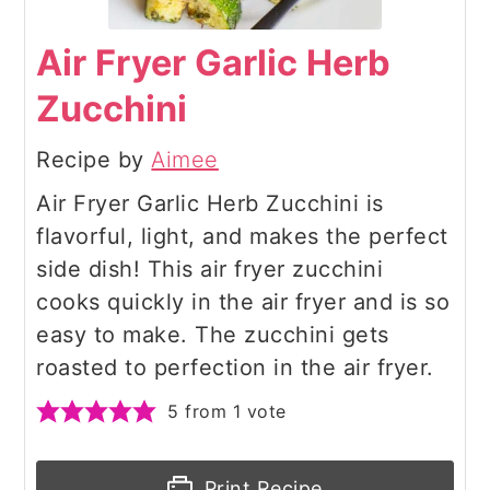
Air Fryer Garlic Herb
Zucchini
Recipe by
Aimee
Air Fryer Garlic Herb Zucchini is
flavorful, light, and makes the perfect
side dish! This air fryer zucchini
cooks quickly in the air fryer and is so
easy to make. The zucchini gets
roasted to perfection in the air fryer.
5
from 1 vote
Print Recipe