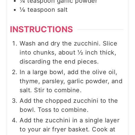
¼
teaspoon
garlic powder
⅛
teaspoon
salt
INSTRUCTIONS
Wash and dry the zucchini. Slice
into chunks, about ½ inch thick,
discarding the end pieces.
In a large bowl, add the olive oil,
thyme, parsley, garlic powder, and
salt. Stir to combine.
Add the chopped zucchini to the
bowl. Toss to combine.
Add the zucchini in a single layer
to your air fryer basket. Cook at