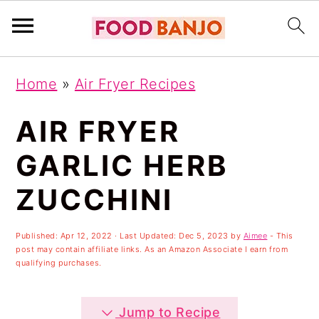
S
S
S
Home
»
Air Fryer Recipes
k
k
k
i
i
i
AIR FRYER
p
p
p
GARLIC HERB
t
t
t
ZUCCHINI
o
o
o
p
m
p
Published:
Apr 12, 2022
· Last Updated:
Dec 5, 2023
by
Aimee
- This
r
a
r
post may contain affiliate links. As an Amazon Associate I earn from
qualifying purchases.
i
i
i
m
n
m
Jump to Recipe