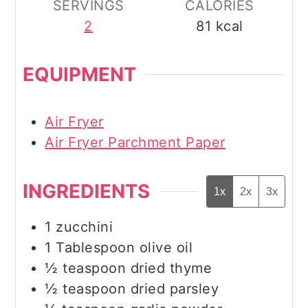
SERVINGS
CALORIES
2
81
kcal
EQUIPMENT
Air Fryer
Air Fryer Parchment Paper
INGREDIENTS
1x
2x
3x
1
zucchini
1
Tablespoon
olive oil
½
teaspoon
dried thyme
½
teaspoon
dried parsley