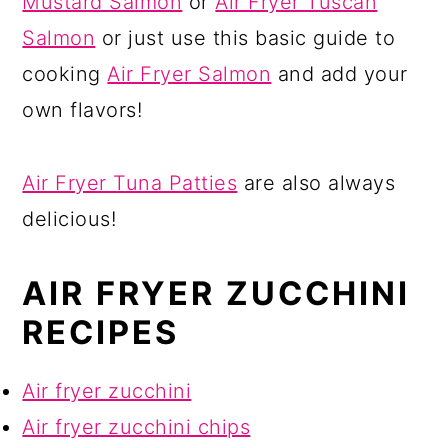
Mustard Salmon
or
Air Fryer Tuscan
Salmon
or just use this basic guide to
cooking
Air Fryer Salmon
and add your
own flavors!
Air Fryer Tuna Patties
are also always
delicious!
AIR FRYER ZUCCHINI
RECIPES
Air fryer zucchini
Air fryer zucchini chips