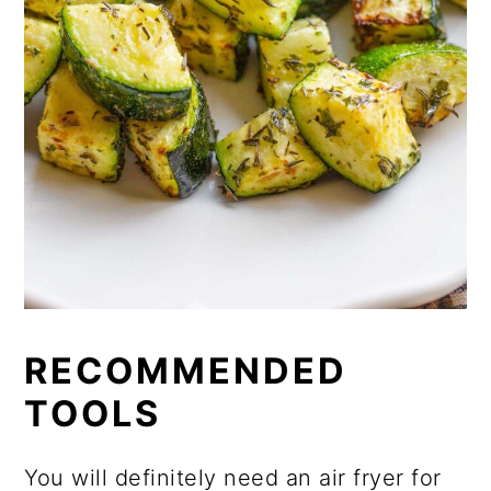
RECOMMENDED
TOOLS
You will definitely need an air fryer for