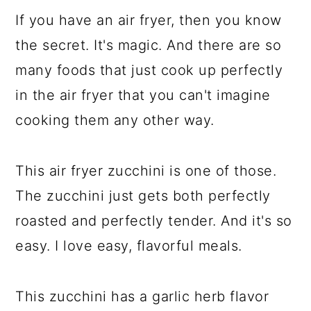
If you have an air fryer, then you know
the secret. It's magic. And there are so
many foods that just cook up perfectly
in the air fryer that you can't imagine
cooking them any other way.
This air fryer zucchini is one of those.
The zucchini just gets both perfectly
roasted and perfectly tender. And it's so
easy. I love easy, flavorful meals.
This zucchini has a garlic herb flavor