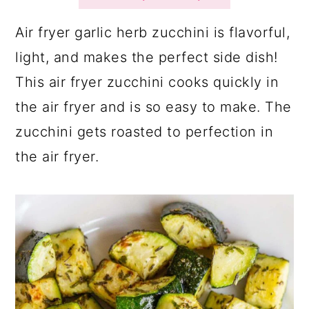
a
c
a
r
o
r
Air fryer garlic herb zucchini is flavorful,
y
n
y
light, and makes the perfect side dish!
n
t
s
This air fryer zucchini cooks quickly in
a
e
i
the air fryer and is so easy to make. The
v
n
d
zucchini gets roasted to perfection in
i
t
e
the air fryer.
g
b
a
a
t
r
i
o
n