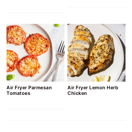
Air Fryer Parmesan
Air Fryer Lemon Herb
Tomatoes
Chicken