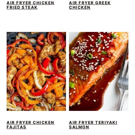
AIR FRYER CHICKEN
AIR FRYER GREEK
FRIED STEAK
CHICKEN
AIR FRYER CHICKEN
AIR FRYER TERIYAKI
FAJITAS
SALMON