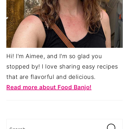
Hi! I'm Aimee, and I'm so glad you
stopped by! I love sharing easy recipes
that are flavorful and delicious.
Read more about Food Banjo!
Search