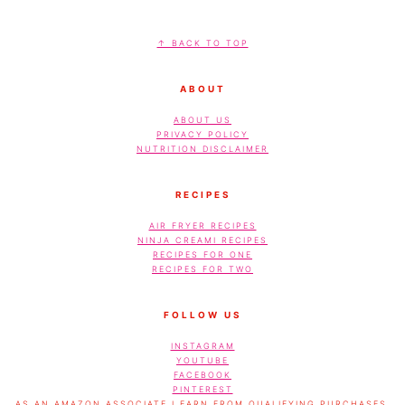
FOOTER
↑ BACK TO TOP
ABOUT
ABOUT US
PRIVACY POLICY
NUTRITION DISCLAIMER
RECIPES
AIR FRYER RECIPES
NINJA CREAMI RECIPES
RECIPES FOR ONE
RECIPES FOR TWO
FOLLOW US
INSTAGRAM
YOUTUBE
FACEBOOK
PINTEREST
AS AN AMAZON ASSOCIATE I EARN FROM QUALIFYING PURCHASES.