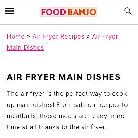
S
S
S
Home
»
Air Fryer Recipes
»
Air Fryer
k
k
k
Main Dishes
i
i
i
p
p
p
t
t
t
AIR FRYER MAIN DISHES
o
o
o
The air fryer is the perfect way to cook
p
m
p
up main dishes! From salmon recipes to
r
a
r
meatballs, these meals are ready in no
i
i
i
time at all thanks to the air fryer.
m
n
m