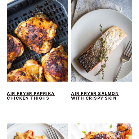
AIR FRYER PAPRIKA
AIR FRYER SALMON
CHICKEN THIGHS
WITH CRISPY SKIN