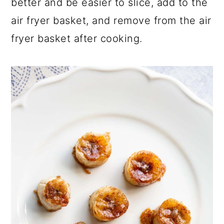
better and be easier to slice, add to the
air fryer basket, and remove from the air
fryer basket after cooking.