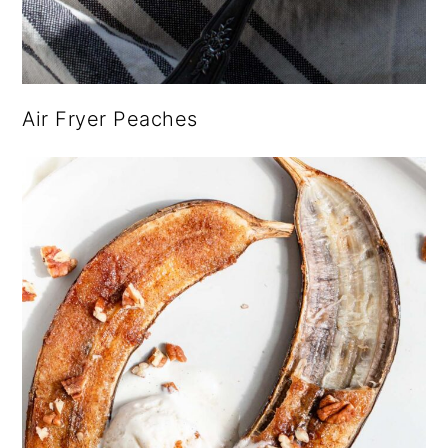
Air Fryer Peaches