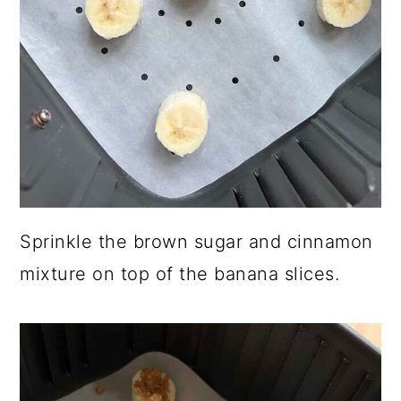
Sprinkle the brown sugar and cinnamon
mixture on top of the banana slices.