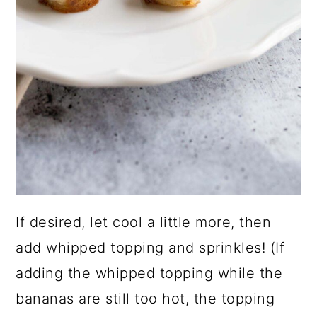
If desired, let cool a little more, then
add whipped topping and sprinkles! (If
adding the whipped topping while the
bananas are still too hot, the topping