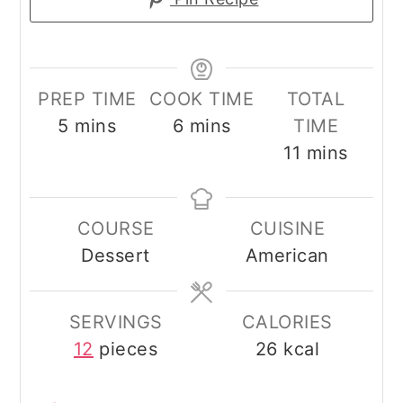
PREP TIME
COOK TIME
TOTAL
minutes
minutes
5
mins
6
mins
TIME
minutes
11
mins
COURSE
CUISINE
Dessert
American
SERVINGS
CALORIES
12
pieces
26
kcal