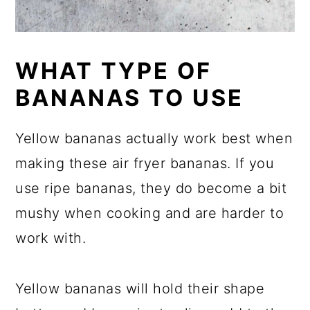
WHAT TYPE OF
BANANAS TO USE
Yellow bananas actually work best when
making these air fryer bananas. If you
use ripe bananas, they do become a bit
mushy when cooking and are harder to
work with.
Yellow bananas will hold their shape