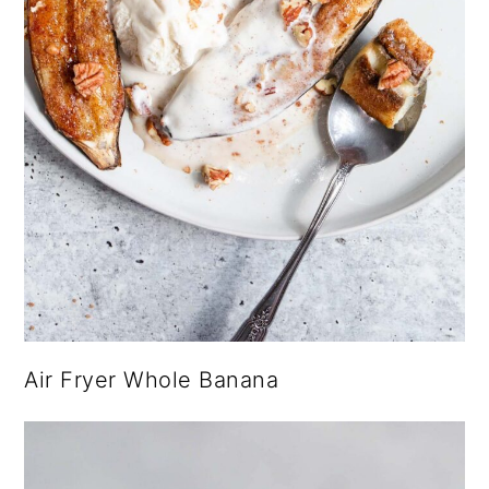
Air Fryer Whole Banana