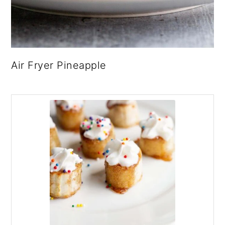
Air Fryer Pineapple