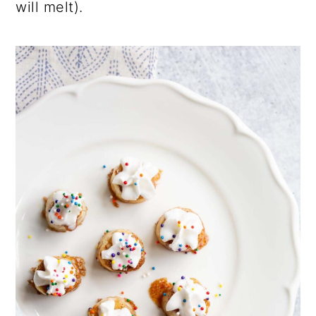
will melt).