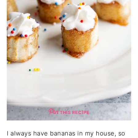
THIS RECIPE
I always have bananas in my house, so