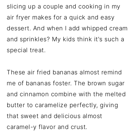
slicing up a couple and cooking in my
air fryer makes for a quick and easy
dessert. And when I add whipped cream
and sprinkles? My kids think it's such a
special treat.
These air fried bananas almost remind
me of bananas foster. The brown sugar
and cinnamon combine with the melted
butter to caramelize perfectly, giving
that sweet and delicious almost
caramel-y flavor and crust.