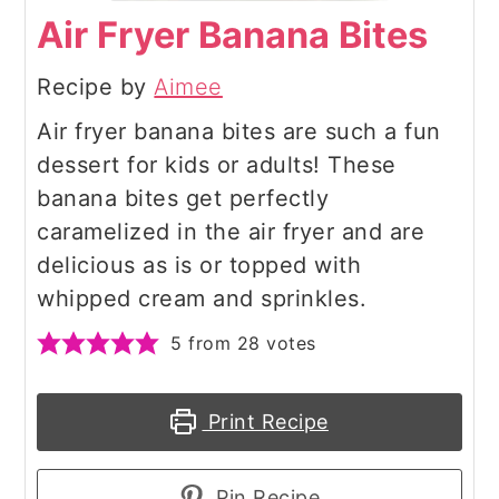
Air Fryer Banana Bites
Recipe by
Aimee
Air fryer banana bites are such a fun
dessert for kids or adults! These
banana bites get perfectly
caramelized in the air fryer and are
delicious as is or topped with
whipped cream and sprinkles.
5
from
28
votes
Print Recipe
Pin Recipe