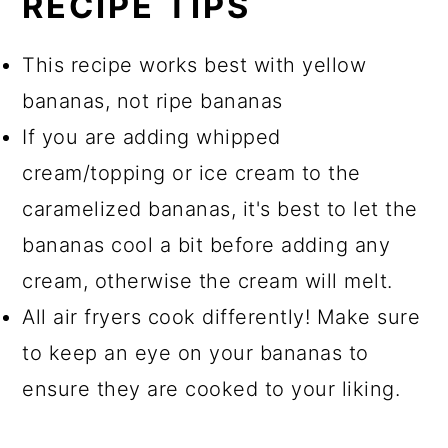
RECIPE TIPS
This recipe works best with yellow
bananas, not ripe bananas
If you are adding whipped
cream/topping or ice cream to the
caramelized bananas, it's best to let the
bananas cool a bit before adding any
cream, otherwise the cream will melt.
All air fryers cook differently! Make sure
to keep an eye on your bananas to
ensure they are cooked to your liking.