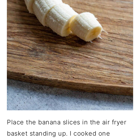
Place the banana slices in the air fryer
basket standing up. I cooked one