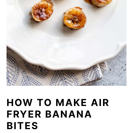
HOW TO MAKE AIR
FRYER BANANA
BITES