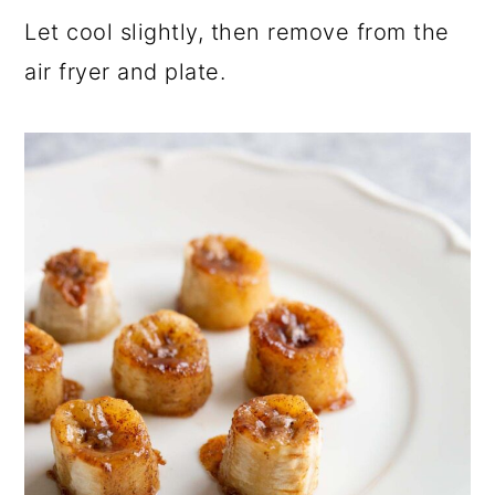
Let cool slightly, then remove from the
air fryer and plate.