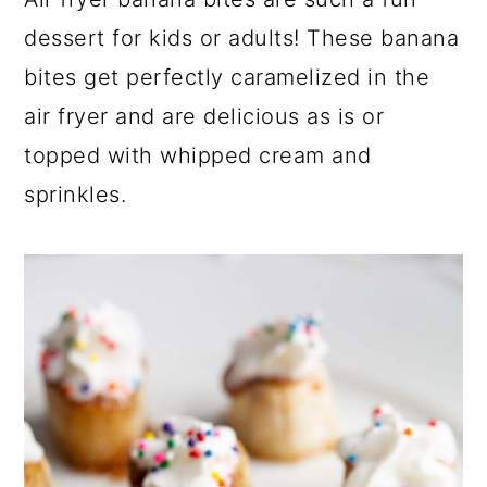
a
c
a
dessert for kids or adults! These banana
r
o
r
bites get perfectly caramelized in the
y
n
y
air fryer and are delicious as is or
n
t
s
topped with whipped cream and
a
e
i
sprinkles.
v
n
d
i
t
e
g
b
a
a
t
r
i
o
n