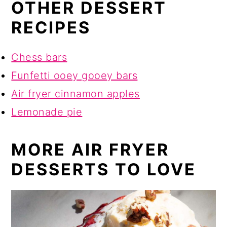
OTHER DESSERT
RECIPES
Chess bars
Funfetti ooey gooey bars
Air fryer cinnamon apples
Lemonade pie
MORE AIR FRYER
DESSERTS TO LOVE