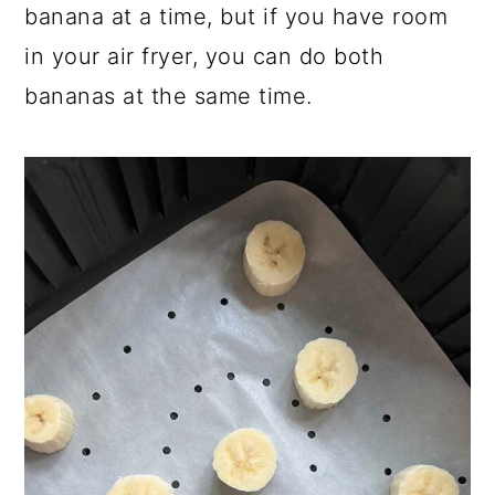
banana at a time, but if you have room
in your air fryer, you can do both
bananas at the same time.