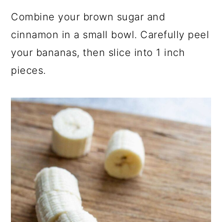
Combine your brown sugar and
cinnamon in a small bowl. Carefully peel
your bananas, then slice into 1 inch
pieces.