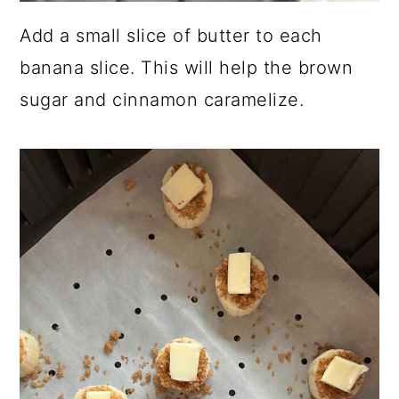
Add a small slice of butter to each
banana slice. This will help the brown
sugar and cinnamon caramelize.