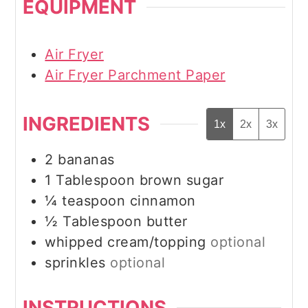
EQUIPMENT
Air Fryer
Air Fryer Parchment Paper
INGREDIENTS
1x
2x
3x
2
bananas
1
Tablespoon
brown sugar
¼
teaspoon
cinnamon
½
Tablespoon
butter
whipped cream/topping
optional
sprinkles
optional
INSTRUCTIONS