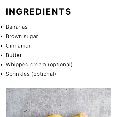
INGREDIENTS
Bananas
Brown sugar
Cinnamon
Butter
Whipped cream (optional)
Sprinkles (optional)