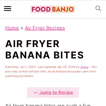
S
S
S
Home
»
Air Fryer Recipes
k
k
k
i
i
i
AIR FRYER
p
p
p
BANANA BITES
t
t
t
o
o
o
Published:
Jun 1, 2022
· Last Updated:
Apr 23, 2026
by
Aimee
- This
post may contain affiliate links. As an Amazon Associate I earn from
p
m
p
qualifying purchases.
r
a
r
i
i
i
Jump to Recipe
m
n
m
Air fryer banana bites are such a fun