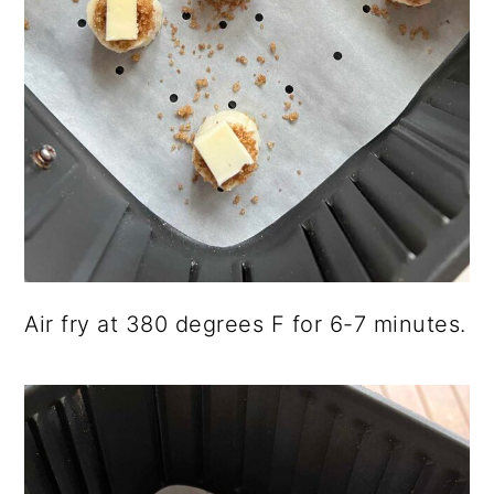
Air fry at 380 degrees F for 6-7 minutes.