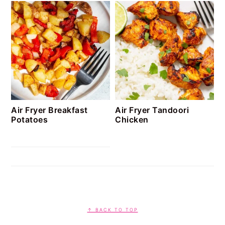
Air Fryer Breakfast
Air Fryer Tandoori
Potatoes
Chicken
FOOTER
↑ BACK TO TOP