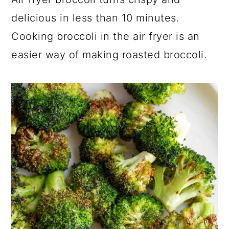
a
c
a
delicious in less than 10 minutes.
r
o
r
Cooking broccoli in the air fryer is an
y
n
y
easier way of making roasted broccoli.
n
t
s
a
e
i
v
n
d
i
t
e
g
b
a
a
t
r
i
o
n