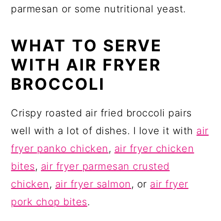
parmesan or some nutritional yeast.
WHAT TO SERVE
WITH AIR FRYER
BROCCOLI
Crispy roasted air fried broccoli pairs
well with a lot of dishes. I love it with
air
fryer panko chicken
,
air fryer chicken
bites
,
air fryer parmesan crusted
chicken
,
air fryer salmon
, or
air fryer
pork chop bites
.