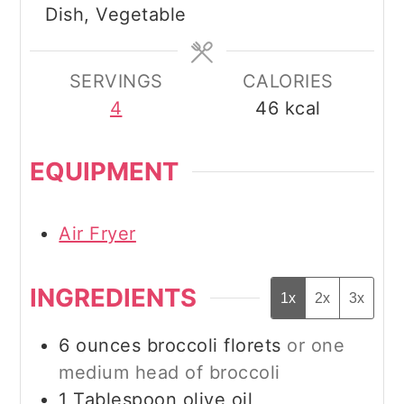
Dish, Vegetable
SERVINGS
CALORIES
4
46
kcal
EQUIPMENT
Air Fryer
INGREDIENTS
1x
2x
3x
6
ounces
broccoli florets
or one
medium head of broccoli
1
Tablespoon
olive oil