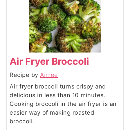
Air Fryer Broccoli
Recipe by
Aimee
Air fryer broccoli turns crispy and
delicious in less than 10 minutes.
Cooking broccoli in the air fryer is an
easier way of making roasted
broccoli.