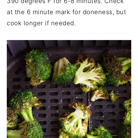
390 degrees F for 6-8 minutes. Check
at the 6 minute mark for doneness, but
cook longer if needed.