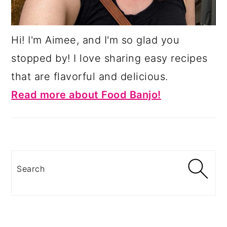
Hi! I'm Aimee, and I'm so glad you
stopped by! I love sharing easy recipes
that are flavorful and delicious.
Read more about Food Banjo!
Search