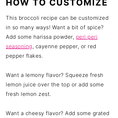
HOW TO CUSTOMIZE
This broccoli recipe can be customized
in so many ways! Want a bit of spice?
Add some harissa powder,
peri peri
seasoning
, cayenne pepper, or red
pepper flakes.
Want a lemony flavor? Squeeze fresh
lemon juice over the top or add some
fresh lemon zest.
Want a cheesy flavor? Add some grated