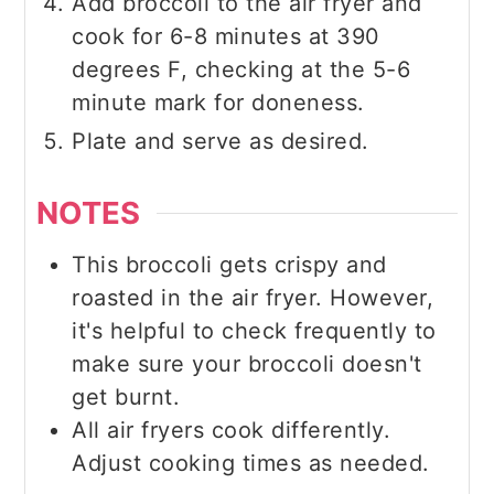
Add broccoli to the air fryer and
cook for 6-8 minutes at 390
degrees F, checking at the 5-6
minute mark for doneness.
Plate and serve as desired.
NOTES
This broccoli gets crispy and
roasted in the air fryer. However,
it's helpful to check frequently to
make sure your broccoli doesn't
get burnt.
All air fryers cook differently.
Adjust cooking times as needed.