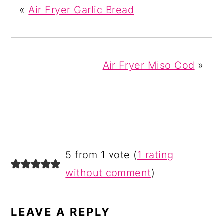
«
Air Fryer Garlic Bread
Air Fryer Miso Cod
»
READER
5 from 1 vote (
1 rating
INTERACTIONS
without comment
)
LEAVE A REPLY