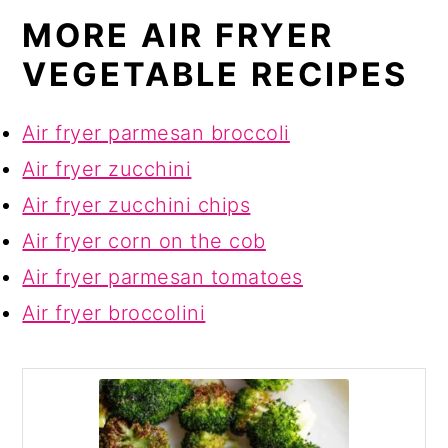
MORE AIR FRYER
VEGETABLE RECIPES
Air fryer parmesan broccoli
Air fryer zucchini
Air fryer zucchini chips
Air fryer corn on the cob
Air fryer parmesan tomatoes
Air fryer broccolini