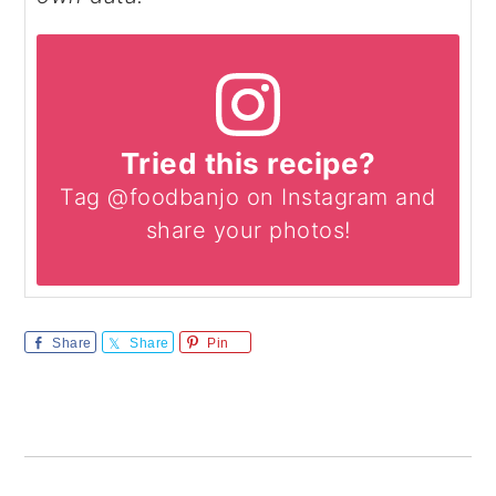
Tried this recipe?
Tag @foodbanjo on Instagram and
share your photos!
Share
Share
Pin