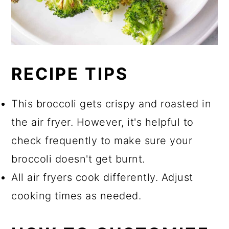
RECIPE TIPS
This broccoli gets crispy and roasted in
the air fryer. However, it's helpful to
check frequently to make sure your
broccoli doesn't get burnt.
All air fryers cook differently. Adjust
cooking times as needed.