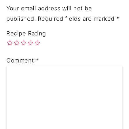
Your email address will not be
published.
Required fields are marked
*
Recipe Rating
Comment
*