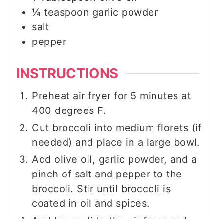
¼
teaspoon
garlic powder
salt
pepper
INSTRUCTIONS
Preheat air fryer for 5 minutes at
400 degrees F.
Cut broccoli into medium florets (if
needed) and place in a large bowl.
Add olive oil, garlic powder, and a
pinch of salt and pepper to the
broccoli. Stir until broccoli is
coated in oil and spices.