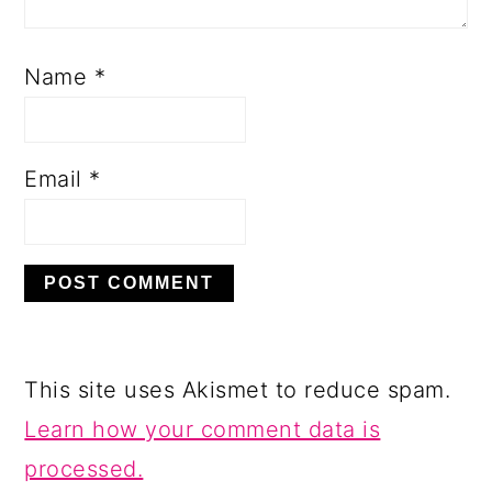
Name
*
Email
*
This site uses Akismet to reduce spam.
Learn how your comment data is
processed.