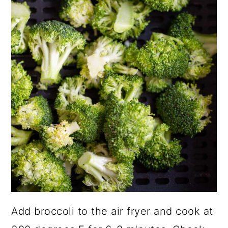
Add broccoli to the air fryer and cook at