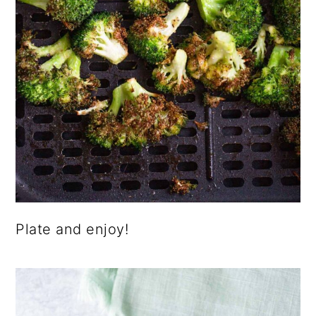
Plate and enjoy!