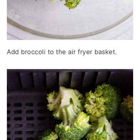
Add broccoli to the air fryer basket.