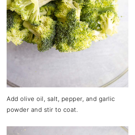
Add olive oil, salt, pepper, and garlic
powder and stir to coat.