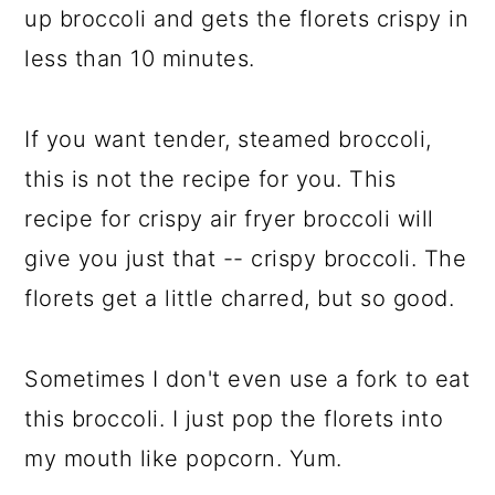
up broccoli and gets the florets crispy in
less than 10 minutes.
If you want tender, steamed broccoli,
this is not the recipe for you. This
recipe for crispy air fryer broccoli will
give you just that -- crispy broccoli. The
florets get a little charred, but so good.
Sometimes I don't even use a fork to eat
this broccoli. I just pop the florets into
my mouth like popcorn. Yum.