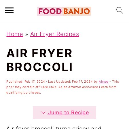
S
S
S
Home
»
Air Fryer Recipes
k
k
k
i
i
i
AIR FRYER
p
p
p
BROCCOLI
t
t
t
o
o
o
Published:
Feb 17, 2024
· Last Updated:
Feb 17, 2024
by
Aimee
- This
post may contain affiliate links. As an Amazon Associate I earn from
p
m
p
qualifying purchases.
r
a
r
i
i
i
Jump to Recipe
m
n
m
Air fryer broccoli turns crispy and