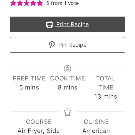
5
from 1 vote
Print Recipe
Pin Recipe
PREP TIME
COOK TIME
TOTAL
minutes
minutes
5
mins
8
mins
TIME
minutes
13
mins
COURSE
CUISINE
Air Fryer, Side
American