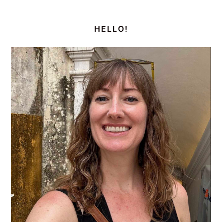
PRIMARY
SIDEBAR
HELLO!