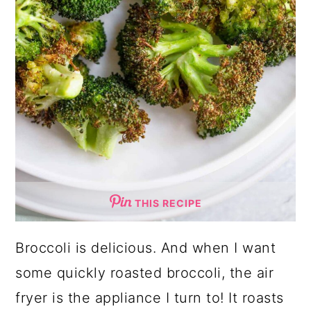
THIS RECIPE
Broccoli is delicious. And when I want
some quickly roasted broccoli, the air
fryer is the appliance I turn to! It roasts