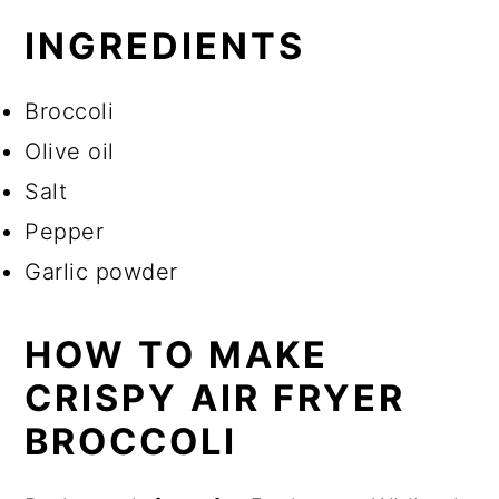
INGREDIENTS
Broccoli
Olive oil
Salt
Pepper
Garlic powder
HOW TO MAKE
CRISPY AIR FRYER
BROCCOLI