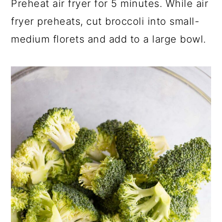
Preheat air fryer for 5 minutes. While air
fryer preheats, cut broccoli into small-
medium florets and add to a large bowl.