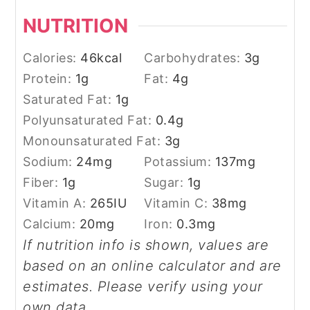
NUTRITION
Calories:
46
kcal
Carbohydrates:
3
g
Protein:
1
g
Fat:
4
g
Saturated Fat:
1
g
Polyunsaturated Fat:
0.4
g
Monounsaturated Fat:
3
g
Sodium:
24
mg
Potassium:
137
mg
Fiber:
1
g
Sugar:
1
g
Vitamin A:
265
IU
Vitamin C:
38
mg
Calcium:
20
mg
Iron:
0.3
mg
If nutrition info is shown, values are
based on an online calculator and are
estimates. Please verify using your
own data.