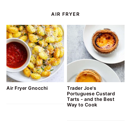
AIR FRYER
Air Fryer Gnocchi
Trader Joe's
Portuguese Custard
Tarts - and the Best
Way to Cook