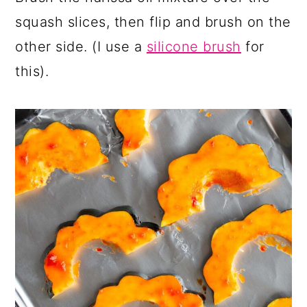
squash slices, then flip and brush on the
other side. (I use a
silicone brush
for
this).