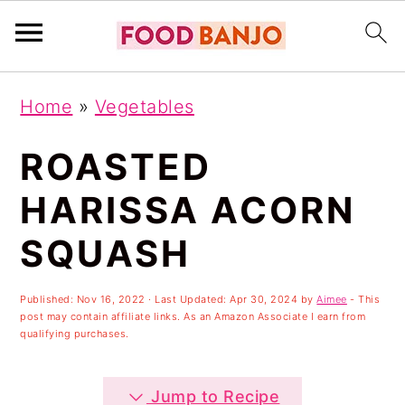
S
S
S
Home
»
Vegetables
k
k
k
i
i
i
ROASTED
p
p
p
HARISSA ACORN
t
t
t
SQUASH
o
o
o
p
m
p
Published:
Nov 16, 2022
· Last Updated:
Apr 30, 2024
by
Aimee
- This
r
a
r
post may contain affiliate links. As an Amazon Associate I earn from
qualifying purchases.
i
i
i
m
n
m
Jump to Recipe