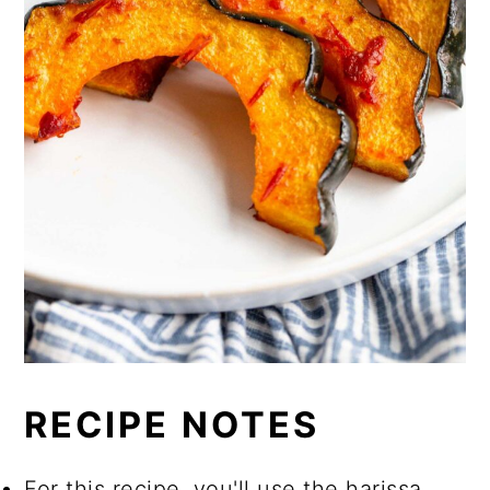
RECIPE NOTES
For this recipe, you'll use the harissa