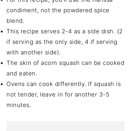
condiment, not the powdered spice
blend.
This recipe serves 2-4 as a side dish. (2
if serving as the only side, 4 if serving
with another side).
The skin of acorn squash can be cooked
and eaten.
Ovens can cook differently. If squash is
not tender, leave in for another 3-5
minutes.