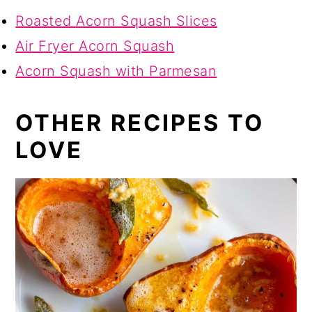
Roasted Acorn Squash Slices
Air Fryer Acorn Squash
Acorn Squash with Parmesan
OTHER RECIPES TO
LOVE