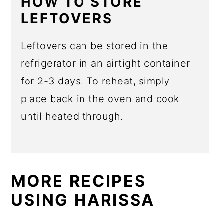
HOW TO STORE
LEFTOVERS
Leftovers can be stored in the
refrigerator in an airtight container
for 2-3 days. To reheat, simply
place back in the oven and cook
until heated through.
MORE RECIPES
USING HARISSA