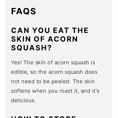
FAQS
CAN YOU EAT THE
SKIN OF ACORN
SQUASH?
Yes! The skin of acorn squash is
edible, so the acorn squash does
not need to be peeled. The skin
softens when you roast it, and it's
delicious.