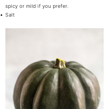
spicy or mild if you prefer.
Salt