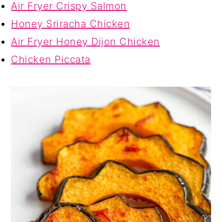
Air Fryer Crispy Salmon
Honey Sriracha Chicken
Air Fryer Honey Dijon Chicken
Chicken Piccata