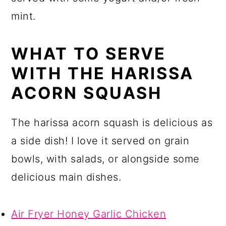
mint.
WHAT TO SERVE
WITH THE HARISSA
ACORN SQUASH
The harissa acorn squash is delicious as
a side dish! I love it served on grain
bowls, with salads, or alongside some
delicious main dishes.
Air Fryer Honey Garlic Chicken