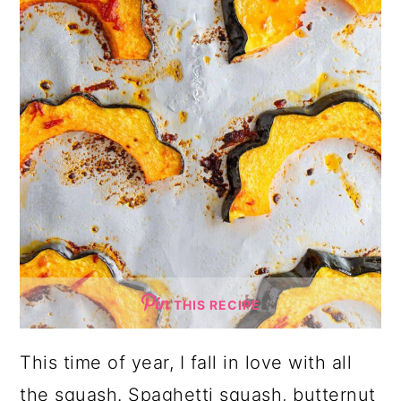
THIS RECIPE
This time of year, I fall in love with all
the squash. Spaghetti squash, butternut