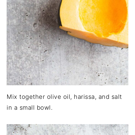
Mix together olive oil, harissa, and salt
in a small bowl.