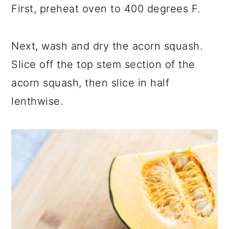
First, preheat oven to 400 degrees F.
Next, wash and dry the acorn squash.
Slice off the top stem section of the
acorn squash, then slice in half
lenthwise.