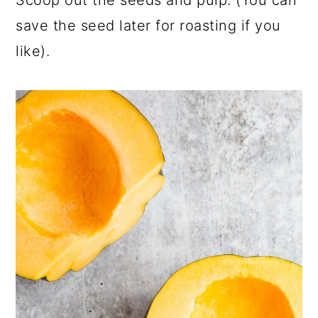
save the seed later for roasting if you
like).