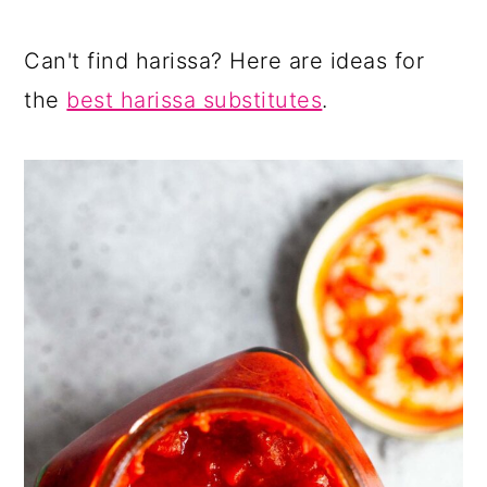
Can't find harissa? Here are ideas for
the
best harissa substitutes
.