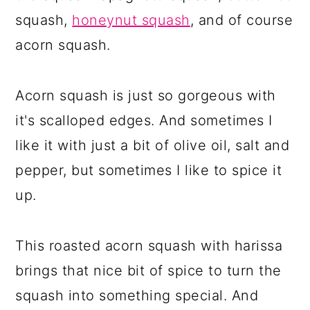
squash,
honeynut squash
, and of course
acorn squash.
Acorn squash is just so gorgeous with
it's scalloped edges. And sometimes I
like it with just a bit of olive oil, salt and
pepper, but sometimes I like to spice it
up.
This roasted acorn squash with harissa
brings that nice bit of spice to turn the
squash into something special. And