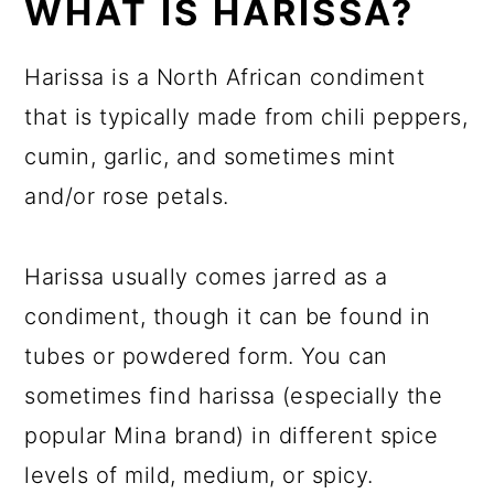
WHAT IS HARISSA?
Harissa is a North African condiment
that is typically made from chili peppers,
cumin, garlic, and sometimes mint
and/or rose petals.
Harissa usually comes jarred as a
condiment, though it can be found in
tubes or powdered form. You can
sometimes find harissa (especially the
popular Mina brand) in different spice
levels of mild, medium, or spicy.