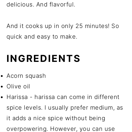
delicious. And flavorful.
And it cooks up in only 25 minutes! So
quick and easy to make.
INGREDIENTS
Acorn squash
Olive oil
Harissa - harissa can come in different
spice levels. I usually prefer medium, as
it adds a nice spice without being
overpowering. However, you can use