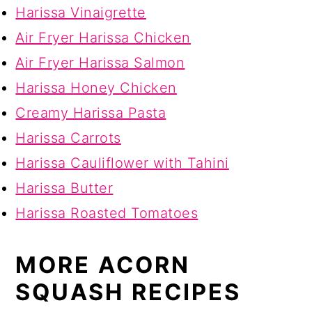
Harissa Vinaigrette
Air Fryer Harissa Chicken
Air Fryer Harissa Salmon
Harissa Honey Chicken
Creamy Harissa Pasta
Harissa Carrots
Harissa Cauliflower with Tahini
Harissa Butter
Harissa Roasted Tomatoes
MORE ACORN
SQUASH RECIPES