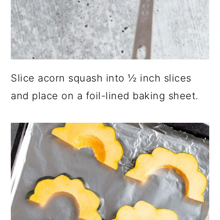
Slice acorn squash into ½ inch slices
and place on a foil-lined baking sheet.