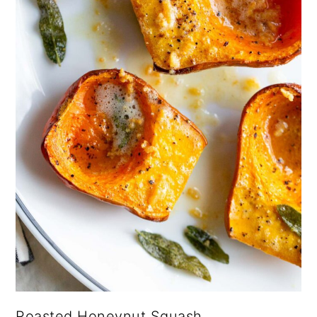
Roasted Honeynut Squash