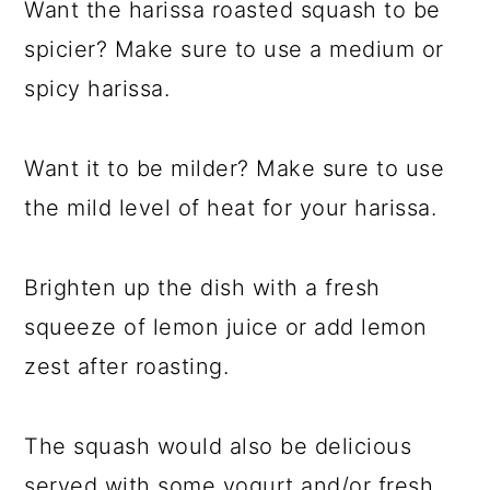
Want the harissa roasted squash to be
spicier? Make sure to use a medium or
spicy harissa.
Want it to be milder? Make sure to use
the mild level of heat for your harissa.
Brighten up the dish with a fresh
squeeze of lemon juice or add lemon
zest after roasting.
The squash would also be delicious
served with some yogurt and/or fresh