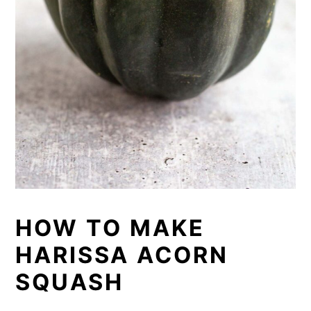
HOW TO MAKE
HARISSA ACORN
SQUASH