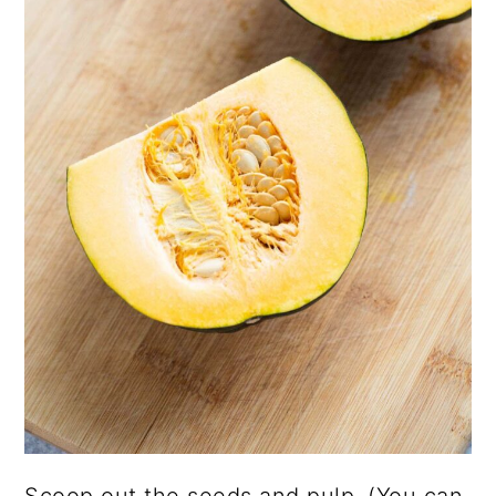
Scoop out the seeds and pulp. (You can