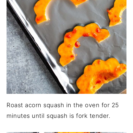
Roast acorn squash in the oven for 25
minutes until squash is fork tender.