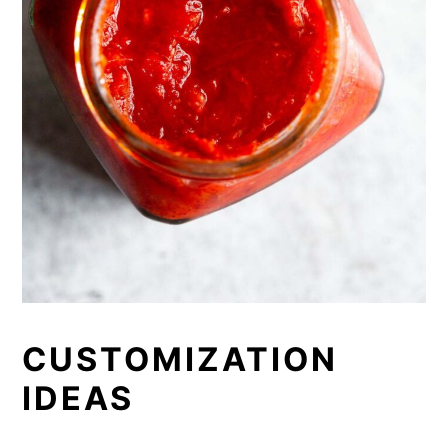
CUSTOMIZATION
IDEAS