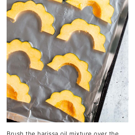
Brush the harissa oil mixture over the