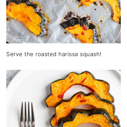
Serve the roasted harissa squash!