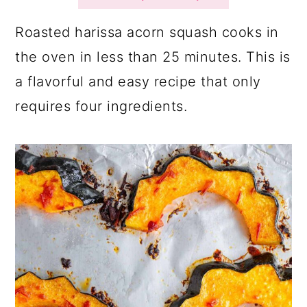
a
c
a
r
o
r
Roasted harissa acorn squash cooks in
y
n
y
the oven in less than 25 minutes. This is
n
t
s
a flavorful and easy recipe that only
a
e
i
requires four ingredients.
v
n
d
i
t
e
g
b
a
a
t
r
i
o
n