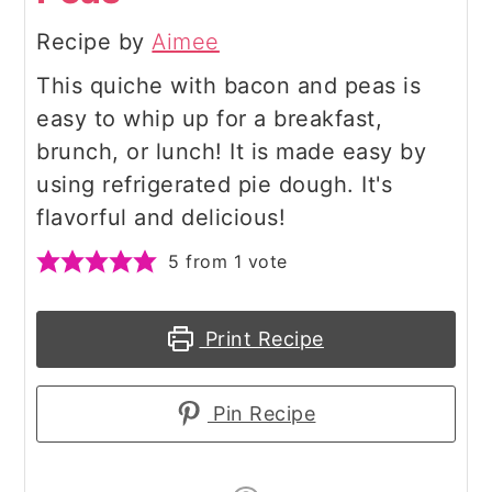
Recipe by
Aimee
This quiche with bacon and peas is
easy to whip up for a breakfast,
brunch, or lunch! It is made easy by
using refrigerated pie dough. It's
flavorful and delicious!
5
from 1 vote
Print Recipe
Pin Recipe