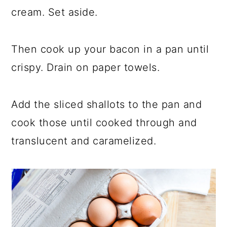
cream. Set aside.
Then cook up your bacon in a pan until
crispy. Drain on paper towels.
Add the sliced shallots to the pan and
cook those until cooked through and
translucent and caramelized.