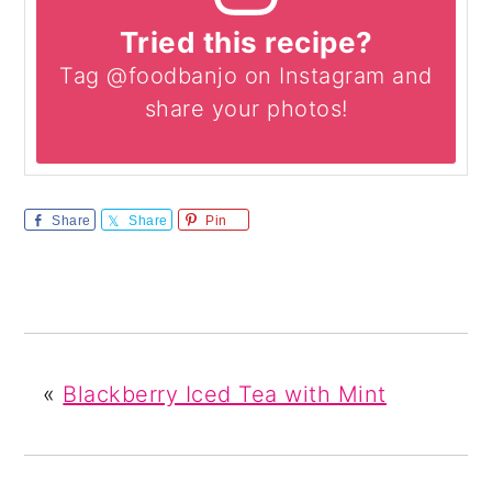
Tried this recipe?
Tag @foodbanjo on Instagram and
share your photos!
Share
Share
Pin
«
Blackberry Iced Tea with Mint