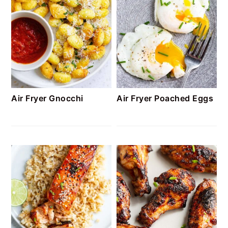
Air Fryer Gnocchi
Air Fryer Poached Eggs