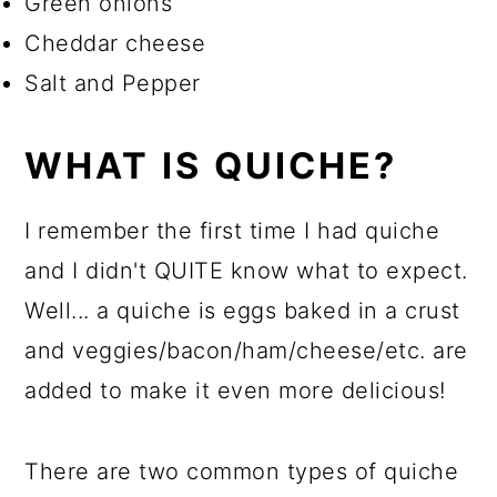
Green onions
Cheddar cheese
Salt and Pepper
WHAT IS QUICHE?
I remember the first time I had quiche
and I didn't QUITE know what to expect.
Well... a quiche is eggs baked in a crust
and veggies/bacon/ham/cheese/etc. are
added to make it even more delicious!
There are two common types of quiche