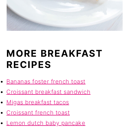
MORE BREAKFAST
RECIPES
Bananas foster french toast
Croissant breakfast sandwich
Migas breakfast tacos
Croissant french toast
Lemon dutch baby pancake