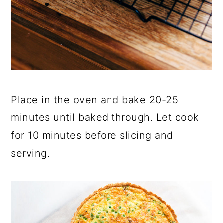
Place in the oven and bake 20-25
minutes until baked through. Let cook
for 10 minutes before slicing and
serving.