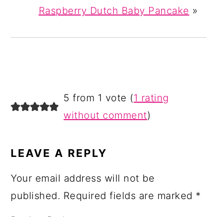
Raspberry Dutch Baby Pancake
»
READER
5 from 1 vote (
1 rating
INTERACTIONS
without comment
)
LEAVE A REPLY
Your email address will not be
published.
Required fields are marked
*