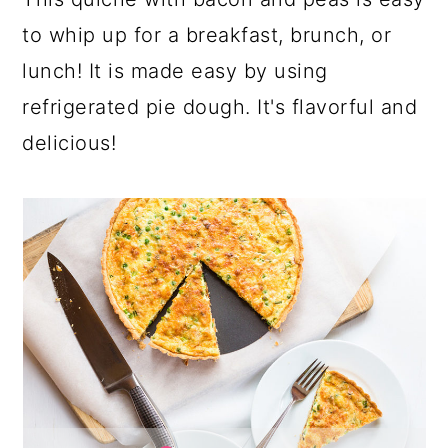
a
c
a
to whip up for a breakfast, brunch, or
r
o
r
lunch! It is made easy by using
y
n
y
refrigerated pie dough. It's flavorful and
n
t
s
delicious!
a
e
i
v
n
d
i
t
e
g
b
a
a
t
r
i
o
n