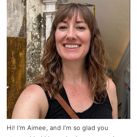
Hi! I'm Aimee, and I'm so glad you