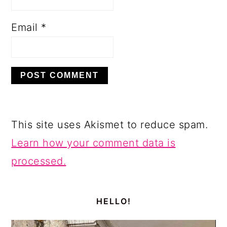
Email
*
This site uses Akismet to reduce spam.
Learn how your comment data is
processed.
PRIMARY
SIDEBAR
HELLO!