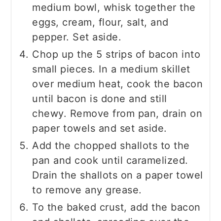
medium bowl, whisk together the
eggs, cream, flour, salt, and
pepper. Set aside.
Chop up the 5 strips of bacon into
small pieces. In a medium skillet
over medium heat, cook the bacon
until bacon is done and still
chewy. Remove from pan, drain on
paper towels and set aside.
Add the chopped shallots to the
pan and cook until caramelized.
Drain the shallots on a paper towel
to remove any grease.
To the baked crust, add the bacon