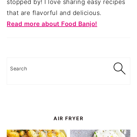
stopped by! I love sharing easy recipes
that are flavorful and delicious.
Read more about Food Banjo!
Search
AIR FRYER