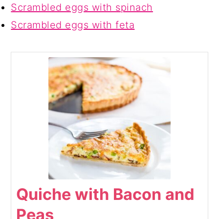
Scrambled eggs with spinach
Scrambled eggs with feta
Quiche with Bacon and
Peas