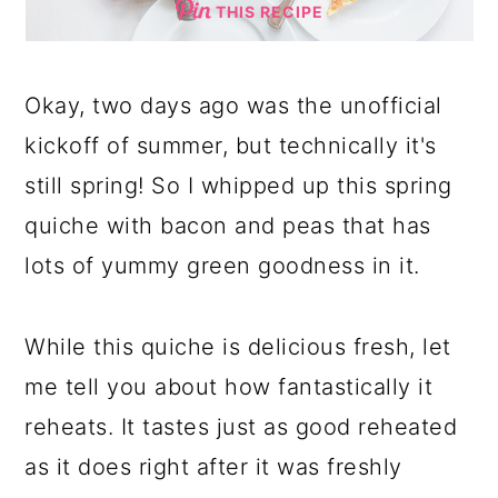
THIS RECIPE
Okay, two days ago was the unofficial
kickoff of summer, but technically it's
still spring! So I whipped up this spring
quiche with bacon and peas that has
lots of yummy green goodness in it.
While this quiche is delicious fresh, let
me tell you about how fantastically it
reheats. It tastes just as good reheated
as it does right after it was freshly