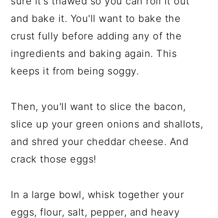
sure it's thawed so you can roll it out
and bake it. You'll want to bake the
crust fully before adding any of the
ingredients and baking again. This
keeps it from being soggy.
Then, you'll want to slice the bacon,
slice up your green onions and shallots,
and shred your cheddar cheese. And
crack those eggs!
In a large bowl, whisk together your
eggs, flour, salt, pepper, and heavy