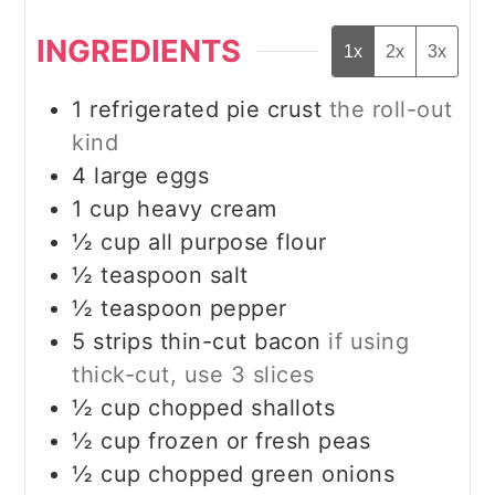
INGREDIENTS
1x
2x
3x
1
refrigerated pie crust
the roll-out
kind
4
large eggs
1
cup
heavy cream
½
cup
all purpose flour
½
teaspoon
salt
½
teaspoon
pepper
5
strips thin-cut bacon
if using
thick-cut, use 3 slices
½
cup
chopped shallots
½
cup
frozen or fresh peas
½
cup
chopped green onions