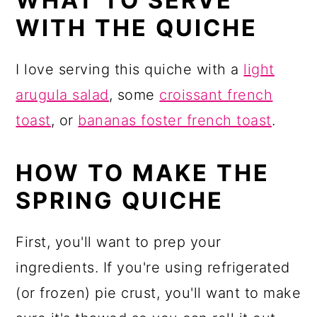
WHAT TO SERVE
WITH THE QUICHE
I love serving this quiche with a
light
arugula salad
, some
croissant french
toast
, or
bananas foster french toast
.
HOW TO MAKE THE
SPRING QUICHE
First, you'll want to prep your
ingredients. If you're using refrigerated
(or frozen) pie crust, you'll want to make