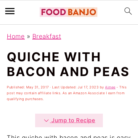
S
S
S
Home
»
Breakfast
k
k
k
i
i
i
QUICHE WITH
p
p
p
BACON AND PEAS
t
t
t
o
o
o
Published:
May 31, 2017
· Last Updated:
Jul 17, 2023
by
Aimee
- This
post may contain affiliate links. As an Amazon Associate I earn from
p
m
p
qualifying purchases.
r
a
r
i
i
i
Jump to Recipe
m
n
m
This quiche with bacon and peas is easy