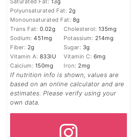
Saturated Fat:
13
g
Polyunsaturated Fat:
2
g
Monounsaturated Fat:
8
g
Trans Fat:
0.02
g
Cholesterol:
135
mg
Sodium:
451
mg
Potassium:
214
mg
Fiber:
2
g
Sugar:
3
g
Vitamin A:
833
IU
Vitamin C:
6
mg
Calcium:
150
mg
Iron:
2
mg
If nutrition info is shown, values are
based on an online calculator and are
estimates. Please verify using your
own data.