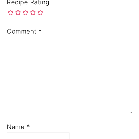
Recipe Rating
Comment
*
Name
*