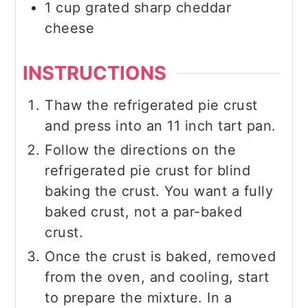
1
cup
grated sharp cheddar
cheese
INSTRUCTIONS
Thaw the refrigerated pie crust
and press into an 11 inch tart pan.
Follow the directions on the
refrigerated pie crust for blind
baking the crust. You want a fully
baked crust, not a par-baked
crust.
Once the crust is baked, removed
from the oven, and cooling, start
to prepare the mixture. In a