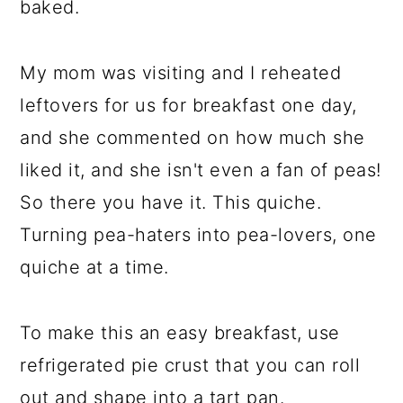
baked.
My mom was visiting and I reheated
leftovers for us for breakfast one day,
and she commented on how much she
liked it, and she isn't even a fan of peas!
So there you have it. This quiche.
Turning pea-haters into pea-lovers, one
quiche at a time.
To make this an easy breakfast, use
refrigerated pie crust that you can roll
out and shape into a tart pan.