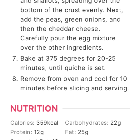
and shallots, spreading over the
bottom of the crust evenly. Next,
add the peas, green onions, and
then the cheddar cheese.
Carefully pour the egg mixture
over the other ingredients.
Bake at 375 degrees for 20-25
minutes, until quiche is set.
Remove from oven and cool for 10
minutes before slicing and serving.
NUTRITION
Calories:
359
kcal
Carbohydrates:
22
g
Protein:
12
g
Fat:
25
g