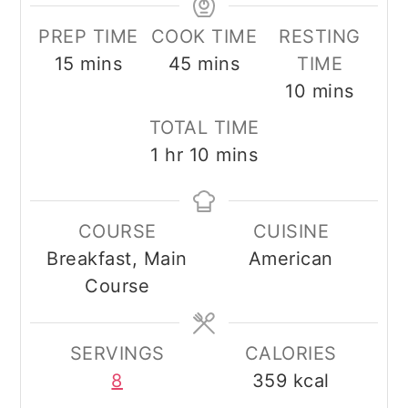
PREP TIME
COOK TIME
RESTING
minutes
minutes
15
mins
45
mins
TIME
minutes
10
mins
TOTAL TIME
hour
minutes
1
hr
10
mins
COURSE
CUISINE
Breakfast, Main
American
Course
SERVINGS
CALORIES
8
359
kcal