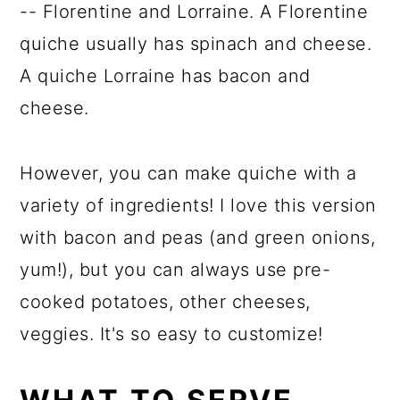
-- Florentine and Lorraine. A Florentine
quiche usually has spinach and cheese.
A quiche Lorraine has bacon and
cheese.
However, you can make quiche with a
variety of ingredients! I love this version
with bacon and peas (and green onions,
yum!), but you can always use pre-
cooked potatoes, other cheeses,
veggies. It's so easy to customize!