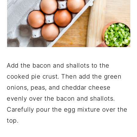
Add the bacon and shallots to the
cooked pie crust. Then add the green
onions, peas, and cheddar cheese
evenly over the bacon and shallots.
Carefully pour the egg mixture over the
top.