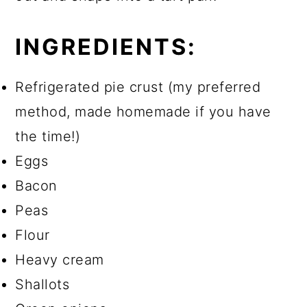
INGREDIENTS:
Refrigerated pie crust (my preferred
method, made homemade if you have
the time!)
Eggs
Bacon
Peas
Flour
Heavy cream
Shallots