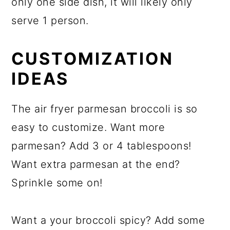
only one side dish, it will likely only
serve 1 person.
CUSTOMIZATION
IDEAS
The air fryer parmesan broccoli is so
easy to customize. Want more
parmesan? Add 3 or 4 tablespoons!
Want extra parmesan at the end?
Sprinkle some on!
Want a your broccoli spicy? Add some