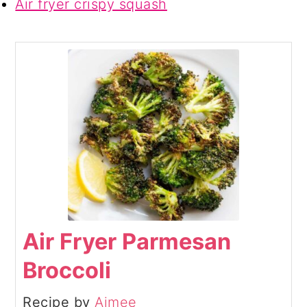
Air fryer crispy squash
Air Fryer Parmesan
Broccoli
Recipe by
Aimee