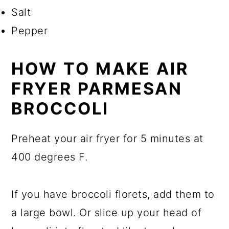
Salt
Pepper
HOW TO MAKE AIR
FRYER PARMESAN
BROCCOLI
Preheat your air fryer for 5 minutes at
400 degrees F.
If you have broccoli florets, add them to
a large bowl. Or slice up your head of