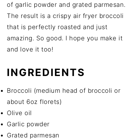
of garlic powder and grated parmesan.
The result is a crispy air fryer broccoli
that is perfectly roasted and just
amazing. So good. I hope you make it
and love it too!
INGREDIENTS
Broccoli (medium head of broccoli or
about 6oz florets)
Olive oil
Garlic powder
Grated parmesan