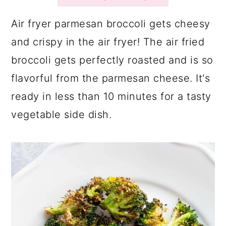
a
c
a
r
o
r
Air fryer parmesan broccoli gets cheesy
y
n
y
and crispy in the air fryer! The air fried
n
t
s
broccoli gets perfectly roasted and is so
a
e
i
flavorful from the parmesan cheese. It's
v
n
d
ready in less than 10 minutes for a tasty
i
t
e
vegetable side dish.
g
b
a
a
t
r
i
o
n