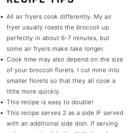
All air fryers cook differently. My air
fryer usually roasts the broccoli up
perfectly in about 6-7 minutes, but
some air fryers make take longer.
Cook time may also depend on the size
of your broccoli florets. I cut mine into
smaller florets so that they all cook a
little more quickly.
This recipe is easy to double!
This recipe serves 2 as a side IF served
with an additional side dish. If serving