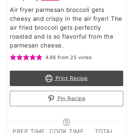
Air fryer parmesan broccoli gets
cheesy and crispy in the air fryer! The
air fried broccoli gets perfectly
roasted and is so flavorful from the
parmesan cheese.
4.96
from
25
votes
Print Recipe
Pin Recipe
PREP TIME
COOK TIME
TOTAL