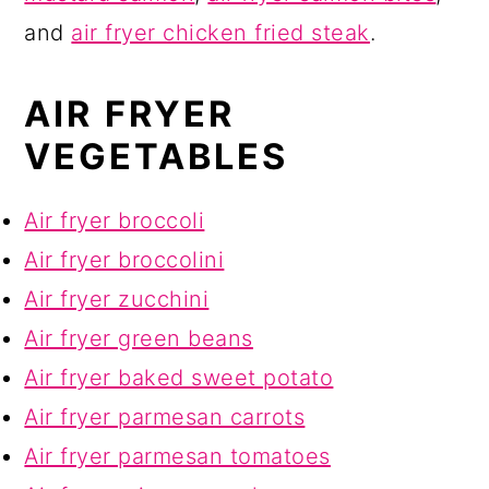
and
air fryer chicken fried steak
.
AIR FRYER
VEGETABLES
Air fryer broccoli
Air fryer broccolini
Air fryer zucchini
Air fryer green beans
Air fryer baked sweet potato
Air fryer parmesan carrots
Air fryer parmesan tomatoes