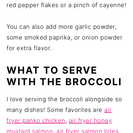
red pepper flakes or a pinch of cayenne!
You can also add more garlic powder,
some smoked paprika, or onion powder
for extra flavor.
WHAT TO SERVE
WITH THE BROCCOLI
I love serving the broccoli alongside so
many dishes! Some favorites are
air
fryer panko chicken
,
air fryer honey
mustard salmon
,
air fryer salmon bites
,