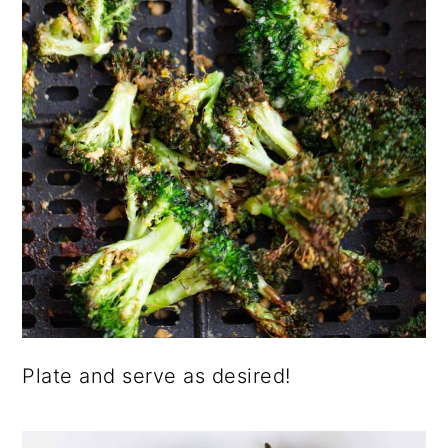
Plate and serve as desired!