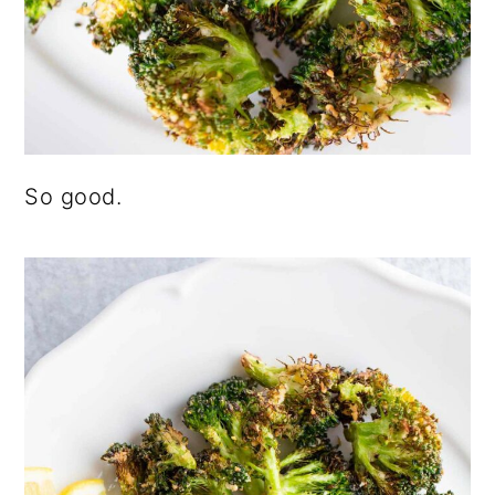
So good.