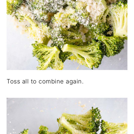
Toss all to combine again.