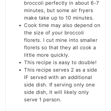
broccoli perfectly in about 6-7
minutes, but some air fryers
make take up to 10 minutes.
Cook time may also depend on
the size of your broccoli
florets. I cut mine into smaller
florets so that they all cook a
little more quickly.
This recipe is easy to double!
This recipe serves 2 as a side
IF served with an additional
side dish. If serving only one
side dish, it will likely only
serve 1 person.