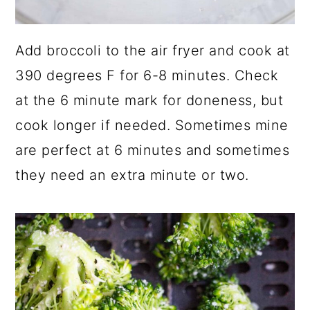
Add broccoli to the air fryer and cook at
390 degrees F for 6-8 minutes. Check
at the 6 minute mark for doneness, but
cook longer if needed. Sometimes mine
are perfect at 6 minutes and sometimes
they need an extra minute or two.