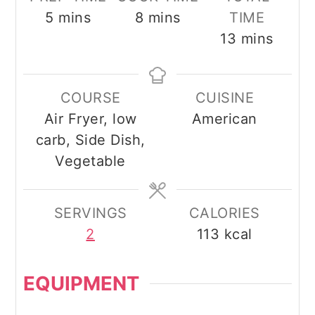
minutes
minutes
5
mins
8
mins
TIME
minutes
13
mins
COURSE
CUISINE
Air Fryer, low
American
carb, Side Dish,
Vegetable
SERVINGS
CALORIES
2
113
kcal
EQUIPMENT