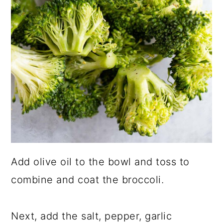
Add olive oil to the bowl and toss to
combine and coat the broccoli.
Next, add the salt, pepper, garlic