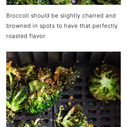
Broccoli should be slightly charred and
browned in spots to have that perfectly
roasted flavor.