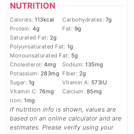
NUTRITION
Calories:
113
kcal
Carbohydrates:
7
g
Protein:
4
g
Fat:
9
g
Saturated Fat:
2
g
Polyunsaturated Fat:
1
g
Monounsaturated Fat:
5
g
Cholesterol:
4
mg
Sodium:
135
mg
Potassium:
283
mg
Fiber:
2
g
Sugar:
1
g
Vitamin A:
573
IU
Vitamin C:
76
mg
Calcium:
85
mg
Iron:
1
mg
If nutrition info is shown, values are
based on an online calculator and are
estimates. Please verify using your