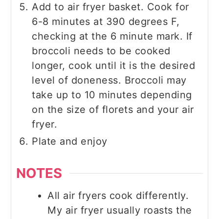
Add to air fryer basket. Cook for
6-8 minutes at 390 degrees F,
checking at the 6 minute mark. If
broccoli needs to be cooked
longer, cook until it is the desired
level of doneness. Broccoli may
take up to 10 minutes depending
on the size of florets and your air
fryer.
Plate and enjoy
NOTES
All air fryers cook differently.
My air fryer usually roasts the