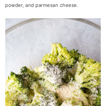
powder, and parmesan cheese.