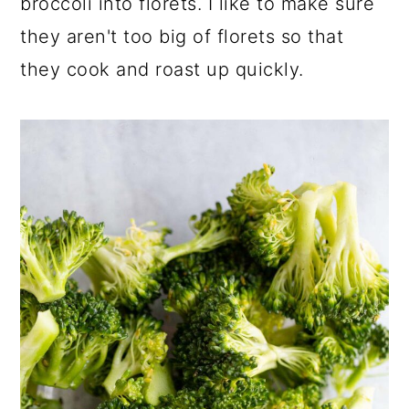
broccoli into florets. I like to make sure
they aren't too big of florets so that
they cook and roast up quickly.