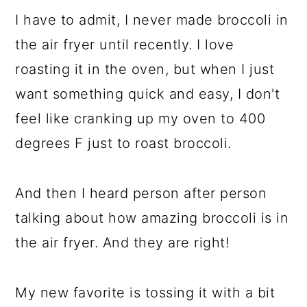
I have to admit, I never made broccoli in
the air fryer until recently. I love
roasting it in the oven, but when I just
want something quick and easy, I don't
feel like cranking up my oven to 400
degrees F just to roast broccoli.
And then I heard person after person
talking about how amazing broccoli is in
the air fryer. And they are right!
My new favorite is tossing it with a bit