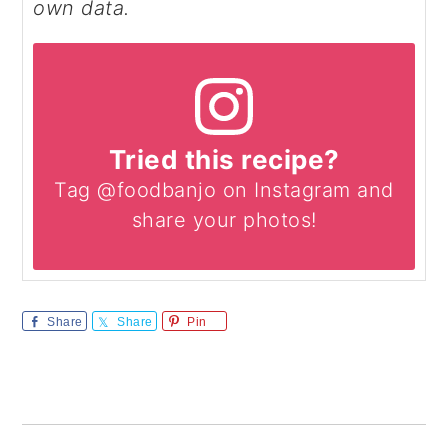
own data.
Tried this recipe?
Tag @foodbanjo on Instagram and
share your photos!
Share
Share
Pin