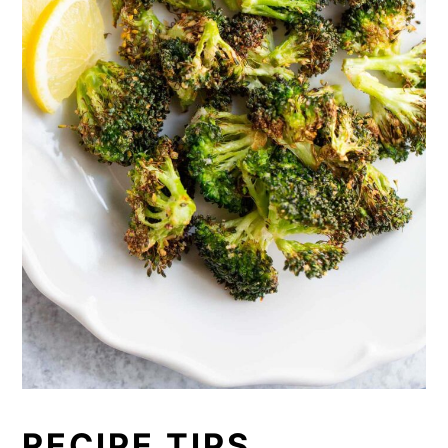
RECIPE TIPS