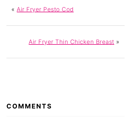
«
Air Fryer Pesto Cod
Air Fryer Thin Chicken Breast
»
READER
INTERACTIONS
COMMENTS