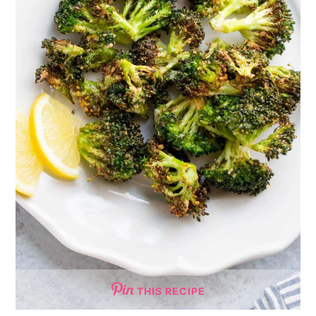
THIS RECIPE