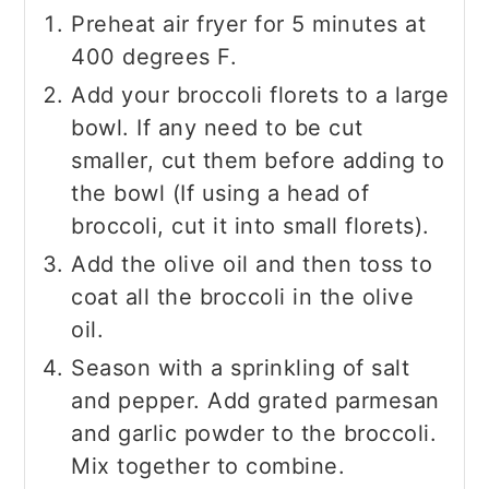
Preheat air fryer for 5 minutes at
400 degrees F.
Add your broccoli florets to a large
bowl. If any need to be cut
smaller, cut them before adding to
the bowl (If using a head of
broccoli, cut it into small florets).
Add the olive oil and then toss to
coat all the broccoli in the olive
oil.
Season with a sprinkling of salt
and pepper. Add grated parmesan
and garlic powder to the broccoli.
Mix together to combine.