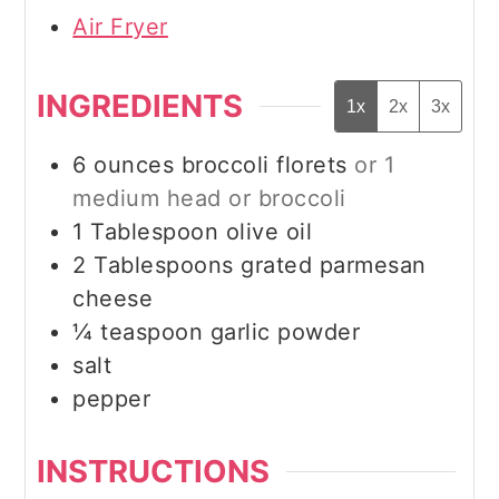
Air Fryer
INGREDIENTS
1x
2x
3x
6
ounces
broccoli florets
or 1
medium head or broccoli
1
Tablespoon
olive oil
2
Tablespoons
grated parmesan
cheese
¼
teaspoon
garlic powder
salt
pepper
INSTRUCTIONS