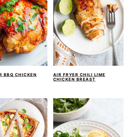
R BBQ CHICKEN
AIR FRYER CHILI LIME
CHICKEN BREAST