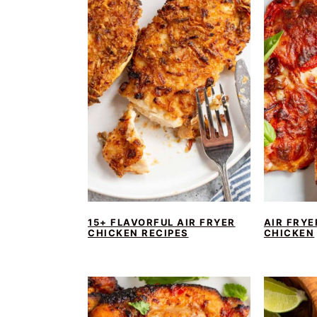
15+ FLAVORFUL AIR FRYER
AIR FRYE
CHICKEN RECIPES
CHICKEN