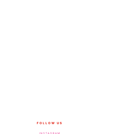
FOLLOW US
INSTAGRAM