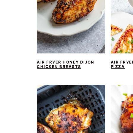
AIR FRYER HONEY DIJON
AIR FRYE
CHICKEN BREASTS
PIZZA