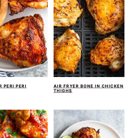
R PERI PERI
AIR FRYER BONE IN CHICKEN
THIGHS