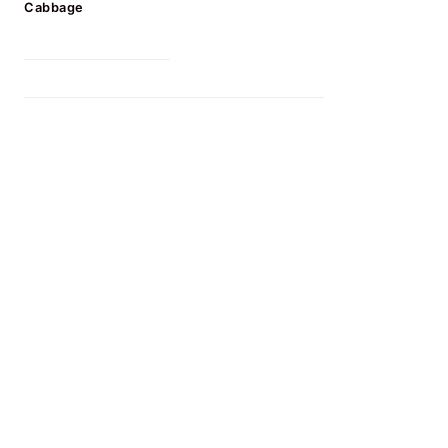
Cabbage