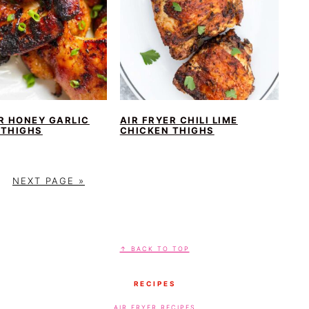
R HONEY GARLIC
AIR FRYER CHILI LIME
 THIGHS
CHICKEN THIGHS
G
NEXT PAGE »
O
T
O
↑ BACK TO TOP
RECIPES
AIR FRYER RECIPES