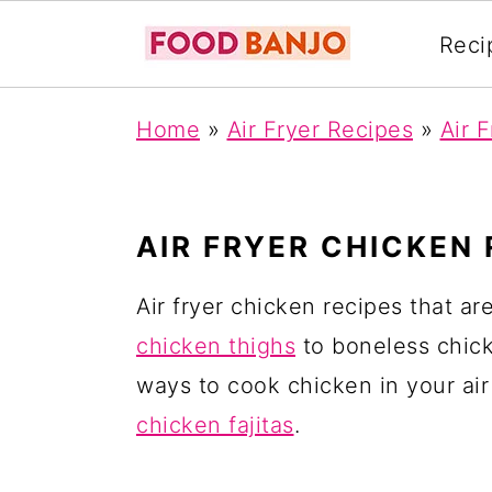
Reci
S
S
S
Home
»
Air Fryer Recipes
»
Air 
k
k
k
i
i
i
p
p
p
AIR FRYER CHICKEN 
t
t
t
o
o
o
Air fryer chicken recipes that a
p
m
p
chicken thighs
to boneless chicke
r
a
r
ways to cook chicken in your air
i
i
i
chicken fajitas
.
m
n
m