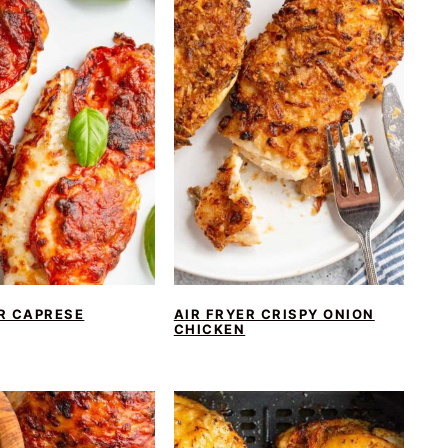
R CAPRESE
AIR FRYER CRISPY ONION
CHICKEN