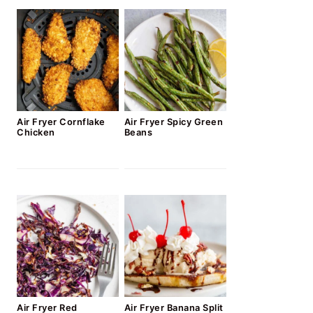
Air Fryer Cornflake
Air Fryer Spicy Green
Chicken
Beans
Air Fryer Red
Air Fryer Banana Split