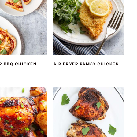
R BBQ CHICKEN
AIR FRYER PANKO CHICKEN