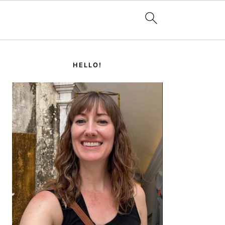
PRIMARY
SIDEBAR
HELLO!