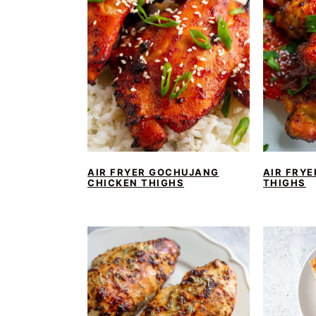
AIR FRYER GOCHUJANG
AIR FRYE
CHICKEN THIGHS
THIGHS