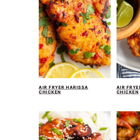
AIR FRYER HARISSA
AIR FRYE
CHICKEN
CHICKEN