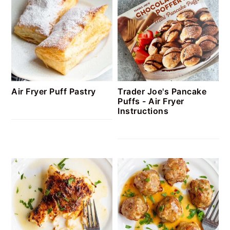
Air Fryer Puff Pastry
Trader Joe's Pancake
Puffs - Air Fryer
Instructions