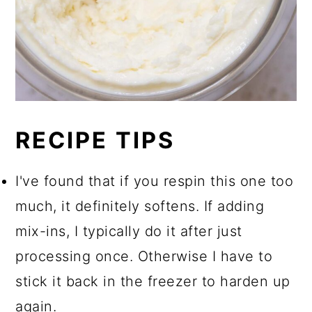
RECIPE TIPS
I've found that if you respin this one too
much, it definitely softens. If adding
mix-ins, I typically do it after just
processing once. Otherwise I have to
stick it back in the freezer to harden up
again.