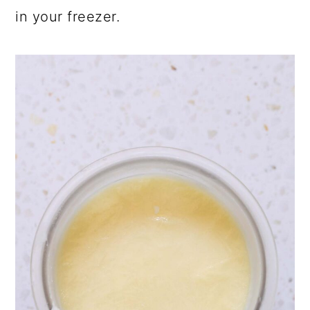
in your freezer.