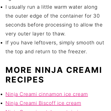
I usually run a little warm water along
the outer edge of the container for 30
seconds before processing to allow the
very outer layer to thaw.
If you have leftovers, simply smooth out
the top and return to the freezer.
MORE NINJA CREAMI
RECIPES
Ninja Creami cinnamon ice cream
Ninja Creami Biscoff ice cream