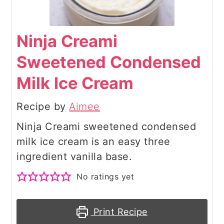
Ninja Creami
Sweetened Condensed
Milk Ice Cream
Recipe by
Aimee
Ninja Creami sweetened condensed
milk ice cream is an easy three
ingredient vanilla base.
No ratings yet
Print Recipe