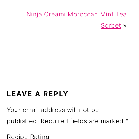
Ninja Creami Moroccan Mint Tea
Sorbet
»
READER
INTERACTIONS
LEAVE A REPLY
Your email address will not be
published.
Required fields are marked
*
Recipe Rating