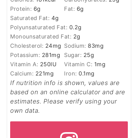
Protein:
6
g
Fat:
6
g
Saturated Fat:
4
g
Polyunsaturated Fat:
0.2
g
Monounsaturated Fat:
2
g
Cholesterol:
24
mg
Sodium:
83
mg
Potassium:
281
mg
Sugar:
25
g
Vitamin A:
250
IU
Vitamin C:
1
mg
Calcium:
221
mg
Iron:
0.1
mg
If nutrition info is shown, values are
based on an online calculator and are
estimates. Please verify using your
own data.