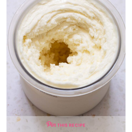
THIS RECIPE