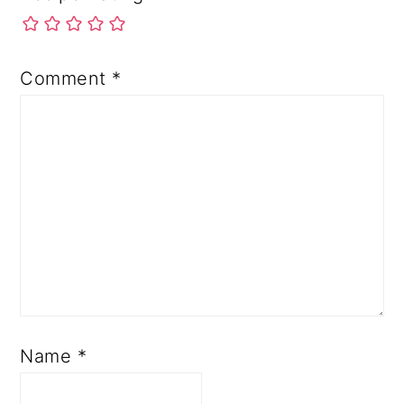
Comment
*
Name
*