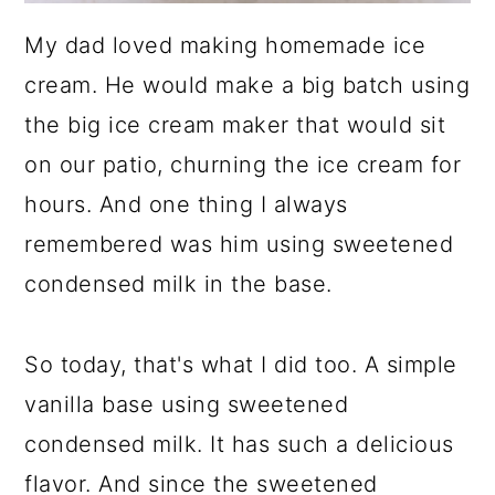
My dad loved making homemade ice
cream. He would make a big batch using
the big ice cream maker that would sit
on our patio, churning the ice cream for
hours. And one thing I always
remembered was him using sweetened
condensed milk in the base.
So today, that's what I did too. A simple
vanilla base using sweetened
condensed milk. It has such a delicious
flavor. And since the sweetened