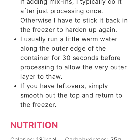
If adding mix-ins, I typically do it
after just processing once.
Otherwise I have to stick it back in
the freezer to harden up again.
I usually run a little warm water
along the outer edge of the
container for 30 seconds before
processing to allow the very outer
layer to thaw.
If you have leftovers, simply
smooth out the top and return to
the freezer.
NUTRITION
Calories:
181
kcal
Carbohydrates:
25
g