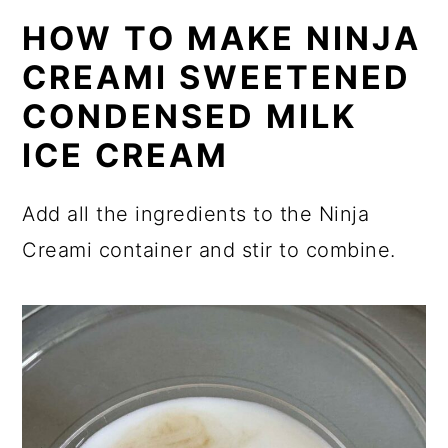
HOW TO MAKE NINJA
CREAMI SWEETENED
CONDENSED MILK
ICE CREAM
Add all the ingredients to the Ninja
Creami container and stir to combine.