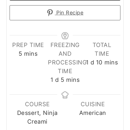
Pin Recipe
PREP TIME
FREEZING
TOTAL
minutes
5
mins
AND
TIME
day
minutes
PROCESSING
1
d
10
mins
TIME
day
minutes
1
d
5
mins
COURSE
CUISINE
Dessert, Ninja
American
Creami