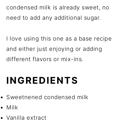
condensed milk is already sweet, no
need to add any additional sugar.
I love using this one as a base recipe
and either just enjoying or adding
different flavors or mix-ins.
INGREDIENTS
Sweetnened condensed milk
Milk
Vanilla extract