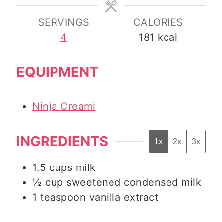
SERVINGS
CALORIES
4
181
kcal
EQUIPMENT
Ninja Creami
INGREDIENTS
1x
2x
3x
1.5
cups
milk
½
cup
sweetened condensed milk
1
teaspoon
vanilla extract