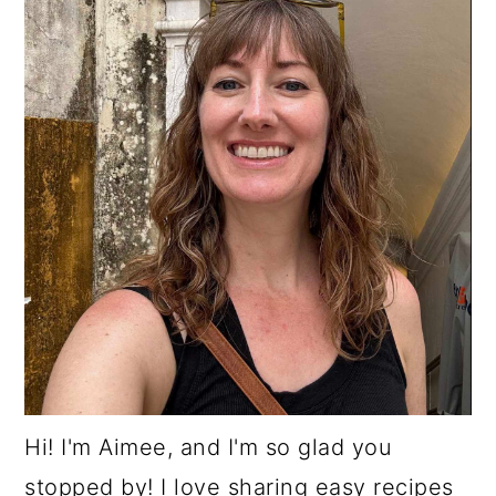
Hi! I'm Aimee, and I'm so glad you
stopped by! I love sharing easy recipes