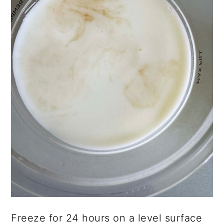
Freeze for 24 hours on a level surface