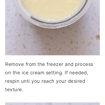
Remove from the freezer and process
on the ice cream setting. If needed,
respin unti you reach your desired
texture.