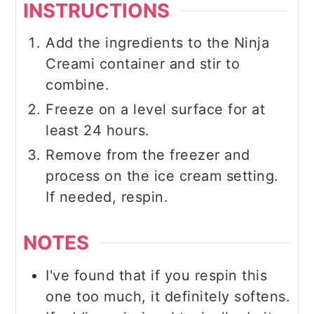
INSTRUCTIONS
Add the ingredients to the Ninja
Creami container and stir to
combine.
Freeze on a level surface for at
least 24 hours.
Remove from the freezer and
process on the ice cream setting.
If needed, respin.
NOTES
I've found that if you respin this
one too much, it definitely softens.