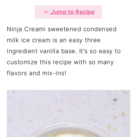
a
c
a
Jump to Recipe
r
o
r
y
n
y
Ninja Creami sweetened condensed
n
t
s
milk ice cream is an easy three
a
e
i
ingredient vanilla base. It's so easy to
v
n
d
customize this recipe with so many
i
t
e
flavors and mix-ins!
g
b
a
a
t
r
i
o
n