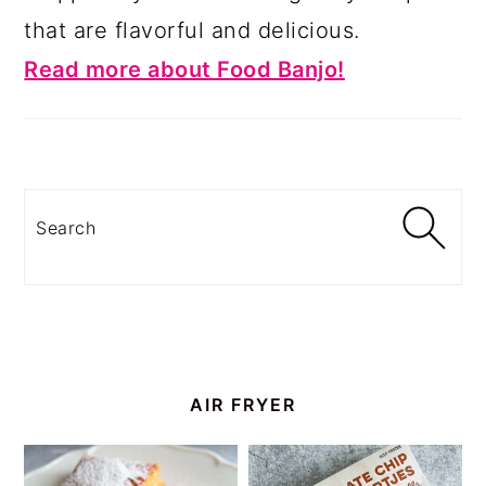
that are flavorful and delicious.
Read more about Food Banjo!
Search
AIR FRYER