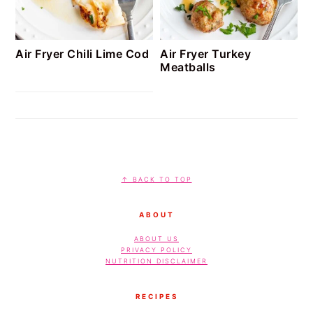
Air Fryer Chili Lime Cod
Air Fryer Turkey
Meatballs
FOOTER
↑ BACK TO TOP
ABOUT
ABOUT US
PRIVACY POLICY
NUTRITION DISCLAIMER
RECIPES