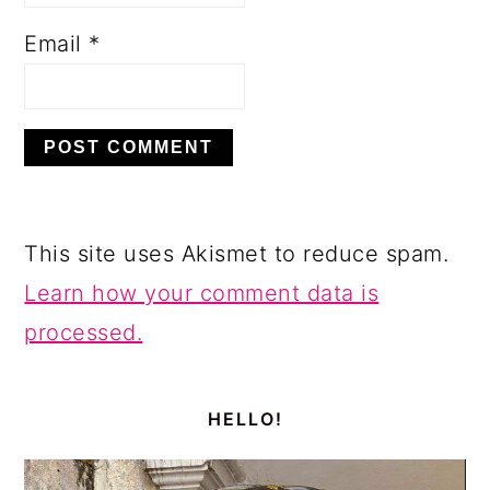
Email
*
This site uses Akismet to reduce spam.
Learn how your comment data is
processed.
PRIMARY
SIDEBAR
HELLO!