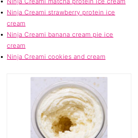
Ninja Creami matcha protein ice cream
Ninja Creami strawberry protein ice
cream
Ninja Creami banana cream pie ice
cream
Ninja Creami cookies and cream