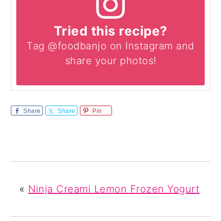
Tried this recipe?
Tag @foodbanjo on Instagram and
share your photos!
Share
Share
Pin
«
Ninja Creami Lemon Frozen Yogurt