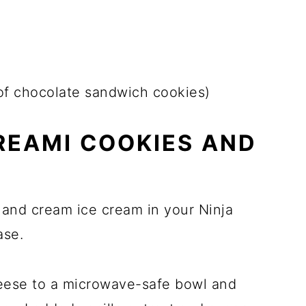
of chocolate sandwich cookies)
REAMI COOKIES AND
 and cream ice cream in your Ninja
ase.
heese to a microwave-safe bowl and