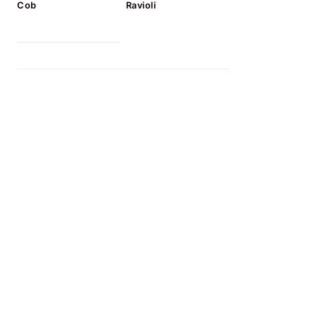
Cob
Ravioli