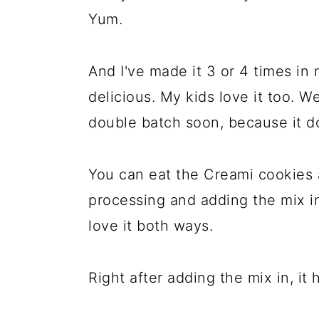
Yum.
And I've made it 3 or 4 times in 
delicious. My kids love it too. W
double batch soon, because it do
You can eat the Creami cookies 
processing and adding the mix in,
love it both ways.
Right after adding the mix in, it