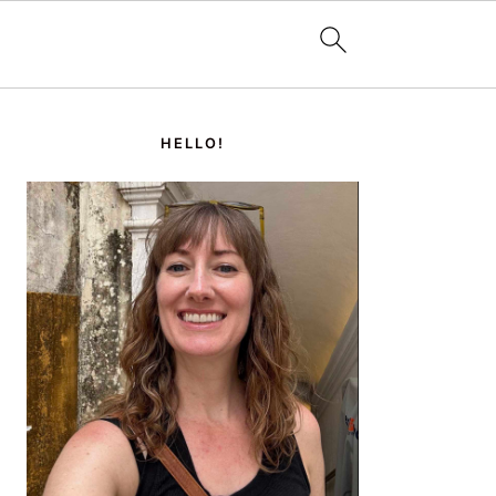
PRIMARY
SIDEBAR
HELLO!