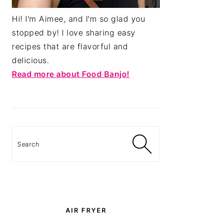
Hi! I'm Aimee, and I'm so glad you
stopped by! I love sharing easy
recipes that are flavorful and
delicious.
Read more about Food Banjo!
Search
AIR FRYER