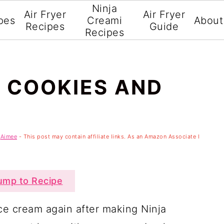
Ninja
Air Fryer
Air Fryer
pes
Creami
About
Recipes
Guide
Recipes
I COOKIES AND
y
Aimee
- This post may contain affiliate links. As an Amazon Associate I
mp to Recipe
ce cream again after making Ninja