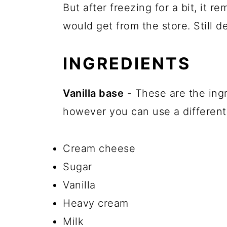
But after freezing for a bit, it 
would get from the store. Still de
INGREDIENTS
Vanilla base
- These are the ingr
however you can use a different 
Cream cheese
Sugar
Vanilla
Heavy cream
Milk