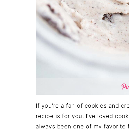
If you're a fan of cookies and c
recipe is for you. I've loved cook
always been one of my favorite f