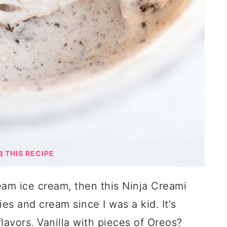
THIS RECIPE
ream ice cream, then this Ninja Creami
ies and cream since I was a kid. It's
lavors. Vanilla with pieces of Oreos?