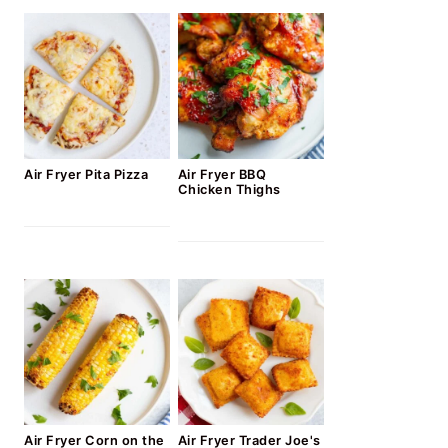
Air Fryer Pita Pizza
Air Fryer BBQ
Chicken Thighs
Air Fryer Corn on the
Air Fryer Trader Joe's