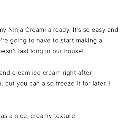
my Ninja Creami already. It's so easy and
e're going to have to start making a
esn't last long in our house!
and cream ice cream right after
 but you can also freeze it for later. I
 has a nice, creamy texture.