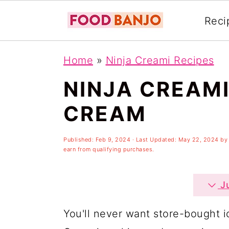
Reci
S
S
S
Home
»
Ninja Creami Recipes
k
k
k
NINJA CREAM
i
i
i
p
p
p
CREAM
t
t
t
o
o
o
Published:
Feb 9, 2024
· Last Updated:
May 22, 2024
b
earn from qualifying purchases.
p
m
p
r
a
r
Ju
i
i
i
You'll never want store-bought i
m
n
m