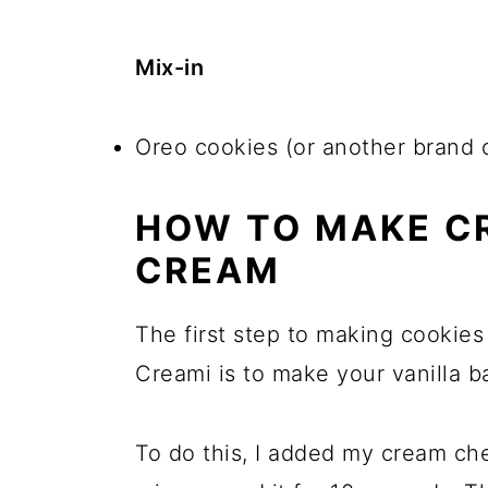
Mix-in
Oreo cookies (or another brand 
HOW TO MAKE C
CREAM
The first step to making cookies
Creami is to make your vanilla b
To do this, I added my cream c