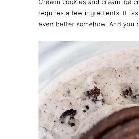
Creami cookies and cream ice cr
a
c
a
requires a few ingredients. It ta
r
o
r
even better somehow. And you ca
y
n
y
n
t
s
a
e
i
v
n
d
i
t
e
g
b
a
a
t
r
i
o
n