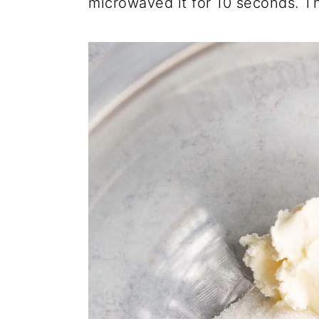
microwaved it for 10 seconds. Th