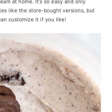
eam at home. It's so easy and only
stes like the store-bought versions, but
n customize it if you like!