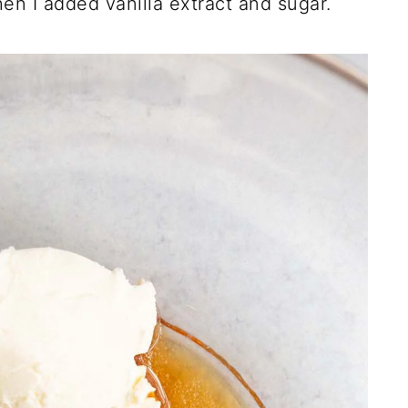
en I added vanilla extract and sugar.