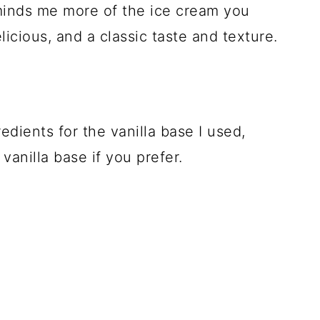
reminds me more of the ice cream you
licious, and a classic taste and texture.
edients for the vanilla base I used,
vanilla base if you prefer.