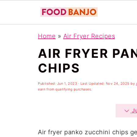
S
S
S
Home
»
Air Fryer Recipes
k
k
k
AIR FRYER PA
i
i
i
p
p
p
CHIPS
t
t
t
o
o
o
Published:
Jun 1, 2023
· Last Updated:
Nov 24, 2025
by
earn from qualifying purchases.
p
m
p
r
a
r
Ju
i
i
i
m
n
m
Air fryer panko zucchini chips g