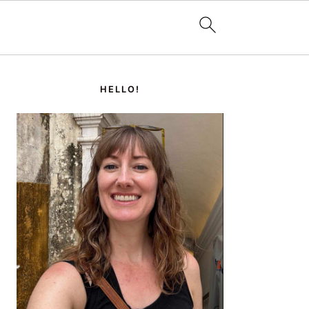
PRIMARY
SIDEBAR
HELLO!