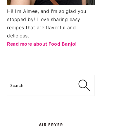
Hi! I'm Aimee, and I'm so glad you
stopped by! I love sharing easy
recipes that are flavorful and
delicious.
Read more about Food Banjo!
Search
AIR FRYER