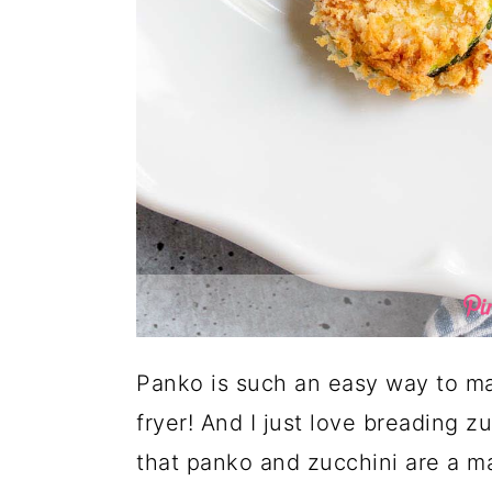
Panko is such an easy way to mak
fryer! And I just love breading z
that panko and zucchini are a 