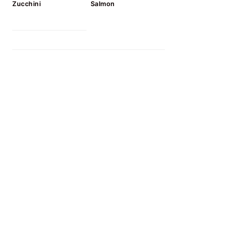
Zucchini
Salmon