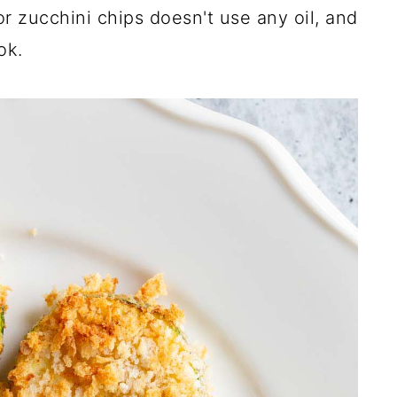
r zucchini chips doesn't use any oil, and
ok.