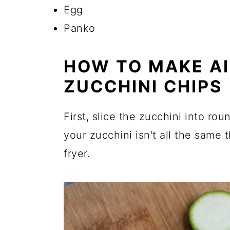
Egg
Panko
HOW TO MAKE AI
ZUCCHINI CHIPS
First, slice the zucchini into rou
your zucchini isn't all the same th
fryer.