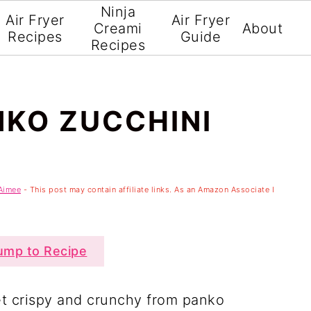
Ninja
Air Fryer
Air Fryer
Creami
About
Recipes
Guide
Recipes
NKO ZUCCHINI
Aimee
- This post may contain affiliate links. As an Amazon Associate I
mp to Recipe
et crispy and crunchy from panko