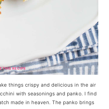
THIS RECIPE
e things crispy and delicious in the air
ucchini with seasonings and panko. I find
match made in heaven. The panko brings