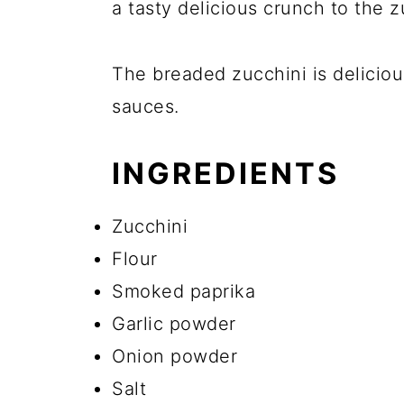
a tasty delicious crunch to the 
The breaded zucchini is deliciou
sauces.
INGREDIENTS
Zucchini
Flour
Smoked paprika
Garlic powder
Onion powder
Salt