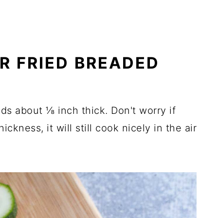
R FRIED BREADED
nds about ⅛ inch thick. Don't worry if
ickness, it will still cook nicely in the air