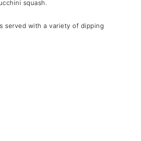
zucchini squash.
s served with a variety of dipping