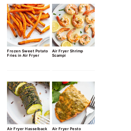
Frozen Sweet Potato
Air Fryer Shrimp
Fries in Air Fryer
Scampi
Air Fryer Hasselback
Air Fryer Pesto