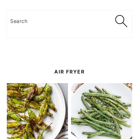
Search
AIR FRYER