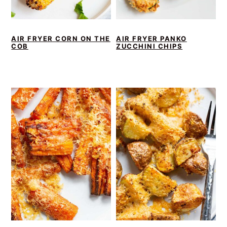
AIR FRYER CORN ON THE
AIR FRYER PANKO
COB
ZUCCHINI CHIPS