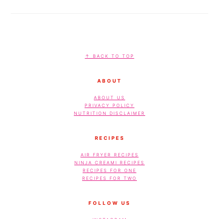
FOOTER
↑ BACK TO TOP
ABOUT
ABOUT US
PRIVACY POLICY
NUTRITION DISCLAIMER
RECIPES
AIR FRYER RECIPES
NINJA CREAMI RECIPES
RECIPES FOR ONE
RECIPES FOR TWO
FOLLOW US