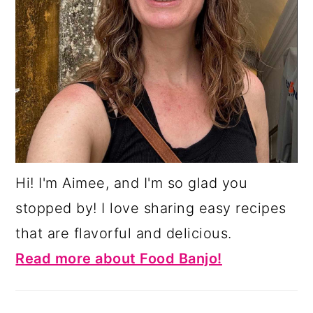
Hi! I'm Aimee, and I'm so glad you
stopped by! I love sharing easy recipes
that are flavorful and delicious.
Read more about Food Banjo!