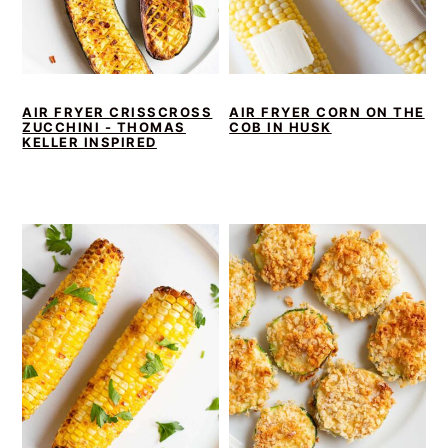
AIR FRYER CRISSCROSS
AIR FRYER CORN ON THE
ZUCCHINI - THOMAS
COB IN HUSK
KELLER INSPIRED