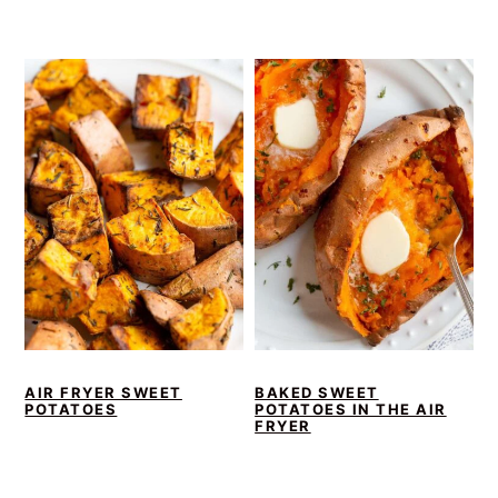
AIR FRYER SWEET
BAKED SWEET
POTATOES
POTATOES IN THE AIR
FRYER