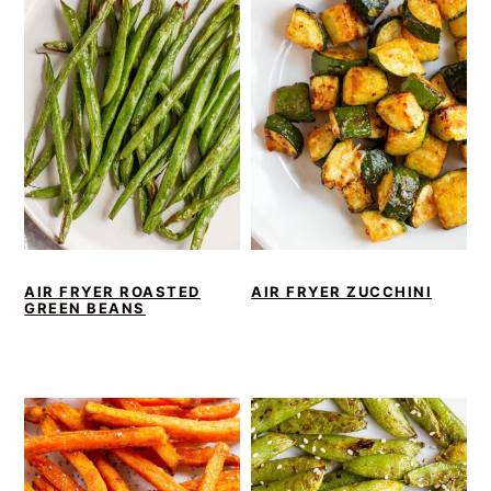
AIR FRYER ROASTED
AIR FRYER ZUCCHINI
GREEN BEANS