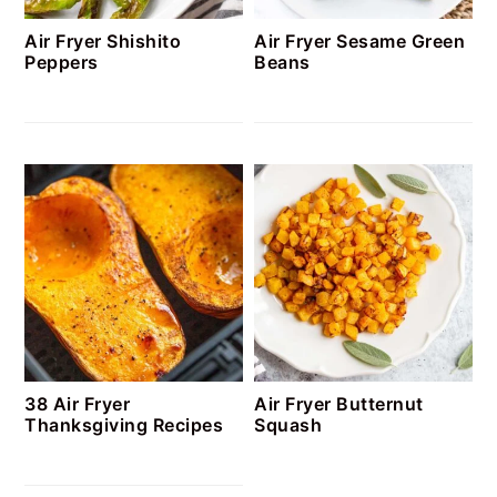
Air Fryer Shishito
Air Fryer Sesame Green
Peppers
Beans
38 Air Fryer
Air Fryer Butternut
Thanksgiving Recipes
Squash