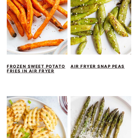
FROZEN SWEET POTATO
AIR FRYER SNAP PEAS
FRIES IN AIR FRYER