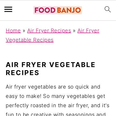
S
S
S
Home
»
Air Fryer Recipes
»
Air Fryer
k
k
k
Vegetable Recipes
i
i
i
p
p
p
t
t
t
AIR FRYER VEGETABLE
RECIPES
o
o
o
p
m
p
Air fryer vegetables are so quick and
r
a
r
easy to make! So many vegetables get
i
i
i
perfectly roasted in the air fryer, and it's
m
n
m
fun to be creative with seasonings and