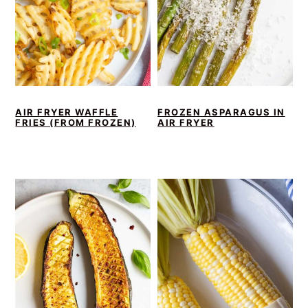
AIR FRYER WAFFLE
FROZEN ASPARAGUS IN
FRIES (FROM FROZEN)
AIR FRYER