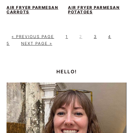
AIR FRYER PARMESAN
AIR FRYER PARMESAN
CARROTS
POTATOES
G
P
P
P
P
P
«
PREVIOUS PAGE
1
2
3
4
O
G
A
A
A
A
A
5
NEXT PAGE »
T
O
G
G
G
G
G
O
T
E
E
E
E
E
PRIMARY
O
SIDEBAR
HELLO!