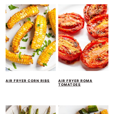
AIR FRYER CORN RIBS
AIR FRYER ROMA
TOMATOES