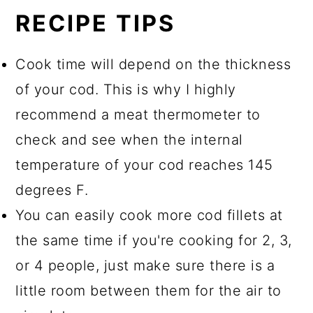
RECIPE TIPS
Cook time will depend on the thickness
of your cod. This is why I highly
recommend a meat thermometer to
check and see when the internal
temperature of your cod reaches 145
degrees F.
You can easily cook more cod fillets at
the same time if you're cooking for 2, 3,
or 4 people, just make sure there is a
little room between them for the air to