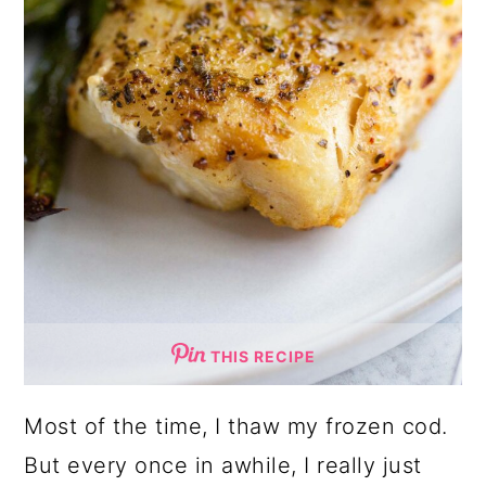
THIS RECIPE
Most of the time, I thaw my frozen cod.
But every once in awhile, I really just