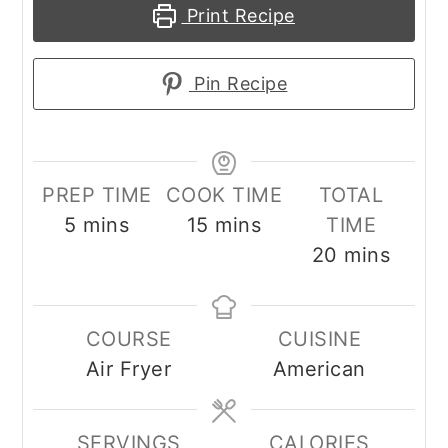
Print Recipe
Pin Recipe
PREP TIME
COOK TIME
TOTAL
minutes
minutes
5
mins
15
mins
TIME
minutes
20
mins
COURSE
CUISINE
Air Fryer
American
SERVINGS
CALORIES