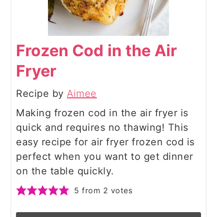
Frozen Cod in the Air
Fryer
Recipe by
Aimee
Making frozen cod in the air fryer is
quick and requires no thawing! This
easy recipe for air fryer frozen cod is
perfect when you want to get dinner
on the table quickly.
5
from
2
votes