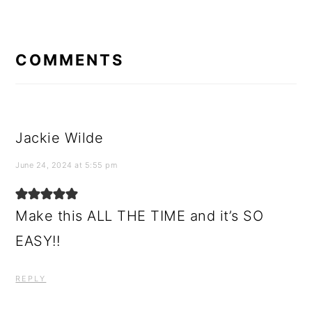
READER
INTERACTIONS
COMMENTS
Jackie Wilde
June 24, 2024 at 5:55 pm
Make this ALL THE TIME and it’s SO
EASY!!
REPLY