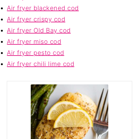
Air fryer blackened cod
Air fryer crispy cod
Air fryer Old Bay cod
Air fryer miso cod
Air fryer pesto cod
Air fryer chili lime cod