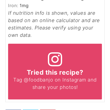
Iron:
1
mg
If nutrition info is shown, values are
based on an online calculator and are
estimates. Please verify using your
own data.
Tried this recipe?
Tag @foodbanjo on Instagram and
share your photos!