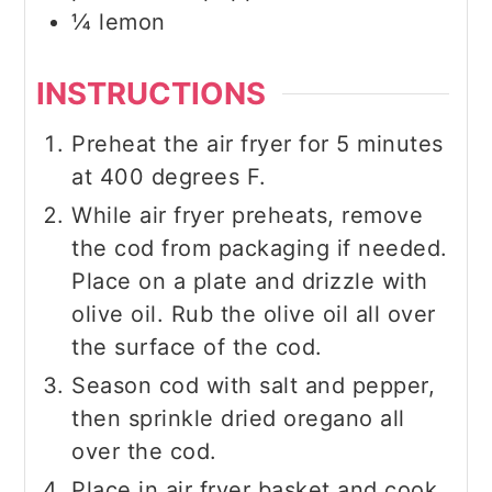
¼
lemon
INSTRUCTIONS
Preheat the air fryer for 5 minutes
at 400 degrees F.
While air fryer preheats, remove
the cod from packaging if needed.
Place on a plate and drizzle with
olive oil. Rub the olive oil all over
the surface of the cod.
Season cod with salt and pepper,
then sprinkle dried oregano all
over the cod.
Place in air fryer basket and cook