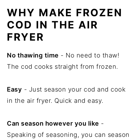
WHY MAKE FROZEN
COD IN THE AIR
FRYER
No thawing time
- No need to thaw!
The cod cooks straight from frozen.
Easy
- Just season your cod and cook
in the air fryer. Quick and easy.
Can season however you like
-
Speaking of seasoning, you can season