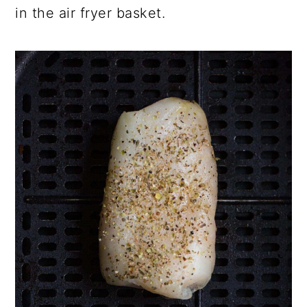
in the air fryer basket.