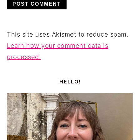
This site uses Akismet to reduce spam.
Learn how your comment data is
processed.
PRIMARY
SIDEBAR
HELLO!