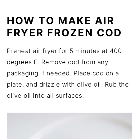
HOW TO MAKE AIR
FRYER FROZEN COD
Preheat air fryer for 5 minutes at 400
degrees F. Remove cod from any
packaging if needed. Place cod on a
plate, and drizzle with olive oil. Rub the
olive oil into all surfaces.