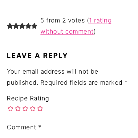
5 from 2 votes (
1 rating
without comment
)
LEAVE A REPLY
Your email address will not be
published.
Required fields are marked
*
Recipe Rating
Comment
*