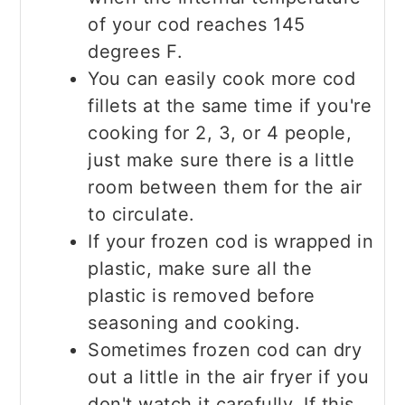
of your cod reaches 145
degrees F.
You can easily cook more cod
fillets at the same time if you're
cooking for 2, 3, or 4 people,
just make sure there is a little
room between them for the air
to circulate.
If your frozen cod is wrapped in
plastic, make sure all the
plastic is removed before
seasoning and cooking.
Sometimes frozen cod can dry
out a little in the air fryer if you
don't watch it carefully. If this