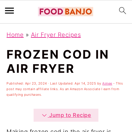
S
S
S
Home
»
Air Fryer Recipes
k
k
k
i
i
i
FROZEN COD IN
p
p
p
AIR FRYER
t
t
t
o
o
o
Published:
Apr 23, 2024
· Last Updated:
Apr 14, 2025
by
Aimee
- This
post may contain affiliate links. As an Amazon Associate I earn from
p
m
p
qualifying purchases.
r
a
r
i
i
i
Jump to Recipe
m
n
m
Making frozen cod in the air fryer is