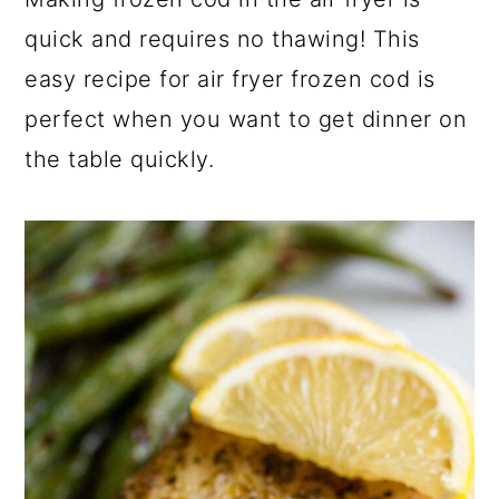
a
c
a
quick and requires no thawing! This
r
o
r
easy recipe for air fryer frozen cod is
y
n
y
perfect when you want to get dinner on
n
t
s
the table quickly.
a
e
i
v
n
d
i
t
e
g
b
a
a
t
r
i
o
n