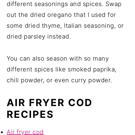
different seasonings and spices. Swap
out the dried oregano that I used for
some dried thyme, Italian seasoning, or
dried parsley instead.
You can also season with so many
different spices like smoked paprika,
chili powder, or even curry powder.
AIR FRYER COD
RECIPES
Air fryer cod