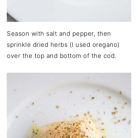
Season with salt and pepper, then
sprinkle dried herbs (I used oregano)
over the top and bottom of the cod.