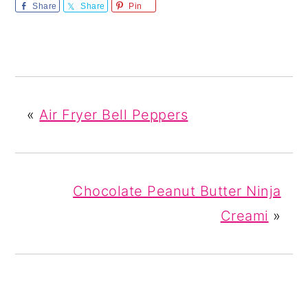
Share
Share
Pin
«
Air Fryer Bell Peppers
Chocolate Peanut Butter Ninja
Creami
»