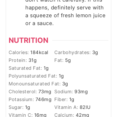
happens, definitely serve with
a squeeze of fresh lemon juice
or a sauce.
NUTRITION
Calories:
184
kcal
Carbohydrates:
3
g
Protein:
31
g
Fat:
5
g
Saturated Fat:
1
g
Polyunsaturated Fat:
1
g
Monounsaturated Fat:
3
g
Cholesterol:
73
mg
Sodium:
93
mg
Potassium:
746
mg
Fiber:
1
g
Sugar:
1
g
Vitamin A:
82
IU
Vitamin C:
16
mg
Calcium:
42
mg