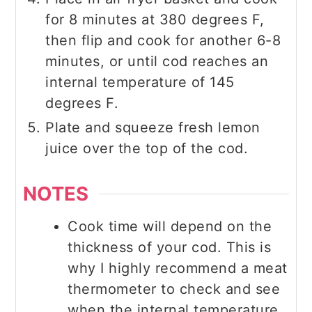
for 8 minutes at 380 degrees F,
then flip and cook for another 6-8
minutes, or until cod reaches an
internal temperature of 145
degrees F.
Plate and squeeze fresh lemon
juice over the top of the cod.
NOTES
Cook time will depend on the
thickness of your cod. This is
why I highly recommend a meat
thermometer to check and see
when the internal temperature