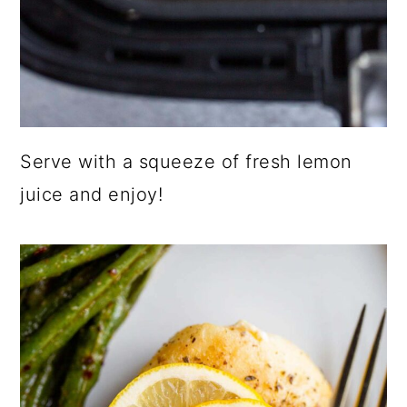
Serve with a squeeze of fresh lemon
juice and enjoy!