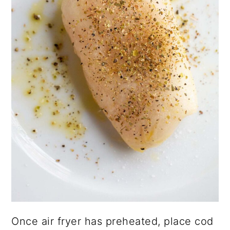
Once air fryer has preheated, place cod