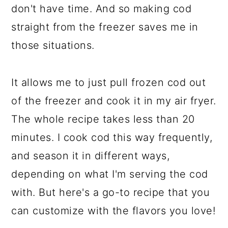
don't have time. And so making cod
straight from the freezer saves me in
those situations.
It allows me to just pull frozen cod out
of the freezer and cook it in my air fryer.
The whole recipe takes less than 20
minutes. I cook cod this way frequently,
and season it in different ways,
depending on what I'm serving the cod
with. But here's a go-to recipe that you
can customize with the flavors you love!