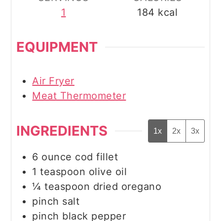
1
184
kcal
EQUIPMENT
Air Fryer
Meat Thermometer
INGREDIENTS
1x
2x
3x
6
ounce
cod fillet
1
teaspoon
olive oil
¼
teaspoon
dried oregano
pinch
salt
pinch
black pepper