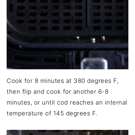
Cook for 8 minutes at 380 degrees F,
then flip and cook for another 6-8
minutes, or until cod reaches an internal
temperature of 145 degrees F.