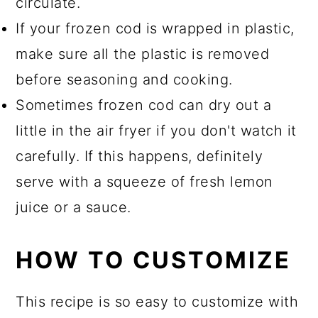
circulate.
If your frozen cod is wrapped in plastic,
make sure all the plastic is removed
before seasoning and cooking.
Sometimes frozen cod can dry out a
little in the air fryer if you don't watch it
carefully. If this happens, definitely
serve with a squeeze of fresh lemon
juice or a sauce.
HOW TO CUSTOMIZE
This recipe is so easy to customize with