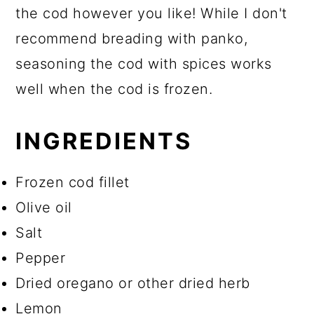
the cod however you like! While I don't
recommend breading with panko,
seasoning the cod with spices works
well when the cod is frozen.
INGREDIENTS
Frozen cod fillet
Olive oil
Salt
Pepper
Dried oregano or other dried herb
Lemon