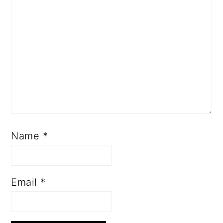
Name
*
Email
*