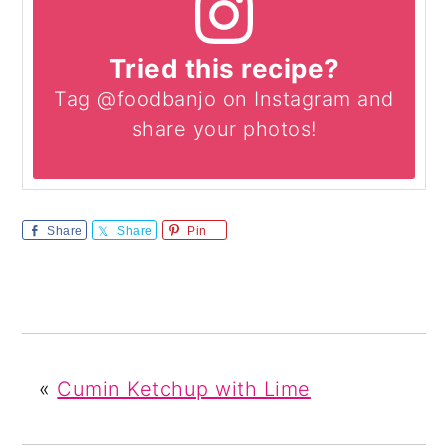
Tried this recipe?
Tag @foodbanjo on Instagram and
share your photos!
Share
Share
Pin
«
Cumin Ketchup with Lime