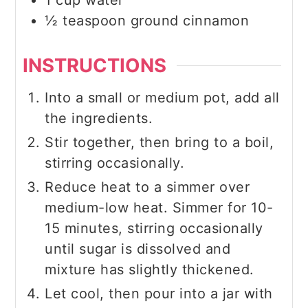
1
cup
water
½
teaspoon
ground cinnamon
INSTRUCTIONS
Into a small or medium pot, add all
the ingredients.
Stir together, then bring to a boil,
stirring occasionally.
Reduce heat to a simmer over
medium-low heat. Simmer for 10-
15 minutes, stirring occasionally
until sugar is dissolved and
mixture has slightly thickened.
Let cool, then pour into a jar with