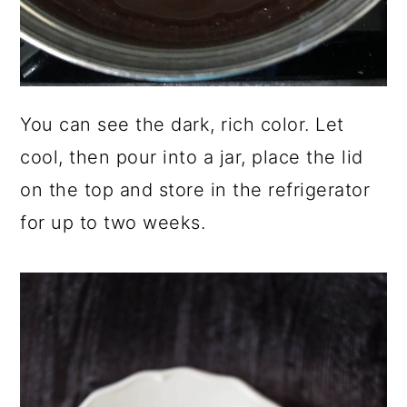
You can see the dark, rich color. Let
cool, then pour into a jar, place the lid
on the top and store in the refrigerator
for up to two weeks.