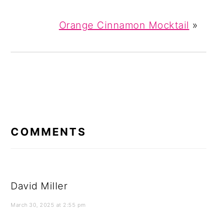
Orange Cinnamon Mocktail
»
READER
INTERACTIONS
COMMENTS
David Miller
March 30, 2025 at 2:55 pm