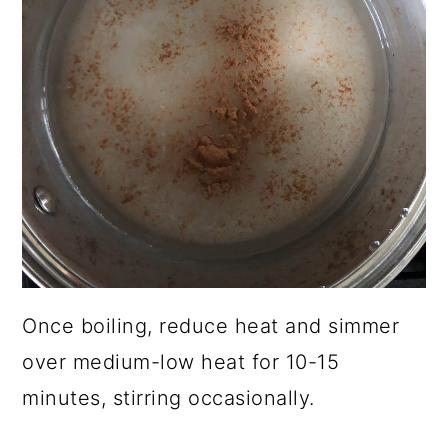
Once boiling, reduce heat and simmer
over medium-low heat for 10-15
minutes, stirring occasionally.