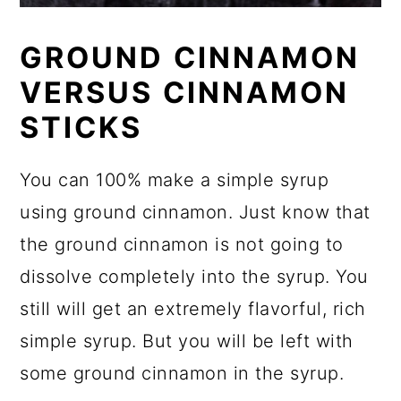
GROUND CINNAMON
VERSUS CINNAMON
STICKS
You can 100% make a simple syrup
using ground cinnamon. Just know that
the ground cinnamon is not going to
dissolve completely into the syrup. You
still will get an extremely flavorful, rich
simple syrup. But you will be left with
some ground cinnamon in the syrup.