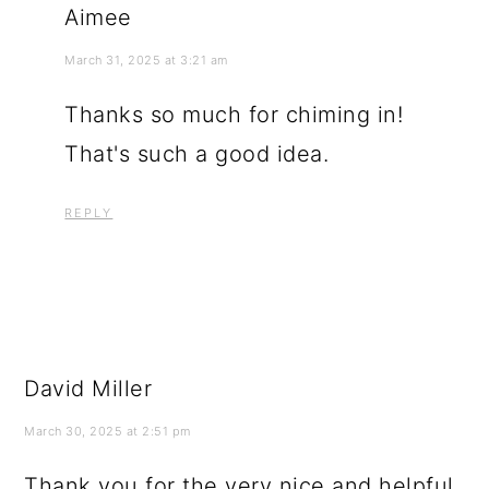
Aimee
March 31, 2025 at 3:21 am
Thanks so much for chiming in!
That's such a good idea.
REPLY
David Miller
March 30, 2025 at 2:51 pm
Thank you for the very nice and helpful