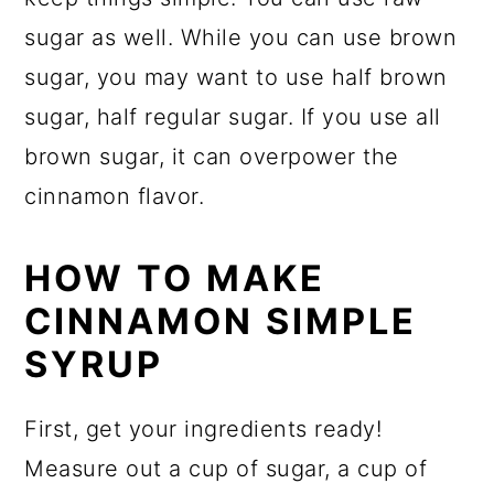
sugar as well. While you can use brown
sugar, you may want to use half brown
sugar, half regular sugar. If you use all
brown sugar, it can overpower the
cinnamon flavor.
HOW TO MAKE
CINNAMON SIMPLE
SYRUP
First, get your ingredients ready!
Measure out a cup of sugar, a cup of