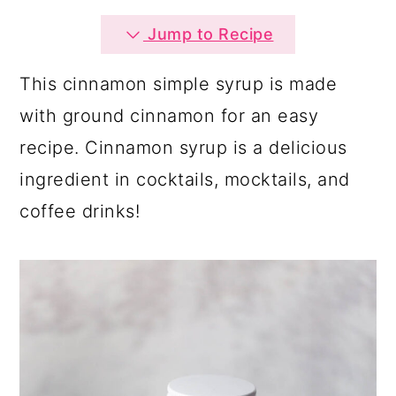
a
c
a
Jump to Recipe
r
o
r
y
n
y
This cinnamon simple syrup is made
n
t
s
with ground cinnamon for an easy
a
e
i
recipe. Cinnamon syrup is a delicious
v
n
d
ingredient in cocktails, mocktails, and
i
t
e
coffee drinks!
g
b
a
a
t
r
i
o
n