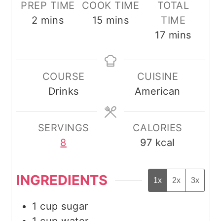
PREP TIME
COOK TIME
TOTAL
minutes
minutes
2
mins
15
mins
TIME
minutes
17
mins
COURSE
CUISINE
Drinks
American
SERVINGS
CALORIES
8
97
kcal
INGREDIENTS
1x
2x
3x
1
cup
sugar