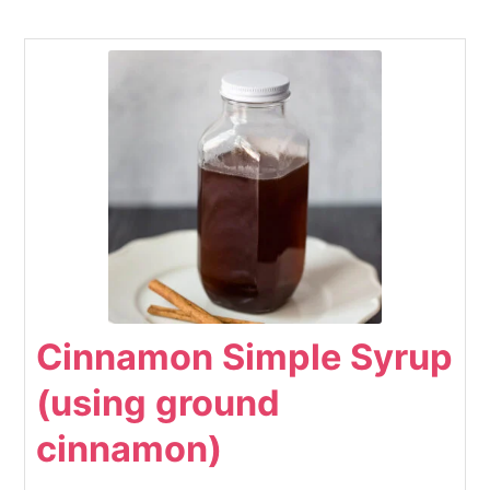
Cinnamon Simple Syrup
(using ground
cinnamon)