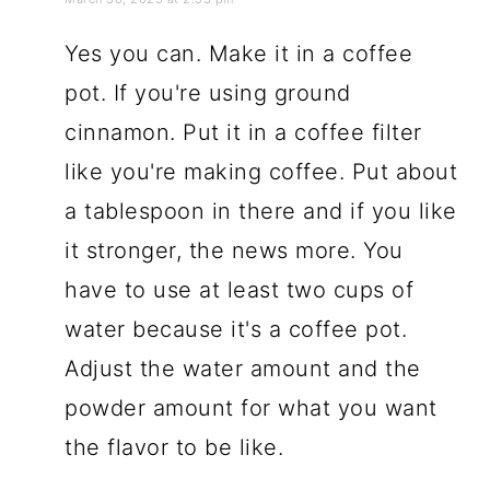
Yes you can. Make it in a coffee
pot. If you're using ground
cinnamon. Put it in a coffee filter
like you're making coffee. Put about
a tablespoon in there and if you like
it stronger, the news more. You
have to use at least two cups of
water because it's a coffee pot.
Adjust the water amount and the
powder amount for what you want
the flavor to be like.