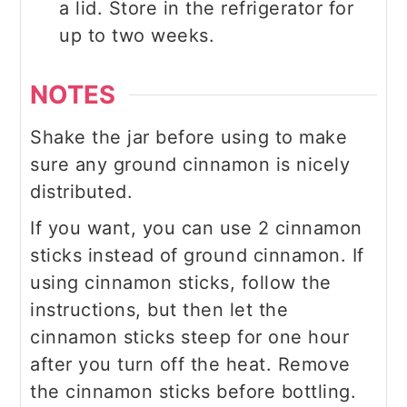
a lid. Store in the refrigerator for
up to two weeks.
NOTES
Shake the jar before using to make
sure any ground cinnamon is nicely
distributed.
If you want, you can use 2 cinnamon
sticks instead of ground cinnamon. If
using cinnamon sticks, follow the
instructions, but then let the
cinnamon sticks steep for one hour
after you turn off the heat. Remove
the cinnamon sticks before bottling.