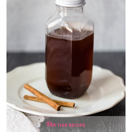
THIS RECIPE