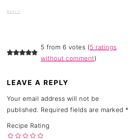
REPLY
5 from 6 votes (
5 ratings
without comment
)
LEAVE A REPLY
Your email address will not be
published.
Required fields are marked
*
Recipe Rating