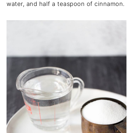
water, and half a teaspoon of cinnamon.