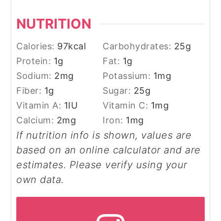
NUTRITION
Calories:
97
kcal
Carbohydrates:
25
g
Protein:
1
g
Fat:
1
g
Sodium:
2
mg
Potassium:
1
mg
Fiber:
1
g
Sugar:
25
g
Vitamin A:
1
IU
Vitamin C:
1
mg
Calcium:
2
mg
Iron:
1
mg
If nutrition info is shown, values are
based on an online calculator and are
estimates. Please verify using your
own data.