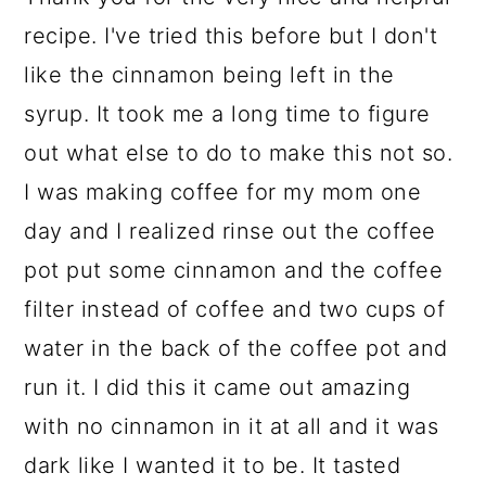
recipe. I've tried this before but I don't
like the cinnamon being left in the
syrup. It took me a long time to figure
out what else to do to make this not so.
I was making coffee for my mom one
day and I realized rinse out the coffee
pot put some cinnamon and the coffee
filter instead of coffee and two cups of
water in the back of the coffee pot and
run it. I did this it came out amazing
with no cinnamon in it at all and it was
dark like I wanted it to be. It tasted