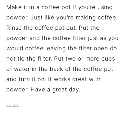
Make it in a coffee pot if you're using
powder. Just like you're making coffee.
Rinse the coffee pot out. Put the
powder and the coffee filter just as you
would coffee leaving the filter open do
not tie the filter. Put two or more cups
of water in the back of the coffee pot
and turn it on. It works great with
powder. Have a great day.
REPLY