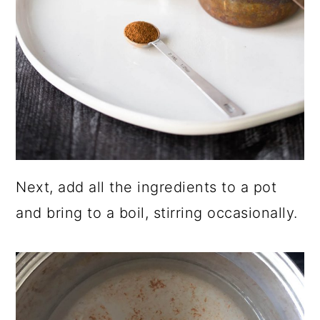
Next, add all the ingredients to a pot
and bring to a boil, stirring occasionally.