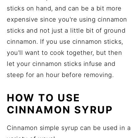
sticks on hand, and can be a bit more
expensive since you're using cinnamon
sticks and not just a little bit of ground
cinnamon. If you use cinnamon sticks,
you'll want to cook together, but then
let your cinnamon sticks infuse and
steep for an hour before removing.
HOW TO USE
CINNAMON SYRUP
Cinnamon simple syrup can be used in a