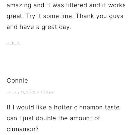
amazing and it was filtered and it works
great. Try it sometime. Thank you guys
and have a great day.
REPLY
Connie
January 11, 2022 at 1:23 pm
If I would like a hotter cinnamon taste
can I just double the amount of
cinnamon?