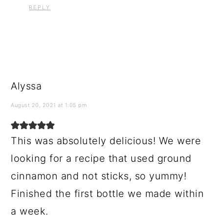
REPLY
Alyssa
August 20, 2021 at 1:05 pm
This was absolutely delicious! We were
looking for a recipe that used ground
cinnamon and not sticks, so yummy!
Finished the first bottle we made within
a week.