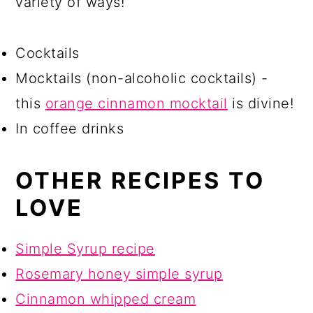
variety of ways!
Cocktails
Mocktails (non-alcoholic cocktails) -
this
orange cinnamon mocktail
is divine!
In coffee drinks
OTHER RECIPES TO
LOVE
Simple Syrup recipe
Rosemary honey simple syrup
Cinnamon whipped cream