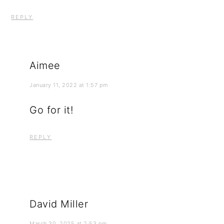
REPLY
Aimee
January 11, 2022 at 1:57 pm
Go for it!
REPLY
David Miller
March 30, 2025 at 2:53 pm