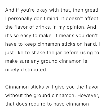
And if you're okay with that, then great!
I personally don't mind. It doesn't affect
the flavor of drinks, in my opinion. And
it's so easy to make. It means you don't
have to keep cinnamon sticks on hand. I
just like to shake the jar before using to
make sure any ground cinnamon is
nicely distributed.
Cinnamon sticks will give you the flavor
without the ground cinnamon. However,
that does require to have cinnamon