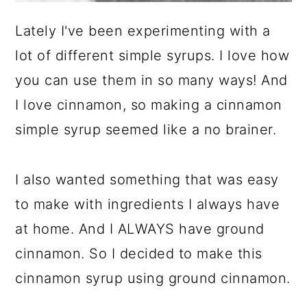
Lately I've been experimenting with a
lot of different simple syrups. I love how
you can use them in so many ways! And
I love cinnamon, so making a cinnamon
simple syrup seemed like a no brainer.
I also wanted something that was easy
to make with ingredients I always have
at home. And I ALWAYS have ground
cinnamon. So I decided to make this
cinnamon syrup using ground cinnamon.