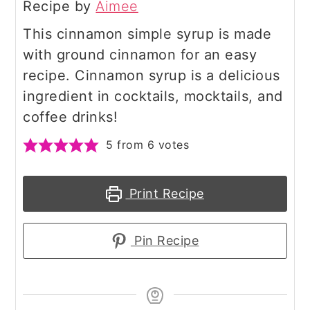
Recipe by
Aimee
This cinnamon simple syrup is made
with ground cinnamon for an easy
recipe. Cinnamon syrup is a delicious
ingredient in cocktails, mocktails, and
coffee drinks!
5
from
6
votes
Print Recipe
Pin Recipe