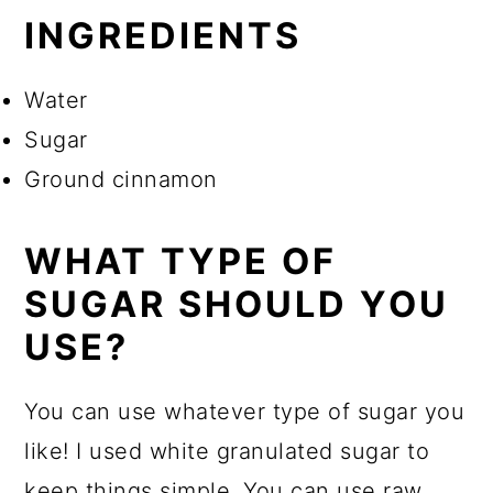
INGREDIENTS
Water
Sugar
Ground cinnamon
WHAT TYPE OF
SUGAR SHOULD YOU
USE?
You can use whatever type of sugar you
like! I used white granulated sugar to
keep things simple. You can use raw