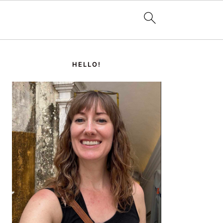
PRIMARY
SIDEBAR
HELLO!