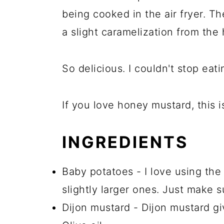
being cooked in the air fryer. Th
a slight caramelization from the
So delicious. I couldn't stop eati
If you love honey mustard, this i
INGREDIENTS
Baby potatoes - I love using the
slightly larger ones. Just make s
Dijon mustard - Dijon mustard giv