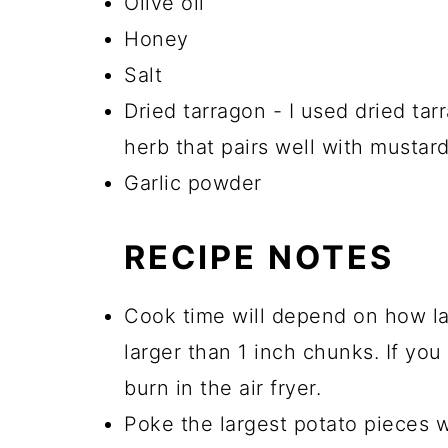
Olive oil
Honey
Salt
Dried tarragon - I used dried ta
herb that pairs well with mustard
Garlic powder
RECIPE NOTES
Cook time will depend on how la
larger than 1 inch chunks. If you
burn in the air fryer.
Poke the largest potato pieces wi