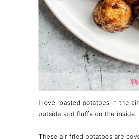
I love roasted potatoes in the ai
outside and fluffy on the inside.
These air fried potatoes are co