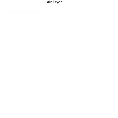
Air Fryer