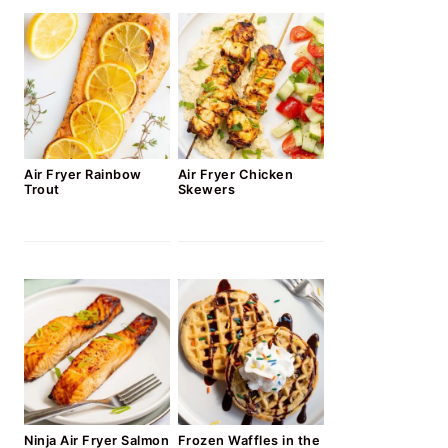
Air Fryer Rainbow
Air Fryer Chicken
Trout
Skewers
Ninja Air Fryer Salmon
Frozen Waffles in the