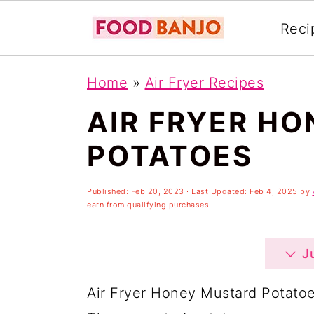
Reci
S
S
S
Home
»
Air Fryer Recipes
k
k
k
AIR FRYER H
i
i
i
p
p
p
POTATOES
t
t
t
o
o
o
Published:
Feb 20, 2023
· Last Updated:
Feb 4, 2025
by
earn from qualifying purchases.
p
m
p
r
a
r
Ju
i
i
i
Air Fryer Honey Mustard Potatoes
m
n
m