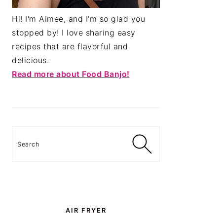
Hi! I'm Aimee, and I'm so glad you
stopped by! I love sharing easy
recipes that are flavorful and
delicious.
Read more about Food Banjo!
Search
AIR FRYER