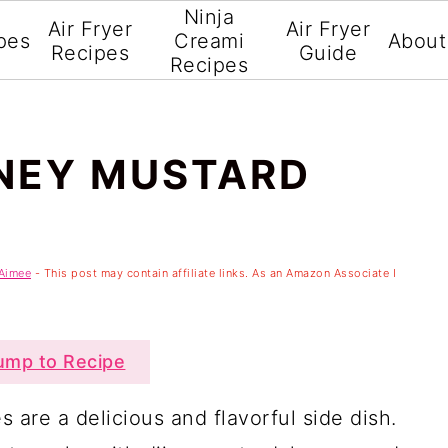
Ninja
Air Fryer
Air Fryer
pes
Creami
About
Recipes
Guide
Recipes
ONEY MUSTARD
Aimee
- This post may contain affiliate links. As an Amazon Associate I
mp to Recipe
 are a delicious and flavorful side dish.