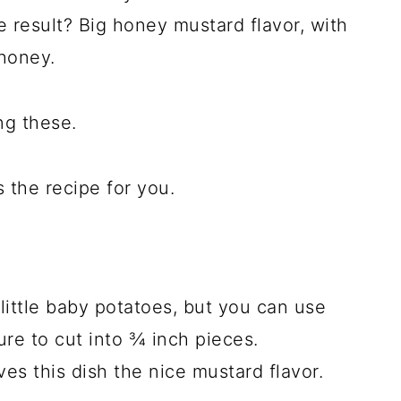
e result? Big honey mustard flavor, with
 honey.
ng these.
s the recipe for you.
 little baby potatoes, but you can use
ure to cut into ¾ inch pieces.
es this dish the nice mustard flavor.