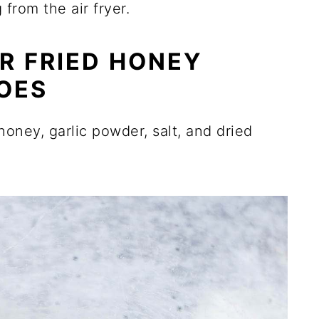
rom the air fryer.
R FRIED HONEY
OES
 honey, garlic powder, salt, and dried