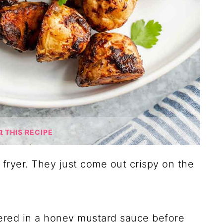
THIS RECIPE
r fryer. They just come out crispy on the
vered in a honey mustard sauce before