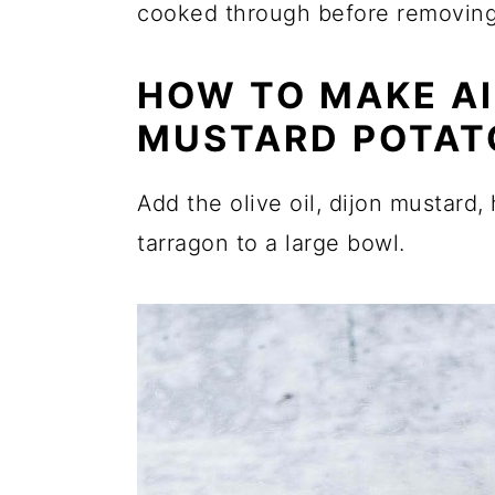
cooked through before removing f
HOW TO MAKE AI
MUSTARD POTAT
Add the olive oil, dijon mustard,
tarragon to a large bowl.