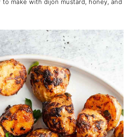
 to make with dijon mustard, honey, and