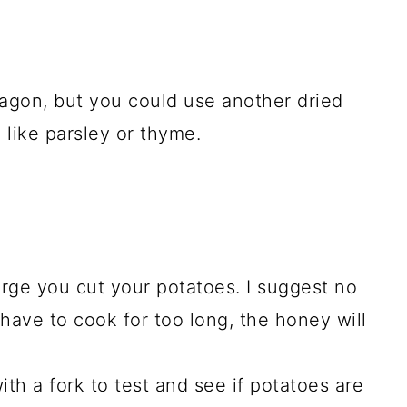
rragon, but you could use another dried
 like parsley or thyme.
rge you cut your potatoes. I suggest no
 have to cook for too long, the honey will
th a fork to test and see if potatoes are