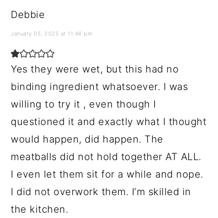
Debbie
January 05, 2025 at 11:46 pm
Yes they were wet, but this had no
binding ingredient whatsoever. I was
willing to try it , even though I
questioned it and exactly what I thought
would happen, did happen. The
meatballs did not hold together AT ALL.
I even let them sit for a while and nope.
I did not overwork them. I’m skilled in
the kitchen.