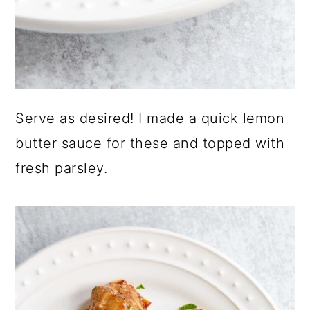
Serve as desired! I made a quick lemon
butter sauce for these and topped with
fresh parsley.