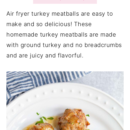
a
c
a
r
o
r
Air fryer turkey meatballs are easy to
y
n
y
make and so delicious! These
n
t
s
homemade turkey meatballs are made
a
e
i
with ground turkey and no breadcrumbs
v
n
d
and are juicy and flavorful.
i
t
e
g
b
a
a
t
r
i
o
n