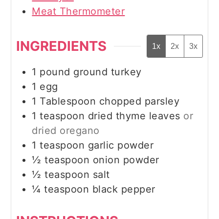
Meat Thermometer
INGREDIENTS
1x
2x
3x
1
pound
ground turkey
1
egg
1
Tablespoon
chopped parsley
1
teaspoon
dried thyme leaves
or
dried oregano
1
teaspoon
garlic powder
½
teaspoon
onion powder
½
teaspoon
salt
¼
teaspoon
black pepper