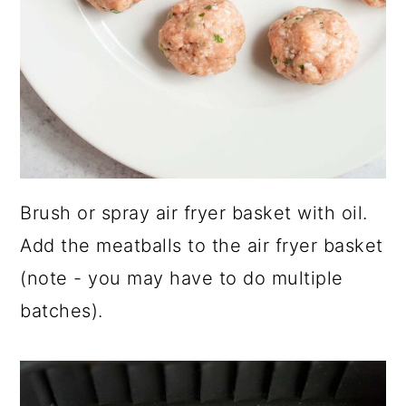
Brush or spray air fryer basket with oil.
Add the meatballs to the air fryer basket
(note - you may have to do multiple
batches).