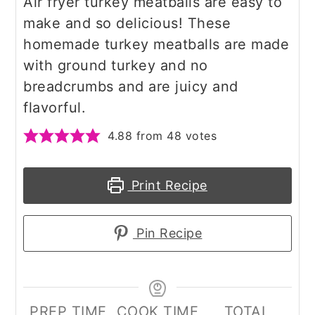
Air fryer turkey meatballs are easy to
make and so delicious! These
homemade turkey meatballs are made
with ground turkey and no
breadcrumbs and are juicy and
flavorful.
4.88
from
48
votes
Print Recipe
Pin Recipe
PREP TIME
COOK TIME
TOTAL