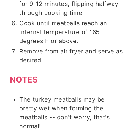
for 9-12 minutes, flipping halfway
through cooking time.
Cook until meatballs reach an
internal temperature of 165
degrees F or above.
Remove from air fryer and serve as
desired.
NOTES
The turkey meatballs may be
pretty wet when forming the
meatballs -- don't worry, that's
normal!