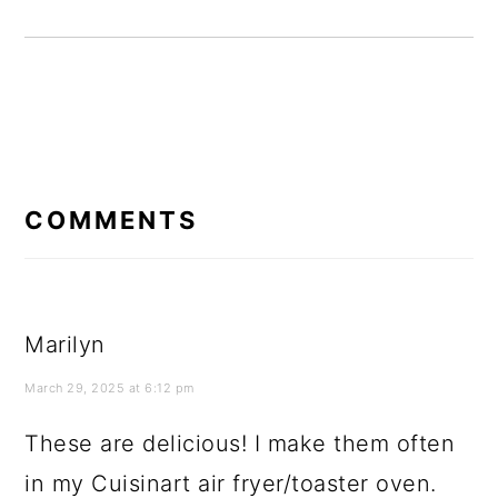
READER
INTERACTIONS
COMMENTS
Marilyn
March 29, 2025 at 6:12 pm
These are delicious! I make them often
in my Cuisinart air fryer/toaster oven.