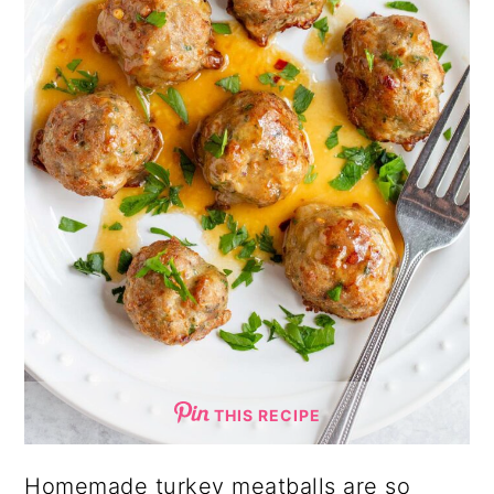
THIS RECIPE
Homemade turkey meatballs are so