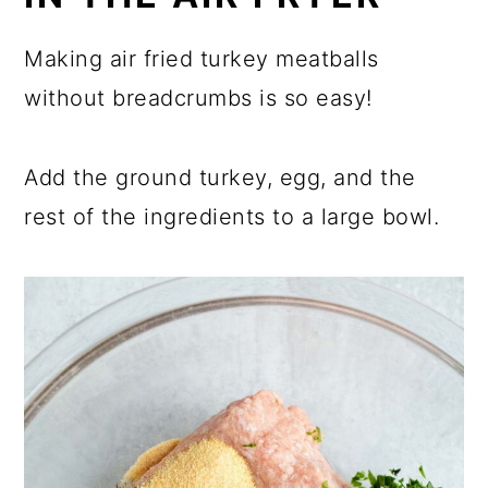
Making air fried turkey meatballs
without breadcrumbs is so easy!
Add the ground turkey, egg, and the
rest of the ingredients to a large bowl.