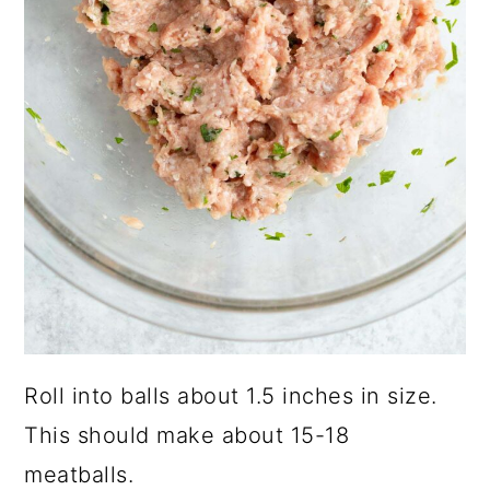
Roll into balls about 1.5 inches in size.
This should make about 15-18
meatballs.