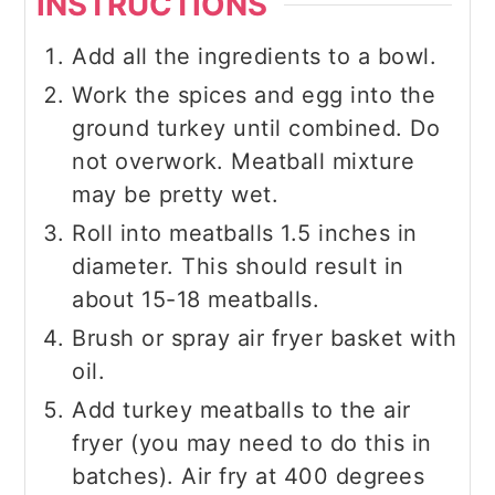
INSTRUCTIONS
Add all the ingredients to a bowl.
Work the spices and egg into the
ground turkey until combined. Do
not overwork. Meatball mixture
may be pretty wet.
Roll into meatballs 1.5 inches in
diameter. This should result in
about 15-18 meatballs.
Brush or spray air fryer basket with
oil.
Add turkey meatballs to the air
fryer (you may need to do this in
batches). Air fry at 400 degrees