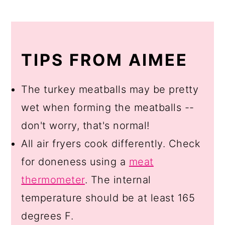
TIPS FROM AIMEE
The turkey meatballs may be pretty
wet when forming the meatballs --
don't worry, that's normal!
All air fryers cook differently. Check
for doneness using a
meat
thermometer
. The internal
temperature should be at least 165
degrees F.