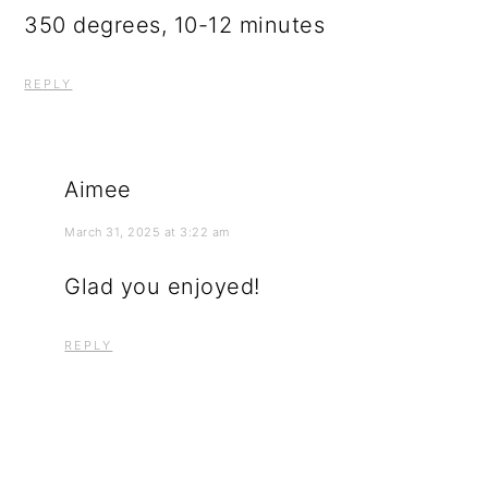
350 degrees, 10-12 minutes
REPLY
Aimee
March 31, 2025 at 3:22 am
Glad you enjoyed!
REPLY