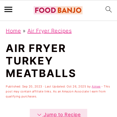
S
S
S
Home
»
Air Fryer Recipes
k
k
k
i
i
i
AIR FRYER
p
p
p
TURKEY
t
t
t
MEATBALLS
o
o
o
p
m
p
Published:
Sep 20, 2023
· Last Updated:
Oct 26, 2025
by
Aimee
- This
r
a
r
post may contain affiliate links. As an Amazon Associate I earn from
qualifying purchases.
i
i
i
m
n
m
Jump to Recipe