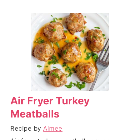
Air Fryer Turkey
Meatballs
Recipe by
Aimee