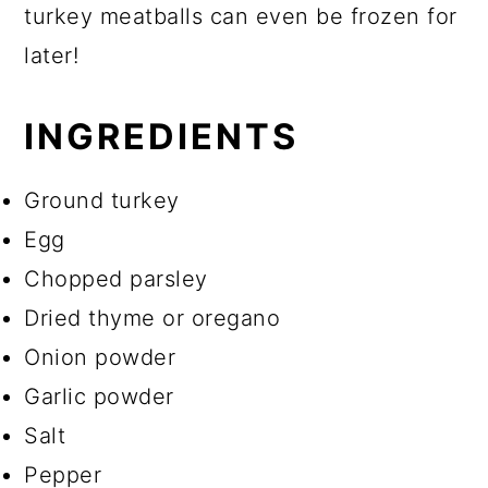
turkey meatballs can even be frozen for
later!
INGREDIENTS
Ground turkey
Egg
Chopped parsley
Dried thyme or oregano
Onion powder
Garlic powder
Salt
Pepper