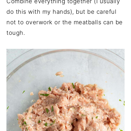
Combine everything together (I usually
do this with my hands), but be careful
not to overwork or the meatballs can be
tough.