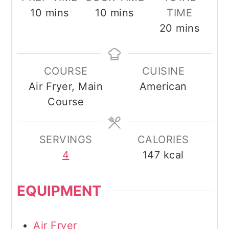
minutes
minutes
10
mins
10
mins
TIME
minutes
20
mins
COURSE
CUISINE
Air Fryer, Main
American
Course
SERVINGS
CALORIES
4
147
kcal
EQUIPMENT
Air Fryer