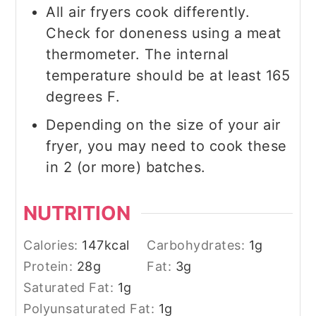
All air fryers cook differently.
Check for doneness using a meat
thermometer. The internal
temperature should be at least 165
degrees F.
Depending on the size of your air
fryer, you may need to cook these
in 2 (or more) batches.
NUTRITION
Calories:
147
kcal
Carbohydrates:
1
g
Protein:
28
g
Fat:
3
g
Saturated Fat:
1
g
Polyunsaturated Fat:
1
g