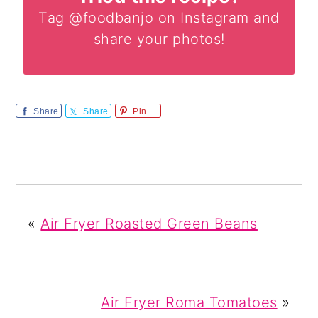
Tag @foodbanjo on Instagram and
share your photos!
Share
Share
Pin
«
Air Fryer Roasted Green Beans
Air Fryer Roma Tomatoes
»