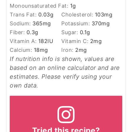
Monounsaturated Fat:
1
g
Trans Fat:
0.03
g
Cholesterol:
103
mg
Sodium:
365
mg
Potassium:
370
mg
Fiber:
0.3
g
Sugar:
0.1
g
Vitamin A:
182
IU
Vitamin C:
2
mg
Calcium:
18
mg
Iron:
2
mg
If nutrition info is shown, values are
based on an online calculator and are
estimates. Please verify using your
own data.
Tried this recipe?