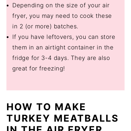
Depending on the size of your air
fryer, you may need to cook these
in 2 (or more) batches.
If you have leftovers, you can store
them in an airtight container in the
fridge for 3-4 days. They are also
great for freezing!
HOW TO MAKE
TURKEY MEATBALLS
IN THE AIR FRYER