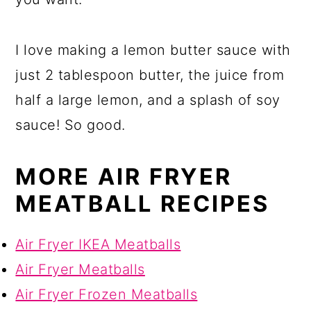
I love making a lemon butter sauce with
just 2 tablespoon butter, the juice from
half a large lemon, and a splash of soy
sauce! So good.
MORE AIR FRYER
MEATBALL RECIPES
Air Fryer IKEA Meatballs
Air Fryer Meatballs
Air Fryer Frozen Meatballs