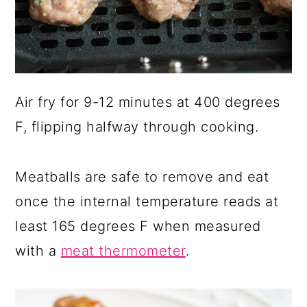
Air fry for 9-12 minutes at 400 degrees
F, flipping halfway through cooking.
Meatballs are safe to remove and eat
once the internal temperature reads at
least 165 degrees F when measured
with a
meat thermometer
.