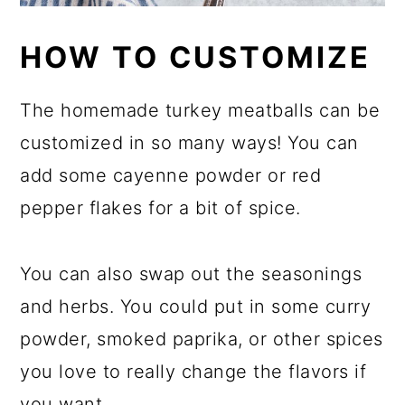
HOW TO CUSTOMIZE
The homemade turkey meatballs can be
customized in so many ways! You can
add some cayenne powder or red
pepper flakes for a bit of spice.
You can also swap out the seasonings
and herbs. You could put in some curry
powder, smoked paprika, or other spices
you love to really change the flavors if
you want.