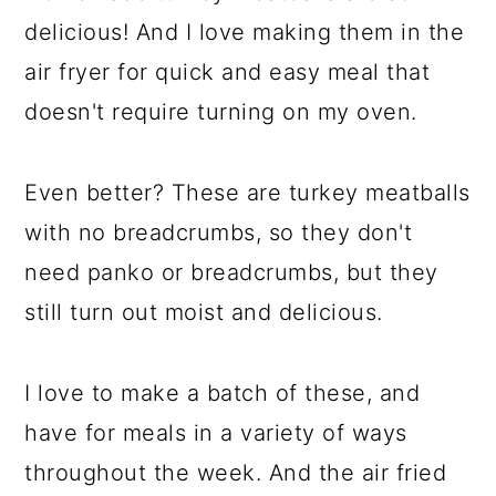
delicious! And I love making them in the
air fryer for quick and easy meal that
doesn't require turning on my oven.
Even better? These are turkey meatballs
with no breadcrumbs, so they don't
need panko or breadcrumbs, but they
still turn out moist and delicious.
I love to make a batch of these, and
have for meals in a variety of ways
throughout the week. And the air fried