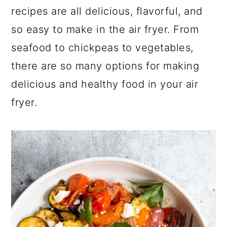
a
c
a
recipes are all delicious, flavorful, and
r
o
r
so easy to make in the air fryer. From
y
n
y
seafood to chickpeas to vegetables,
n
t
s
there are so many options for making
a
e
i
delicious and healthy food in your air
v
n
d
fryer.
i
t
e
g
b
a
a
t
r
i
o
n