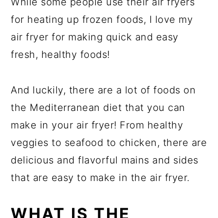
While some people use their air fryers
for heating up frozen foods, I love my
air fryer for making quick and easy
fresh, healthy foods!
And luckily, there are a lot of foods on
the Mediterranean diet that you can
make in your air fryer! From healthy
veggies to seafood to chicken, there are
delicious and flavorful mains and sides
that are easy to make in the air fryer.
WHAT IS THE