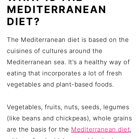
MEDITERRANEAN
DIET?
The Mediterranean diet is based on the
cuisines of cultures around the
Mediterranean sea. It's a healthy way of
eating that incorporates a lot of fresh
vegetables and plant-based foods.
Vegetables, fruits, nuts, seeds, legumes
(like beans and chickpeas), whole grains
are the basis for the
Mediterranean diet
,