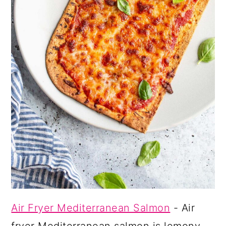
Air Fryer Mediterranean Salmon
- Air
fryer Mediterranean salmon is lemony,