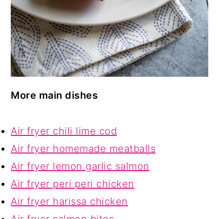
More main dishes
Air fryer chili lime cod
Air fryer homemade meatballs
Air fryer lemon garlic salmon
Air fryer peri peri chicken
Air fryer harissa chicken
Air fryer salmon bites