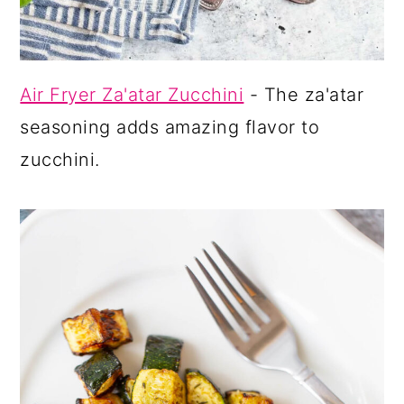
Air Fryer Za'atar Zucchini
- The za'atar
seasoning adds amazing flavor to
zucchini.