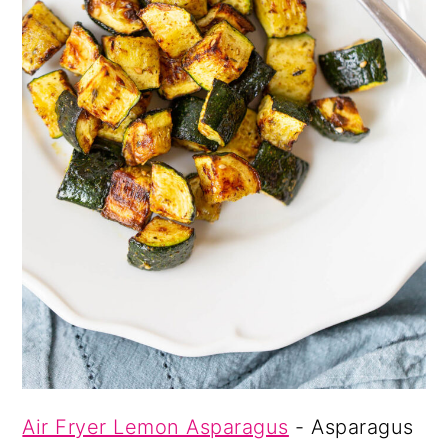
Air Fryer Lemon Asparagus
- Asparagus