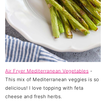
Air Fryer Mediterranean Vegetables
-
This mix of Mediterranean veggies is so
delicious! I love topping with feta
cheese and fresh herbs.