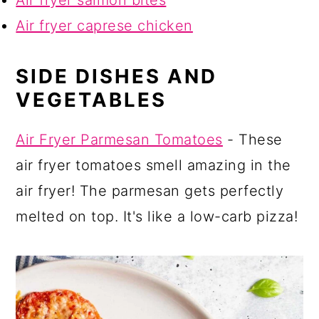
Air fryer caprese chicken
SIDE DISHES AND
VEGETABLES
Air Fryer Parmesan Tomatoes
- These
air fryer tomatoes smell amazing in the
air fryer! The parmesan gets perfectly
melted on top. It's like a low-carb pizza!