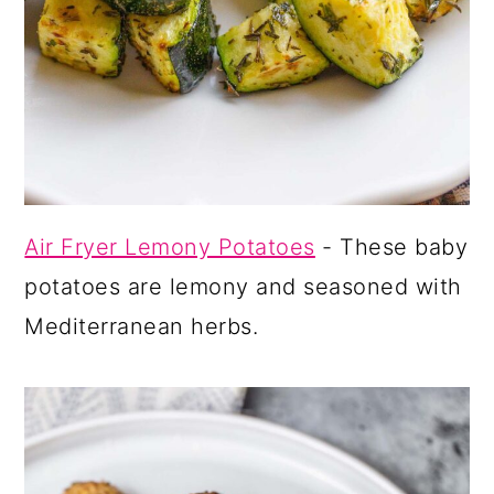
Air Fryer Lemony Potatoes
- These baby
potatoes are lemony and seasoned with
Mediterranean herbs.