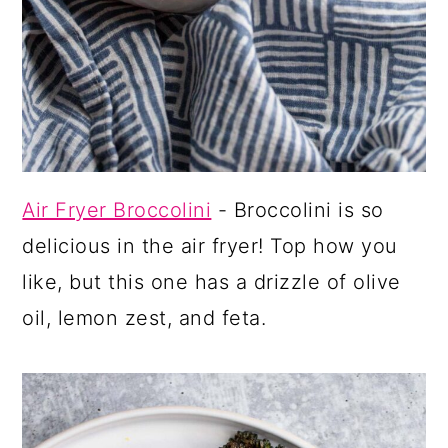
Air Fryer Broccolini
- Broccolini is so
delicious in the air fryer! Top how you
like, but this one has a drizzle of olive
oil, lemon zest, and feta.