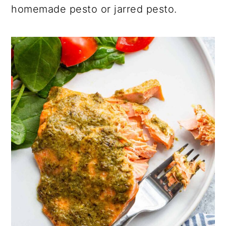
homemade pesto or jarred pesto.