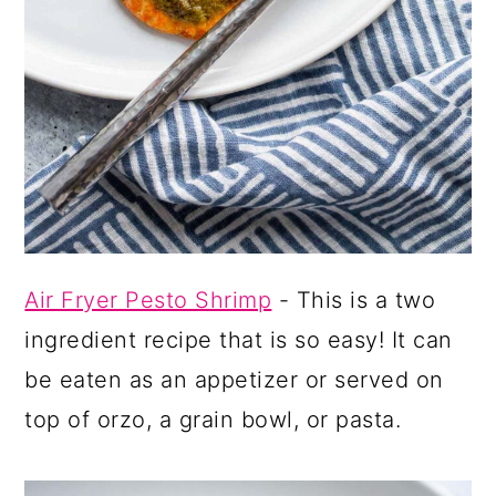
Air Fryer Pesto Shrimp
- This is a two
ingredient recipe that is so easy! It can
be eaten as an appetizer or served on
top of orzo, a grain bowl, or pasta.