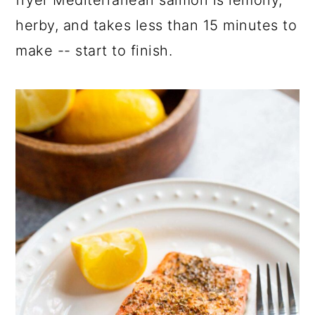
herby, and takes less than 15 minutes to
make -- start to finish.