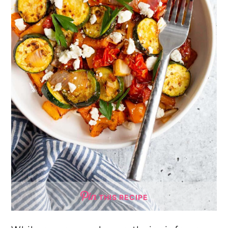
THIS RECIPE