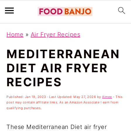
S
S
S
Home
»
Air Fryer Recipes
k
k
k
i
i
i
MEDITERRANEAN
p
p
p
DIET AIR FRYER
t
t
t
RECIPES
o
o
o
p
m
p
Published:
Jan 19, 2023
· Last Updated:
May 27, 2026
by
Aimee
- This
r
a
r
post may contain affiliate links. As an Amazon Associate I earn from
qualifying purchases.
i
i
i
m
n
m
These Mediterranean Diet air fryer