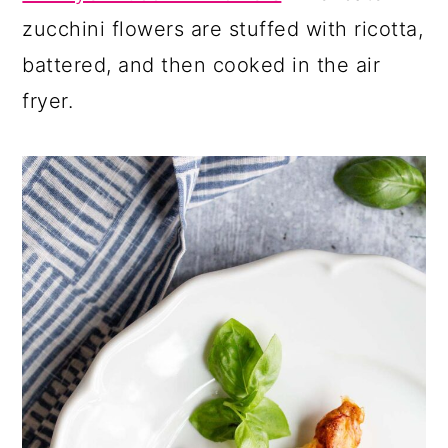
zucchini flowers are stuffed with ricotta,
battered, and then cooked in the air
fryer.