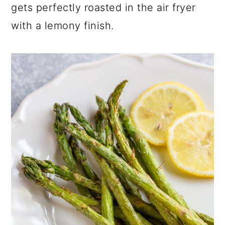
gets perfectly roasted in the air fryer
with a lemony finish.