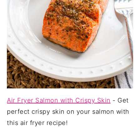
Air Fryer Salmon with Crispy Skin
- Get
perfect crispy skin on your salmon with
this air fryer recipe!