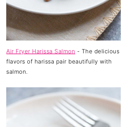
Air Fryer Harissa Salmon
- The delicious
flavors of harissa pair beautifully with
salmon.