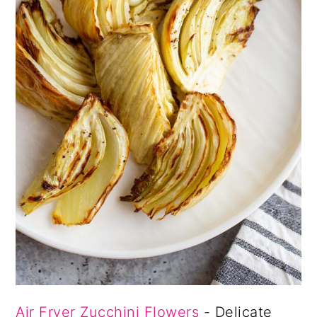
Air Fryer Zucchini Flowers
- Delicate