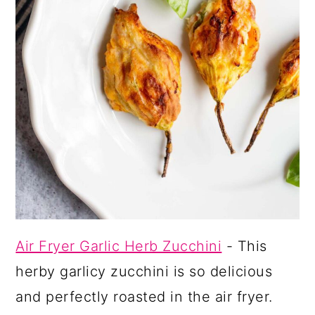
Air Fryer Garlic Herb Zucchini
- This
herby garlicy zucchini is so delicious
and perfectly roasted in the air fryer.