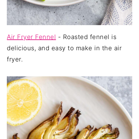
Air Fryer Fennel
- Roasted fennel is
delicious, and easy to make in the air
fryer.