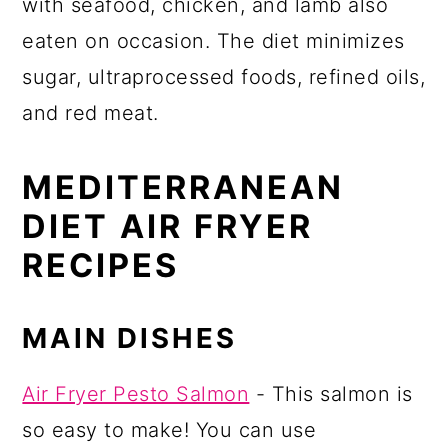
with seafood, chicken, and lamb also
eaten on occasion. The diet minimizes
sugar, ultraprocessed foods, refined oils,
and red meat.
MEDITERRANEAN
DIET AIR FRYER
RECIPES
MAIN DISHES
Air Fryer Pesto Salmon
- This salmon is
so easy to make! You can use