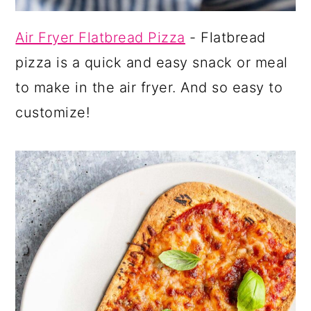
Air Fryer Flatbread Pizza
- Flatbread
pizza is a quick and easy snack or meal
to make in the air fryer. And so easy to
customize!