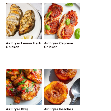
Air Fryer Lemon Herb
Air Fryer Caprese
Chicken
Chicken
Air Fryer BBQ
Air Fryer Peaches