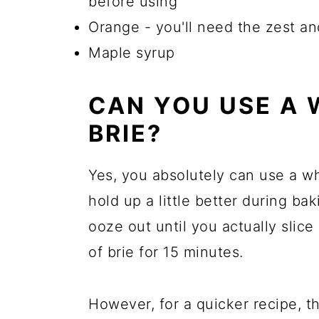
before using
Orange - you'll need the zest an
Maple syrup
CAN YOU USE A 
BRIE?
Yes, you absolutely can use a wh
hold up a little better during b
ooze out until you actually slice
of brie for 15 minutes.
However, for a quicker recipe, the