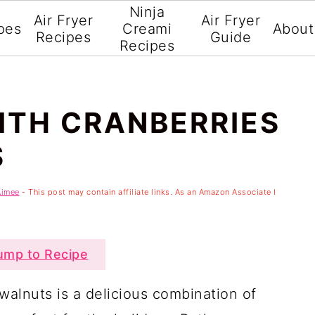
Ninja
Air Fryer
Air Fryer
pes
Creami
About
Recipes
Guide
Recipes
ITH CRANBERRIES
S
Aimee
- This post may contain affiliate links. As an Amazon Associate I
mp to Recipe
walnuts is a delicious combination of