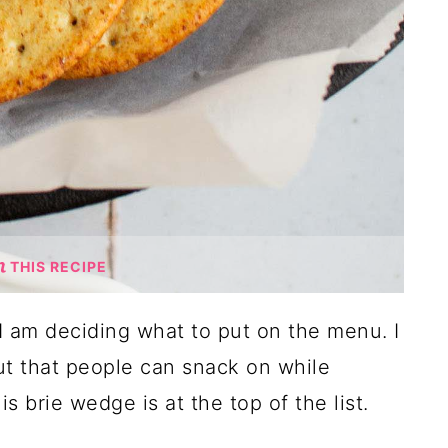
THIS RECIPE
 I am deciding what to put on the menu. I
ut that people can snack on while
s brie wedge is at the top of the list.