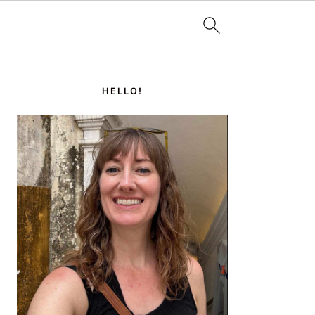
PRIMARY
SIDEBAR
HELLO!