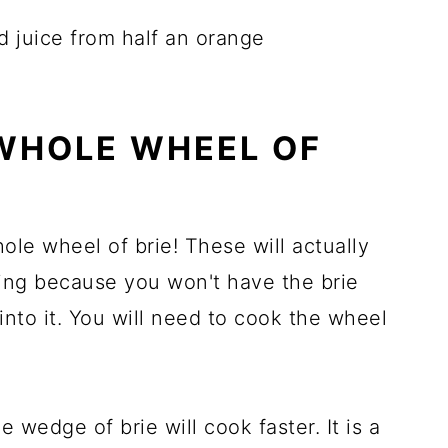
d juice from half an orange
WHOLE WHEEL OF
ole wheel of brie! These will actually
aking because you won't have the brie
 into it. You will need to cook the wheel
 wedge of brie will cook faster. It is a