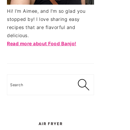
Hi! I'm Aimee, and I'm so glad you
stopped by! I love sharing easy
recipes that are flavorful and
delicious.
Read more about Food Banjo!
Search
AIR FRYER