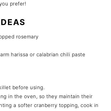
you prefer!
IDEAS
hopped rosemary
arm harissa or calabrian chili paste
killet before using.
ong in the oven, so they maintain their
nting a softer cranberry topping, cook in