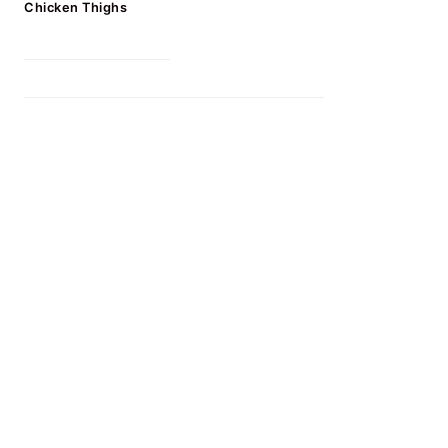
Chicken Thighs