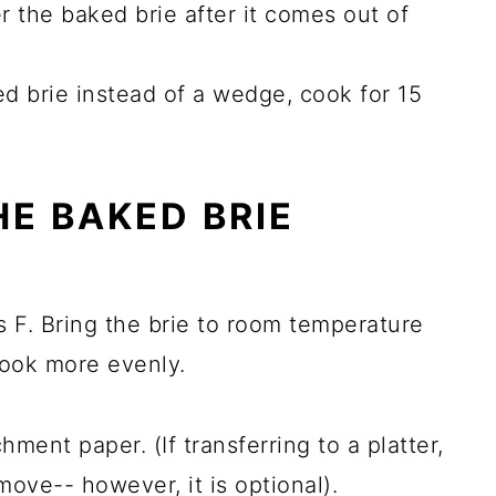
er the baked brie after it comes out of
d brie instead of a wedge, cook for 15
E BAKED BRIE
 F. Bring the brie to room temperature
 cook more evenly.
ment paper. (If transferring to a platter,
 move-- however, it is optional).