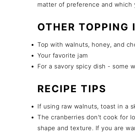
matter of preference and which 
OTHER TOPPING 
Top with walnuts, honey, and c
Your favorite jam
For a savory spicy dish - some w
RECIPE TIPS
If using raw walnuts, toast in a s
The cranberries don't cook for l
shape and texture. If you are wa