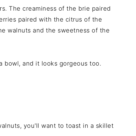
ors. The creaminess of the brie paired
rries paired with the citrus of the
he walnuts and the sweetness of the
 a bowl, and it looks gorgeous too.
lnuts, you'll want to toast in a skillet