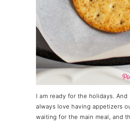
I am ready for the holidays. And
always love having appetizers o
waiting for the main meal, and thi