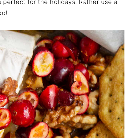
 perfect for the holidays. Rather use a
oo!