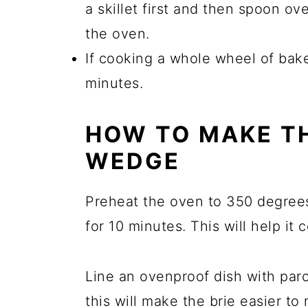
a skillet first and then spoon ov
the oven.
If cooking a whole wheel of bake
minutes.
HOW TO MAKE TH
WEDGE
Preheat the oven to 350 degrees
for 10 minutes. This will help it
Line an ovenproof dish with parch
this will make the brie easier to