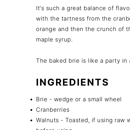
It's such a great balance of flav
with the tartness from the cranbe
orange and then the crunch of t
maple syrup.
The baked brie is like a party in
INGREDIENTS
Brie - wedge or a small wheel
Cranberries
Walnuts - Toasted, if using raw wa