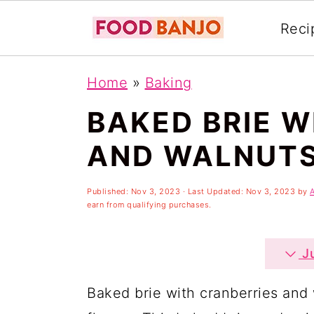
Reci
S
S
S
Home
»
Baking
k
k
k
BAKED BRIE W
i
i
i
p
p
p
AND WALNUT
t
t
t
o
o
o
Published:
Nov 3, 2023
· Last Updated:
Nov 3, 2023
by
earn from qualifying purchases.
p
m
p
r
a
r
Ju
i
i
i
Baked brie with cranberries and 
m
n
m