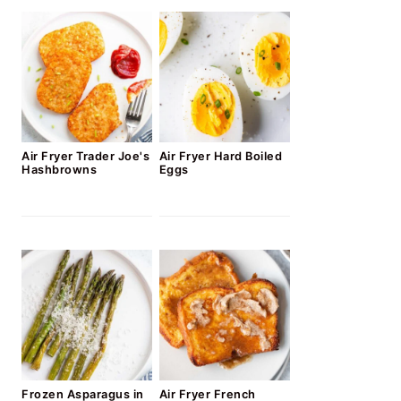
Air Fryer Trader Joe's
Air Fryer Hard Boiled
Hashbrowns
Eggs
Frozen Asparagus in
Air Fryer French