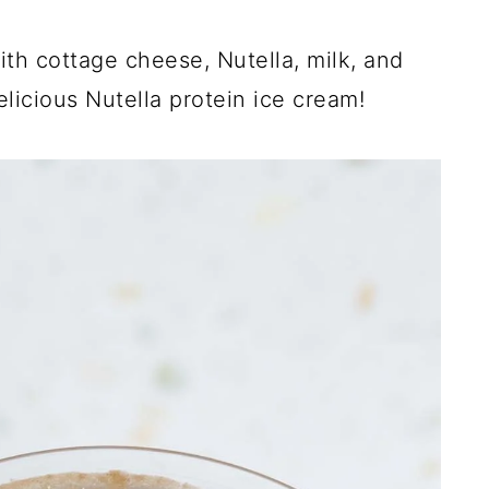
th cottage cheese, Nutella, milk, and
elicious Nutella protein ice cream!