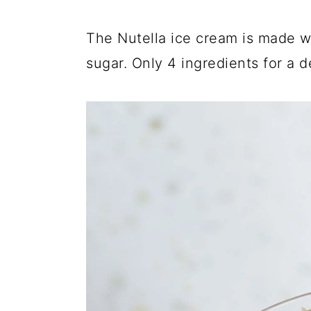
The Nutella ice cream is made wi
sugar. Only 4 ingredients for a d