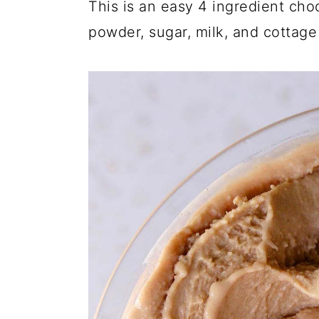
This is an easy 4 ingredient cho
powder, sugar, milk, and cottage