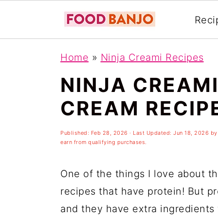
Reci
S
S
S
Home
»
Ninja Creami Recipes
k
k
k
NINJA CREAMI
i
i
i
p
p
p
CREAM RECIP
t
t
t
o
o
o
Published:
Feb 28, 2026
· Last Updated:
Jun 18, 2026
b
earn from qualifying purchases.
p
m
p
r
a
r
One of the things I love about t
i
i
i
recipes that have protein! But p
m
n
m
and they have extra ingredients