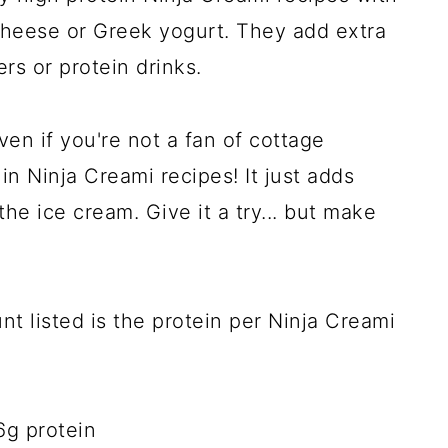
 cheese or Greek yogurt. They add extra
rs or protein drinks.
en if you're not a fan of cottage
in Ninja Creami recipes! It just adds
he ice cream. Give it a try... but make
nt listed is the protein per Ninja Creami
6g protein