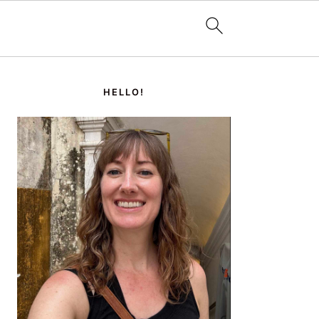
PRIMARY
SIDEBAR
HELLO!