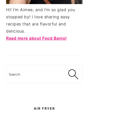
Hi! I'm Aimee, and I'm so glad you
stopped by! I love sharing easy
recipes that are flavorful and
delicious.
Read more about Food Banjo!
Search
AIR FRYER