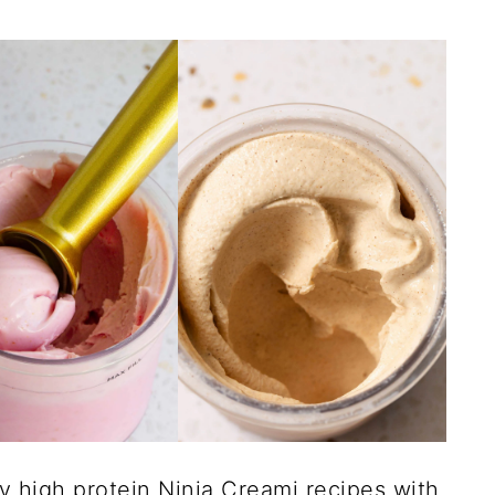
my high protein Ninja Creami recipes with