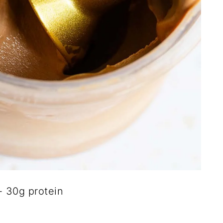
 30g protein