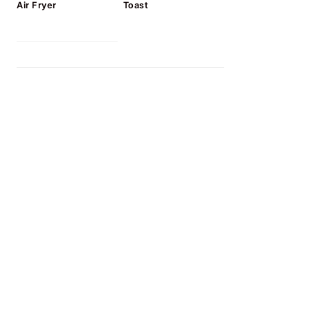
Air Fryer
Toast