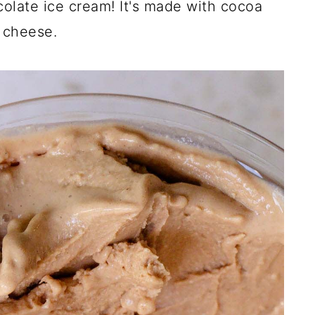
colate ice cream! It's made with cocoa
 cheese.