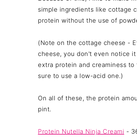
simple ingredients like cottage
protein without the use of powde
(Note on the cottage cheese - Ev
cheese, you don't even notice it 
extra protein and creaminess to t
sure to use a low-acid one.)
On all of these, the protein amou
pint.
Protein Nutella Ninja Creami
- 3