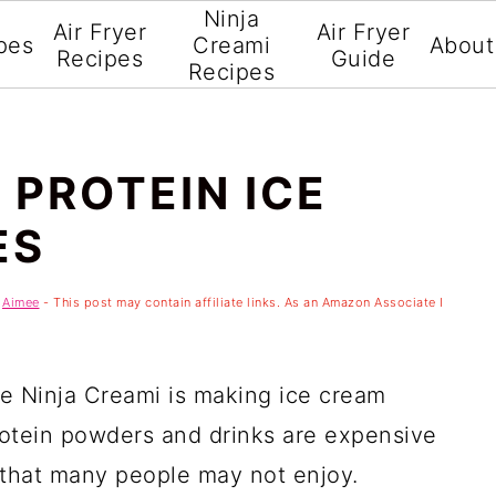
Ninja
Air Fryer
Air Fryer
pes
Creami
About
Recipes
Guide
Recipes
 PROTEIN ICE
ES
y
Aimee
- This post may contain affiliate links. As an Amazon Associate I
he Ninja Creami is making ice cream
rotein powders and drinks are expensive
 that many people may not enjoy.