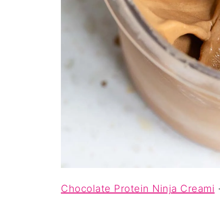
Chocolate Protein Ninja Creami
-