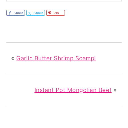
Share
Share
Pin
«
Garlic Butter Shrimp Scampi
Instant Pot Mongolian Beef
»