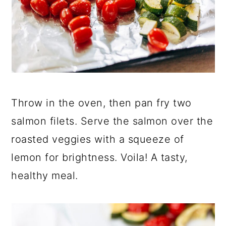
Throw in the oven, then pan fry two
salmon filets. Serve the salmon over the
roasted veggies with a squeeze of
lemon for brightness. Voila! A tasty,
healthy meal.