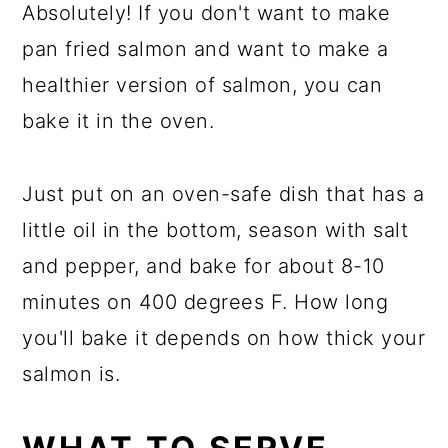
Absolutely! If you don't want to make
pan fried salmon and want to make a
healthier version of salmon, you can
bake it in the oven.
Just put on an oven-safe dish that has a
little oil in the bottom, season with salt
and pepper, and bake for about 8-10
minutes on 400 degrees F. How long
you'll bake it depends on how thick your
salmon is.