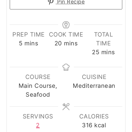
Pin Recipe
PREP TIME
COOK TIME
TOTAL
minutes
minutes
5
mins
20
mins
TIME
minutes
25
mins
COURSE
CUISINE
Main Course,
Mediterranean
Seafood
SERVINGS
CALORIES
2
316
kcal