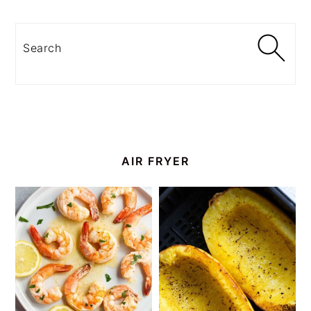
Search
AIR FRYER