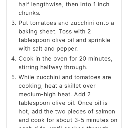
half lengthwise, then into 1 inch
chunks.
Put tomatoes and zucchini onto a
baking sheet. Toss with 2
tablespoon olive oil and sprinkle
with salt and pepper.
Cook in the oven for 20 minutes,
stirring halfway through.
While zucchini and tomatoes are
cooking, heat a skillet over
medium-high heat. Add 2
tablespoon olive oil. Once oil is
hot, add the two pieces of salmon
and cook for about 3-5 minutes on