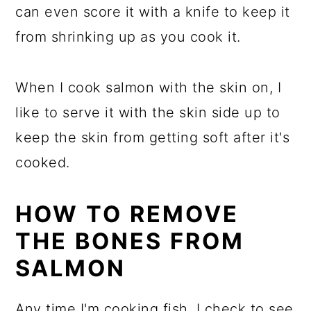
can even score it with a knife to keep it
from shrinking up as you cook it.
When I cook salmon with the skin on, I
like to serve it with the skin side up to
keep the skin from getting soft after it's
cooked.
HOW TO REMOVE
THE BONES FROM
SALMON
Any time I'm cooking fish, I check to see