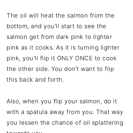
The oil will heat the salmon from the
bottom, and you'll start to see the
salmon get from dark pink to lighter
pink as it cooks. As it is turning lighter
pink, you'll flip it ONLY ONCE to cook
the other side. You don't want to flip
this back and forth.
Also, when you flip your salmon, do it
with a spatula away from you. That way
you lessen the chance of oil splattering