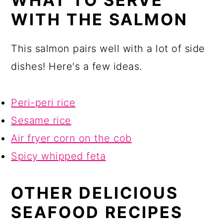
WHAT TO SERVE
WITH THE SALMON
This salmon pairs well with a lot of side
dishes! Here's a few ideas.
Peri-peri rice
Sesame rice
Air fryer corn on the cob
Spicy whipped feta
OTHER DELICIOUS
SEAFOOD RECIPES