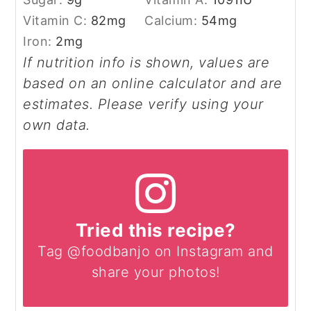
Vitamin C:
82
mg
Calcium:
54
mg
Iron:
2
mg
If nutrition info is shown, values are
based on an online calculator and are
estimates. Please verify using your
own data.
Tried this recipe?
Tag @foodbanjo on Instagram and
share your photos!