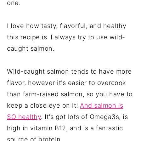
one.
I love how tasty, flavorful, and healthy
this recipe is. I always try to use wild-
caught salmon.
Wild-caught salmon tends to have more
flavor, however it's easier to overcook
than farm-raised salmon, so you have to
keep a close eye on it!
And salmon is
SO healthy
. It's got lots of Omega3s, is
high in vitamin B12, and is a fantastic
source of protein.