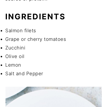
INGREDIENTS
Salmon filets
Grape or cherry tomatoes
Zucchini
Olive oil
Lemon
Salt and Pepper