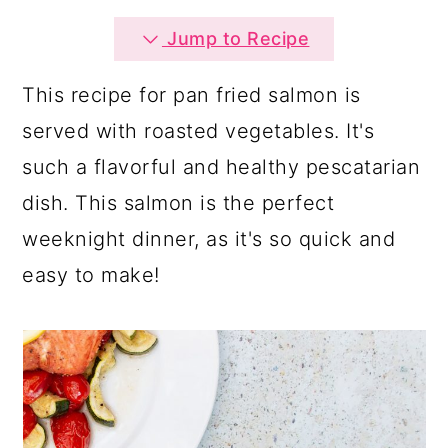
a
c
a
Jump to Recipe
r
o
r
y
n
y
This recipe for pan fried salmon is
n
t
s
served with roasted vegetables. It's
a
e
i
such a flavorful and healthy pescatarian
v
n
d
dish. This salmon is the perfect
i
t
e
weeknight dinner, as it's so quick and
g
b
easy to make!
a
a
t
r
i
o
n