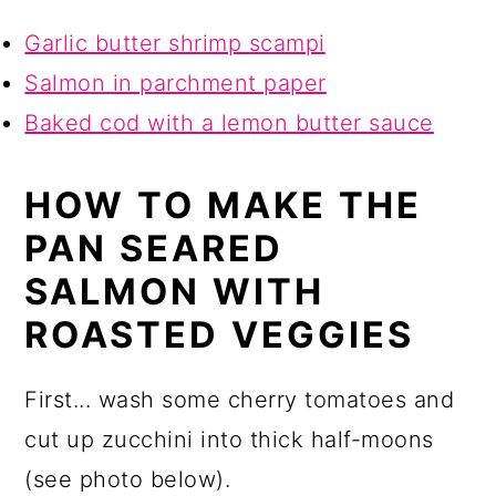
Garlic butter shrimp scampi
Salmon in parchment paper
Baked cod with a lemon butter sauce
HOW TO MAKE THE
PAN SEARED
SALMON WITH
ROASTED VEGGIES
First... wash some cherry tomatoes and
cut up zucchini into thick half-moons
(see photo below).