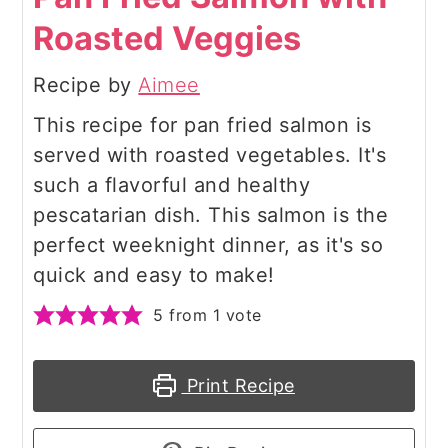
Roasted Veggies
Recipe by
Aimee
This recipe for pan fried salmon is
served with roasted vegetables. It's
such a flavorful and healthy
pescatarian dish. This salmon is the
perfect weeknight dinner, as it's so
quick and easy to make!
5
from 1 vote
Print Recipe