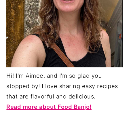
Hi! I'm Aimee, and I'm so glad you
stopped by! I love sharing easy recipes
that are flavorful and delicious.
Read more about Food Banjo!