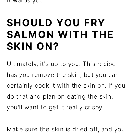
towards you.
SHOULD YOU FRY
SALMON WITH THE
SKIN ON?
Ultimately, it's up to you. This recipe
has you remove the skin, but you can
certainly cook it with the skin on. If you
do that and plan on eating the skin,
you'll want to get it really crispy.
Make sure the skin is dried off, and you