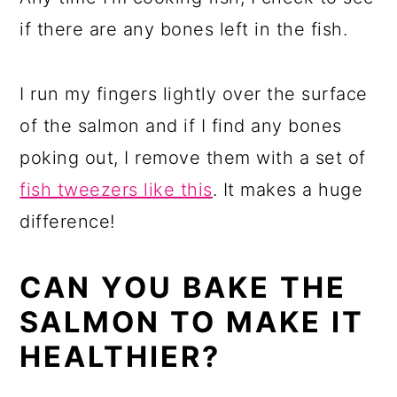
if there are any bones left in the fish.
I run my fingers lightly over the surface
of the salmon and if I find any bones
poking out, I remove them with a set of
fish tweezers like this
. It makes a huge
difference!
CAN YOU BAKE THE
SALMON TO MAKE IT
HEALTHIER?