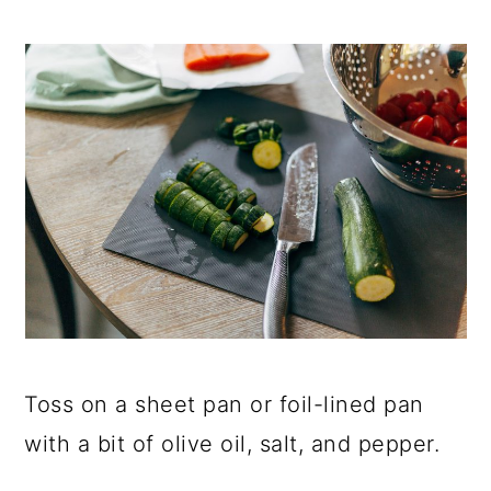
Toss on a sheet pan or foil-lined pan
with a bit of olive oil, salt, and pepper.