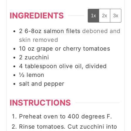
INGREDIENTS
1x
2x
3x
2
6-8oz
salmon filets
deboned and
skin removed
10
oz
grape or cherry tomatoes
2
zucchini
4
tablespoon
olive oil, divided
½
lemon
salt and pepper
INSTRUCTIONS
Preheat oven to 400 degrees F.
Rinse tomatoes. Cut zucchini into