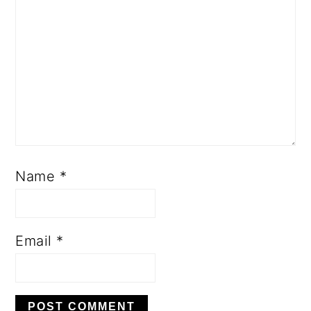
Name
*
Email
*