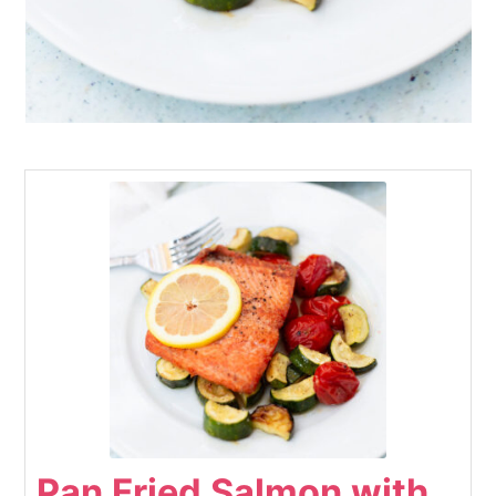
Pan Fried Salmon with