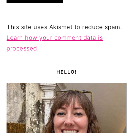
This site uses Akismet to reduce spam.
Learn how your comment data is
processed.
PRIMARY
SIDEBAR
HELLO!