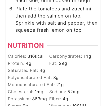
each side, until cooked through.
Plate the tomatoes and zucchini,
then add the salmon on top.
Sprinkle with salt and pepper, then
squeeze fresh lemon on top.
NUTRITION
Calories:
316
kcal
Carbohydrates:
14
g
Protein:
4
g
Fat:
29
g
Saturated Fat:
4
g
Polyunsaturated Fat:
3
g
Monounsaturated Fat:
21
g
Cholesterol:
1
mg
Sodium:
52
mg
Potassium:
863
mg
Fiber:
4
g
Sugar:
9
g
Vitamin A:
1091
IU