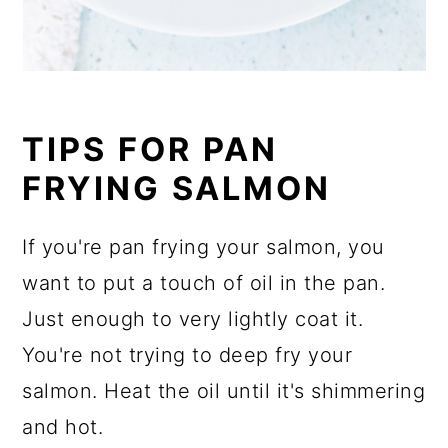
TIPS FOR PAN
FRYING SALMON
If you're pan frying your salmon, you
want to put a touch of oil in the pan.
Just enough to very lightly coat it.
You're not trying to deep fry your
salmon. Heat the oil until it's shimmering
and hot.