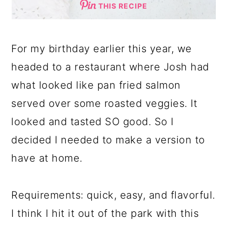
THIS RECIPE
For my birthday earlier this year, we
headed to a restaurant where Josh had
what looked like pan fried salmon
served over some roasted veggies. It
looked and tasted SO good. So I
decided I needed to make a version to
have at home.
Requirements: quick, easy, and flavorful.
I think I hit it out of the park with this