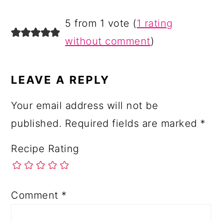
READER
5 from 1 vote (
1 rating
INTERACTIONS
without comment
)
LEAVE A REPLY
Your email address will not be
published.
Required fields are marked
*
Recipe Rating
Comment
*