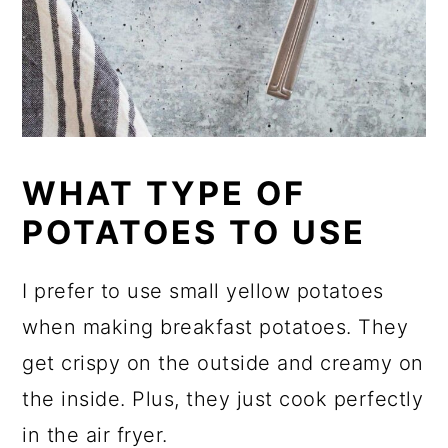
WHAT TYPE OF
POTATOES TO USE
I prefer to use small yellow potatoes
when making breakfast potatoes. They
get crispy on the outside and creamy on
the inside. Plus, they just cook perfectly
in the air fryer.