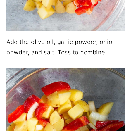
Add the olive oil, garlic powder, onion
powder, and salt. Toss to combine.