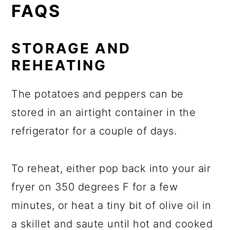
FAQS
STORAGE AND
REHEATING
The potatoes and peppers can be
stored in an airtight container in the
refrigerator for a couple of days.
To reheat, either pop back into your air
fryer on 350 degrees F for a few
minutes, or heat a tiny bit of olive oil in
a skillet and saute until hot and cooked