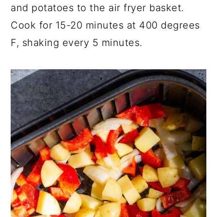
and potatoes to the air fryer basket.
Cook for 15-20 minutes at 400 degrees
F, shaking every 5 minutes.