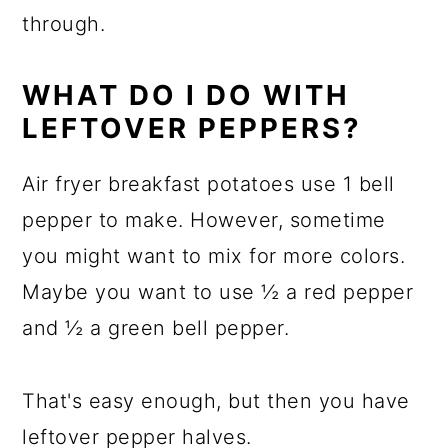
through.
WHAT DO I DO WITH
LEFTOVER PEPPERS?
Air fryer breakfast potatoes use 1 bell
pepper to make. However, sometime
you might want to mix for more colors.
Maybe you want to use ½ a red pepper
and ½ a green bell pepper.
That's easy enough, but then you have
leftover pepper halves.