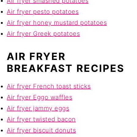
Air fryer smashed potatoes
Air fryer pesto potatoes
Air fryer honey mustard potatoes
Air fryer Greek potatoes
AIR FRYER
BREAKFAST RECIPES
Air fryer French toast sticks
Air fryer Eggo waffles
Air fryer jammy eggs
Air fryer twisted bacon
Air fryer biscuit donuts