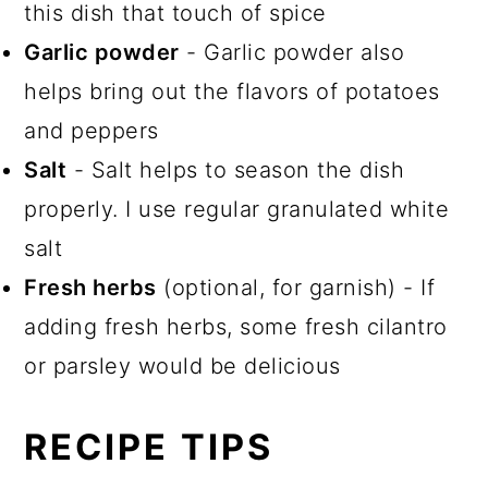
this dish that touch of spice
Garlic powder
- Garlic powder also
helps bring out the flavors of potatoes
and peppers
Salt
- Salt helps to season the dish
properly. I use regular granulated white
salt
Fresh herbs
(optional, for garnish) - If
adding fresh herbs, some fresh cilantro
or parsley would be delicious
RECIPE TIPS