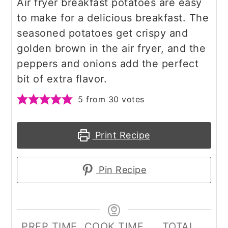
Air fryer breakfast potatoes are easy
to make for a delicious breakfast. The
seasoned potatoes get crispy and
golden brown in the air fryer, and the
peppers and onions add the perfect
bit of extra flavor.
5
from
30
votes
Print Recipe
Pin Recipe
PREP TIME
COOK TIME
TOTAL