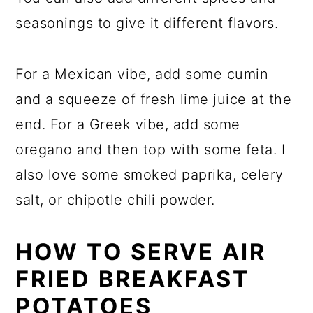
seasonings to give it different flavors.
For a Mexican vibe, add some cumin
and a squeeze of fresh lime juice at the
end. For a Greek vibe, add some
oregano and then top with some feta. I
also love some smoked paprika, celery
salt, or chipotle chili powder.
HOW TO SERVE AIR
FRIED BREAKFAST
POTATOES