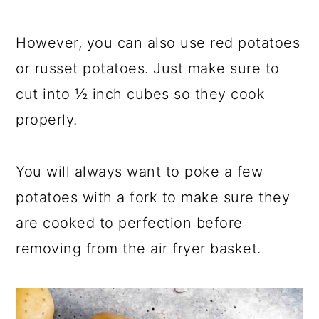
However, you can also use red potatoes
or russet potatoes. Just make sure to
cut into ½ inch cubes so they cook
properly.
You will always want to poke a few
potatoes with a fork to make sure they
are cooked to perfection before
removing from the air fryer basket.