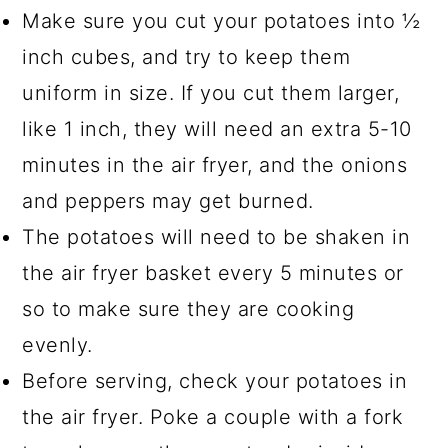
Make sure you cut your potatoes into ½
inch cubes, and try to keep them
uniform in size. If you cut them larger,
like 1 inch, they will need an extra 5-10
minutes in the air fryer, and the onions
and peppers may get burned.
The potatoes will need to be shaken in
the air fryer basket every 5 minutes or
so to make sure they are cooking
evenly.
Before serving, check your potatoes in
the air fryer. Poke a couple with a fork