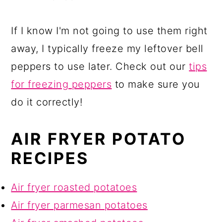
If I know I'm not going to use them right
away, I typically freeze my leftover bell
peppers to use later. Check out our
tips
for freezing peppers
to make sure you
do it correctly!
AIR FRYER POTATO
RECIPES
Air fryer roasted potatoes
Air fryer parmesan potatoes