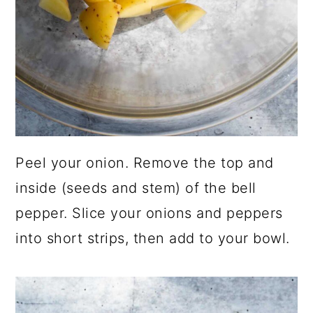
Peel your onion. Remove the top and
inside (seeds and stem) of the bell
pepper. Slice your onions and peppers
into short strips, then add to your bowl.