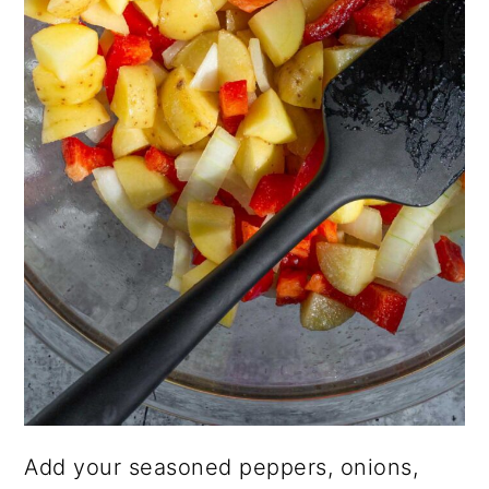
Add your seasoned peppers, onions,