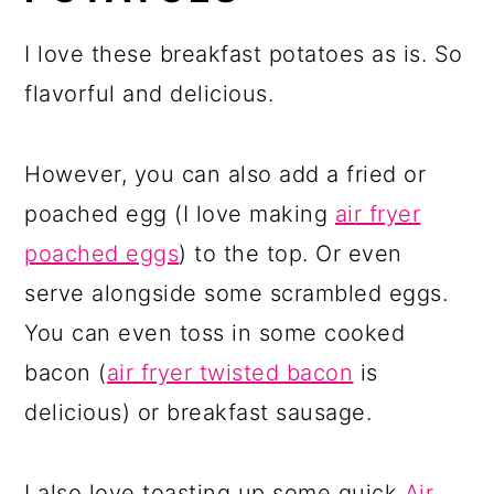
I love these breakfast potatoes as is. So
flavorful and delicious.
However, you can also add a fried or
poached egg (I love making
air fryer
poached eggs
) to the top. Or even
serve alongside some scrambled eggs.
You can even toss in some cooked
bacon (
air fryer twisted bacon
is
delicious) or breakfast sausage.
I also love toasting up some quick
Air