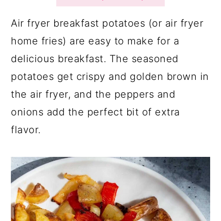
a
c
a
r
o
r
Air fryer breakfast potatoes (or air fryer
y
n
y
home fries) are easy to make for a
n
t
s
delicious breakfast. The seasoned
a
e
i
potatoes get crispy and golden brown in
v
n
d
the air fryer, and the peppers and
i
t
e
onions add the perfect bit of extra
g
b
flavor.
a
a
t
r
i
o
n