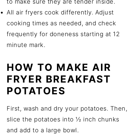
to make sure they are tender inside.
All air fryers cook differently. Adjust
cooking times as needed, and check
frequently for doneness starting at 12
minute mark.
HOW TO MAKE AIR
FRYER BREAKFAST
POTATOES
First, wash and dry your potatoes. Then,
slice the potatoes into ½ inch chunks
and add to a large bowl.