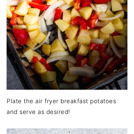
Plate the air fryer breakfast potatoes
and serve as desired!