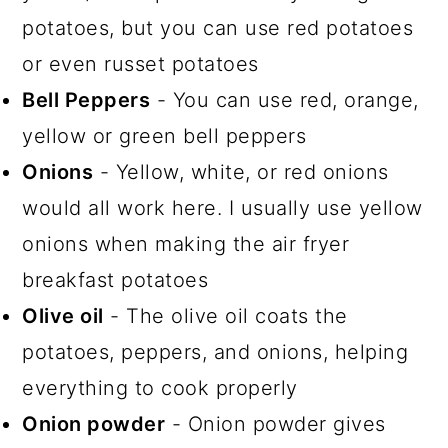
potatoes, but you can use red potatoes
or even russet potatoes
Bell Peppers
- You can use red, orange,
yellow or green bell peppers
Onions
- Yellow, white, or red onions
would all work here. I usually use yellow
onions when making the air fryer
breakfast potatoes
Olive oil
- The olive oil coats the
potatoes, peppers, and onions, helping
everything to cook properly
Onion powder
- Onion powder gives