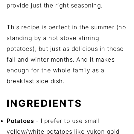
provide just the right seasoning.
This recipe is perfect in the summer (no
standing by a hot stove stirring
potatoes), but just as delicious in those
fall and winter months. And it makes
enough for the whole family as a
breakfast side dish.
INGREDIENTS
Potatoes
- I prefer to use small
yellow/white potatoes like yukon gold