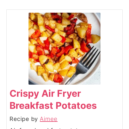
Crispy Air Fryer
Breakfast Potatoes
Recipe by
Aimee