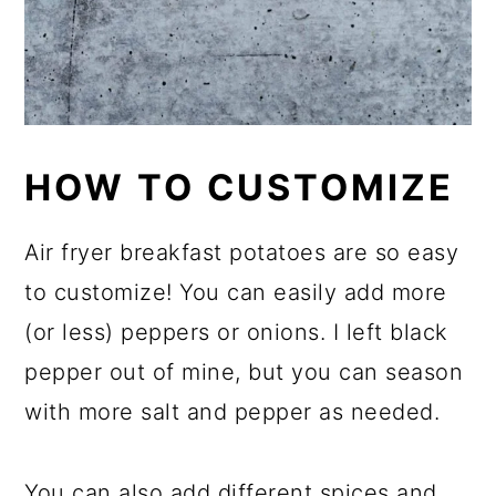
HOW TO CUSTOMIZE
Air fryer breakfast potatoes are so easy
to customize! You can easily add more
(or less) peppers or onions. I left black
pepper out of mine, but you can season
with more salt and pepper as needed.
You can also add different spices and