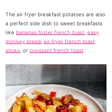
The air fryer breakfast potatoes are also
a perfect side dish to sweet breakfasts
like
bananas foster french toast
,
easy
monkey bread
,
air fryer french toast
sticks
, or
croissant french toast
.