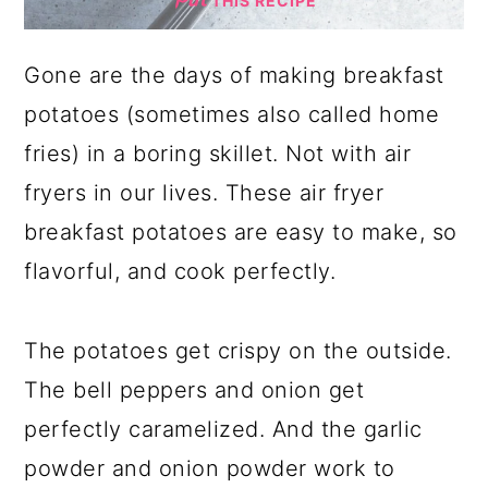
THIS RECIPE
Gone are the days of making breakfast
potatoes (sometimes also called home
fries) in a boring skillet. Not with air
fryers in our lives. These air fryer
breakfast potatoes are easy to make, so
flavorful, and cook perfectly.
The potatoes get crispy on the outside.
The bell peppers and onion get
perfectly caramelized. And the garlic
powder and onion powder work to