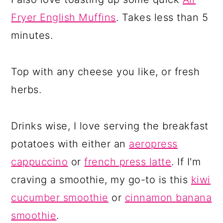
Fryer English Muffins
. Takes less than 5
minutes.
Top with any cheese you like, or fresh
herbs.
Drinks wise, I love serving the breakfast
potatoes with either an
aeropress
cappuccino
or
french press latte
. If I'm
craving a smoothie, my go-to is this
kiwi
cucumber smoothie
or
cinnamon banana
smoothie
.