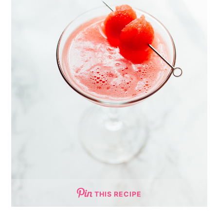
THIS RECIPE