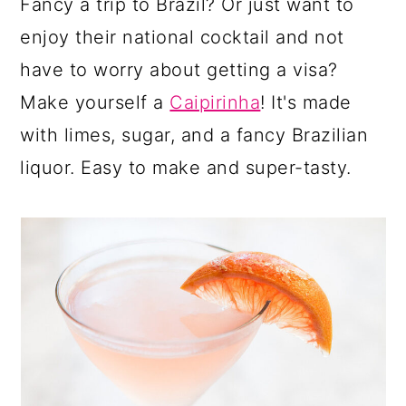
Fancy a trip to Brazil? Or just want to
enjoy their national cocktail and not
have to worry about getting a visa?
Make yourself a
Caipirinha
! It's made
with limes, sugar, and a fancy Brazilian
liquor. Easy to make and super-tasty.