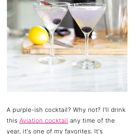
A purple-ish cocktail? Why not? I'll drink
this
Aviation cocktail
any time of the
year, it's one of my favorites. It's