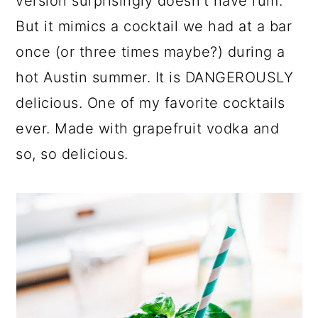
version surprisingly doesn't have rum.
But it mimics a cocktail we had at a bar
once (or three times maybe?) during a
hot Austin summer. It is DANGEROUSLY
delicious. One of my favorite cocktails
ever. Made with grapefruit vodka and
so, so delicious.