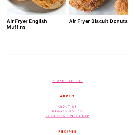
Air Fryer English
Air Fryer Biscuit Donuts
Muffins
FOOTER
↑ BACK TO TOP
ABOUT
ABOUT US
PRIVACY POLICY
NUTRITION DISCLAIMER
RECIPES