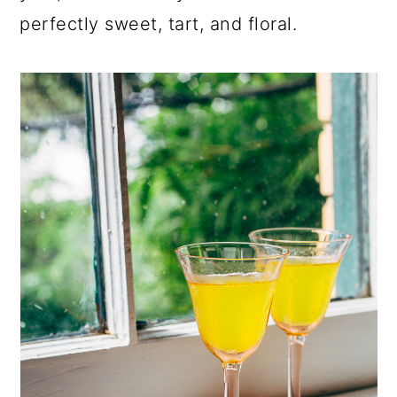
perfectly sweet, tart, and floral.