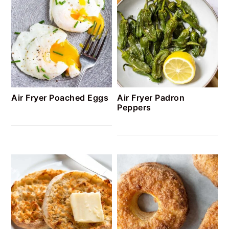
Air Fryer Poached Eggs
Air Fryer Padron
Peppers