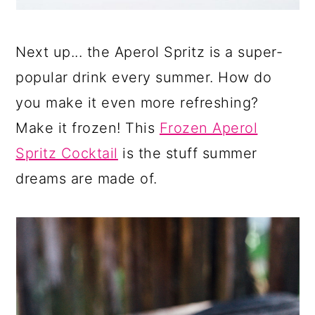
Next up... the Aperol Spritz is a super-
popular drink every summer. How do
you make it even more refreshing?
Make it frozen! This
Frozen Aperol
Spritz Cocktail
is the stuff summer
dreams are made of.