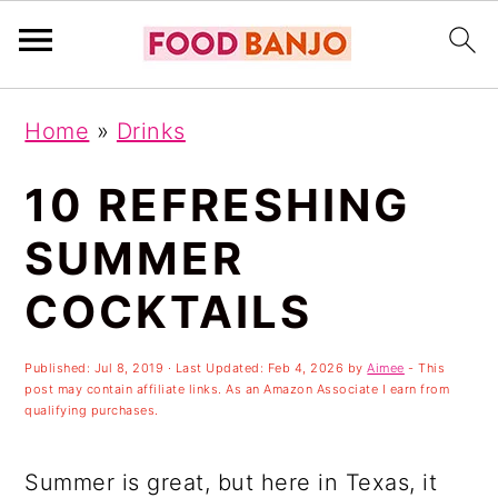
S
S
S
Home
»
Drinks
k
k
k
i
i
i
10 REFRESHING
p
p
p
SUMMER
t
t
t
COCKTAILS
o
o
o
p
m
p
Published:
Jul 8, 2019
· Last Updated:
Feb 4, 2026
by
Aimee
- This
r
a
r
post may contain affiliate links. As an Amazon Associate I earn from
qualifying purchases.
i
i
i
m
n
m
Summer is great, but here in Texas, it