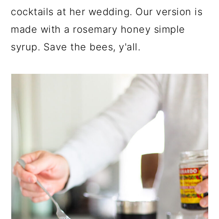
cocktails at her wedding. Our version is
made with a rosemary honey simple
syrup. Save the bees, y'all.