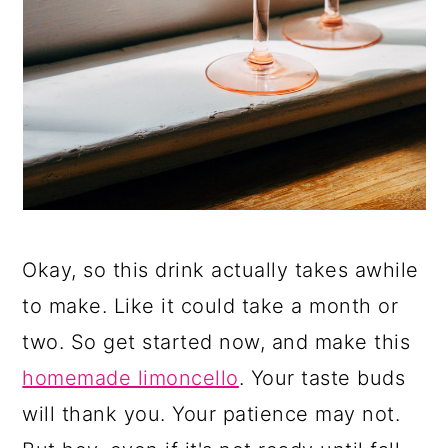
Okay, so this drink actually takes awhile
to make. Like it could take a month or
two. So get started now, and make this
homemade limoncello
. Your taste buds
will thank you. Your patience may not.