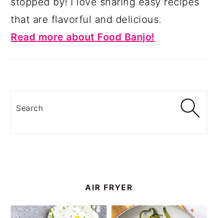
stopped by! I love sharing easy recipes
that are flavorful and delicious.
Read more about Food Banjo!
Search
AIR FRYER