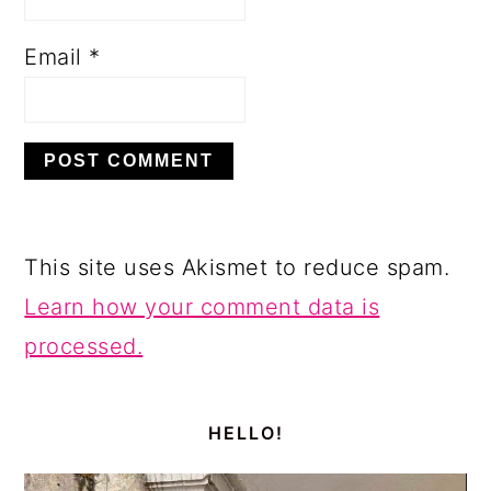
Email
*
This site uses Akismet to reduce spam.
Learn how your comment data is
processed.
PRIMARY
SIDEBAR
HELLO!