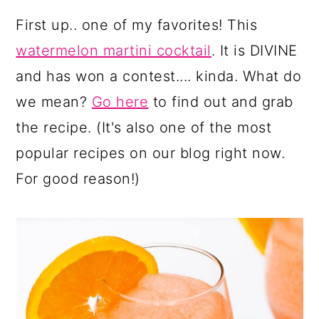
First up.. one of my favorites! This
watermelon martini cocktail
. It is DIVINE
and has won a contest.... kinda. What do
we mean?
Go here
to find out and grab
the recipe. (It's also one of the most
popular recipes on our blog right now.
For good reason!)