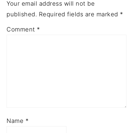
Your email address will not be
published.
Required fields are marked
*
Comment
*
Name
*