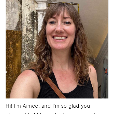
Hi! I'm Aimee, and I'm so glad you