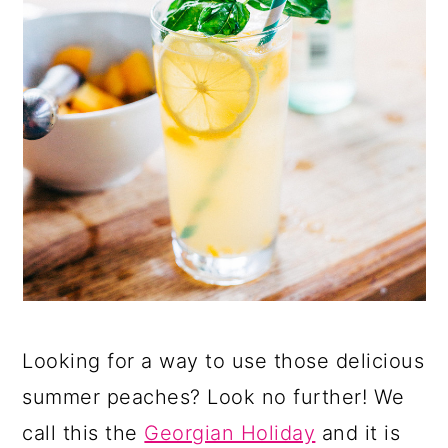
Looking for a way to use those delicious
summer peaches? Look no further! We
call this the
Georgian Holiday
and it is