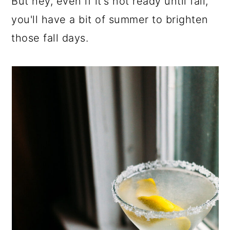
But hey, even if it's not ready until fall,
you'll have a bit of summer to brighten
those fall days.