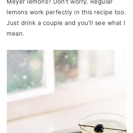
Meyer lemons? Don't worry. Regular
lemons work perfectly in this recipe too.
Just drink a couple and you'll see what I
mean.