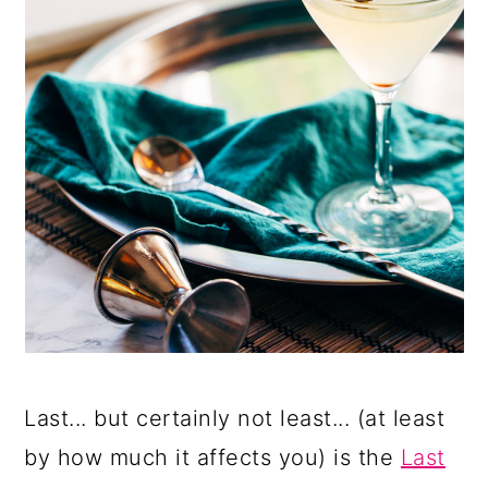
Last... but certainly not least... (at least
by how much it affects you) is the
Last