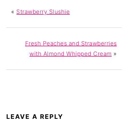
«
Strawberry Slushie
Fresh Peaches and Strawberries
with Almond Whipped Cream
»
READER
INTERACTIONS
LEAVE A REPLY