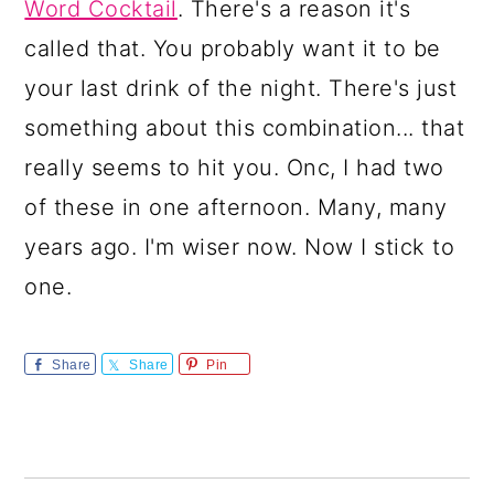
Word Cocktail
. There's a reason it's
called that. You probably want it to be
your last drink of the night. There's just
something about this combination... that
really seems to hit you. Onc, I had two
of these in one afternoon. Many, many
years ago. I'm wiser now. Now I stick to
one.
Share
Share
Pin