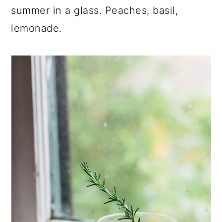
summer in a glass. Peaches, basil,
lemonade.