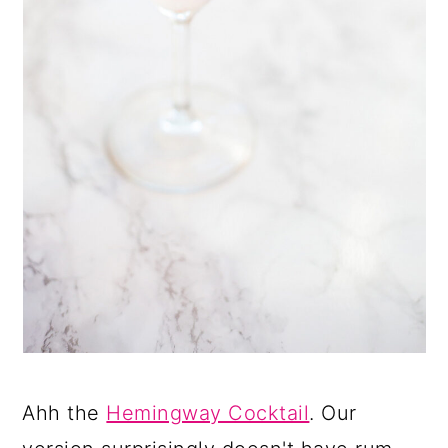
Ahh the
Hemingway Cocktail
. Our