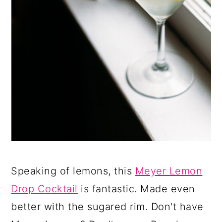
Speaking of lemons, this
Meyer Lemon
Drop Cocktail
is fantastic. Made even
better with the sugared rim. Don't have