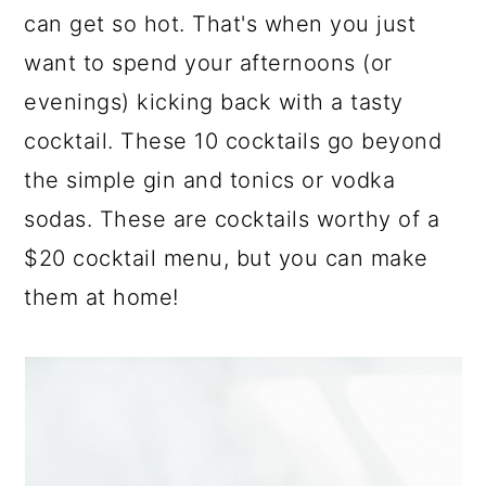
a
c
a
can get so hot. That's when you just
r
o
r
want to spend your afternoons (or
y
n
y
evenings) kicking back with a tasty
n
t
s
cocktail. These 10 cocktails go beyond
a
e
i
the simple gin and tonics or vodka
v
n
d
sodas. These are cocktails worthy of a
i
t
e
$20 cocktail menu, but you can make
g
b
them at home!
a
a
t
r
i
o
n