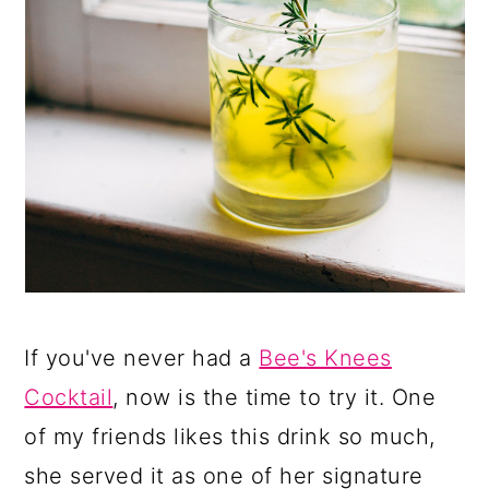
If you've never had a
Bee's Knees
Cocktail
, now is the time to try it. One
of my friends likes this drink so much,
she served it as one of her signature